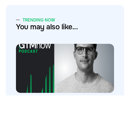
TRENDING NOW
You may also like...
Inside Deel’s $1M → $1.5B Sales Machine