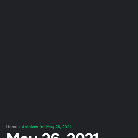
Home
»
Archives for May 26, 2021