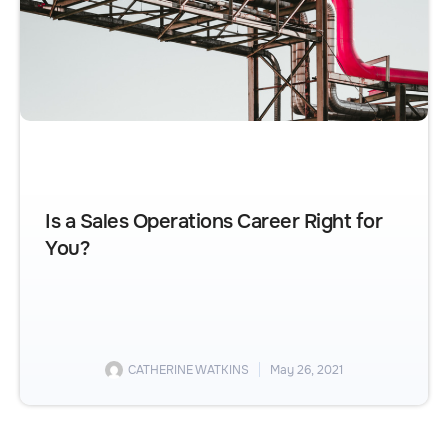
Is a Sales Operations Career Right for
You?
CATHERINE WATKINS
May 26, 2021