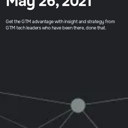
May 26, 2021
Get the GTM advantage with insight and strategy from
GTM tech leaders who have been there, done that.