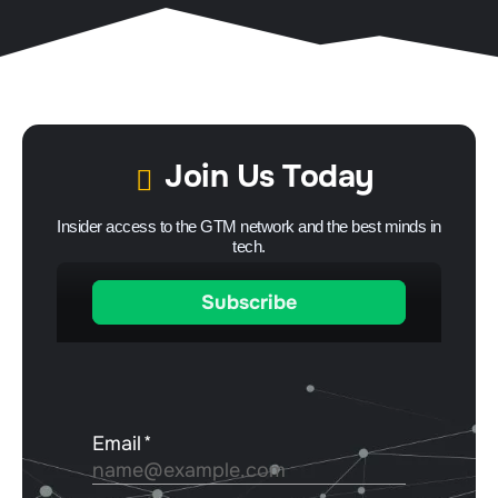
Join Us Today
Insider access to the GTM network and the best minds in
tech.