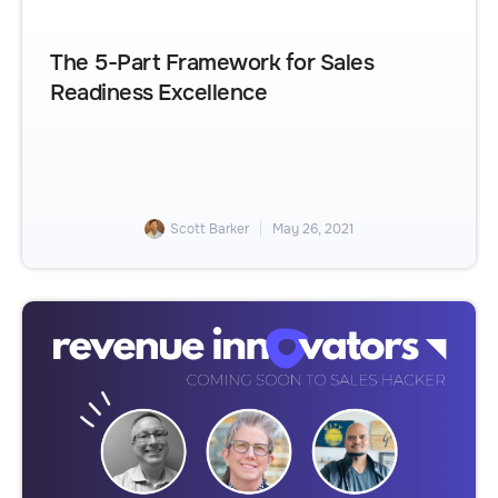
The 5-Part Framework for Sales
Readiness Excellence
Scott Barker
May 26, 2021