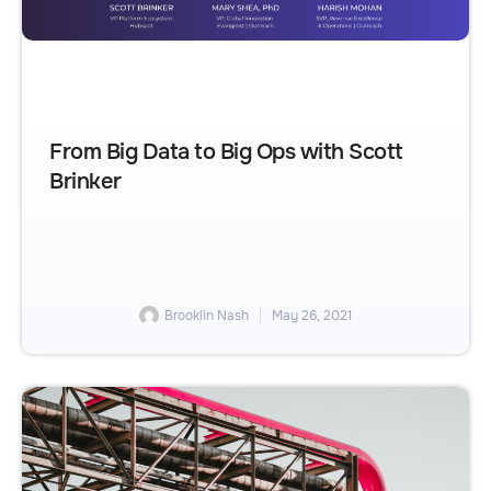
From Big Data to Big Ops with Scott
Brinker
Brooklin Nash
May 26, 2021