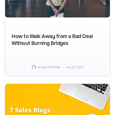
How to Walk Away from a Bad Deal
Without Burning Bridges
Shawn McBride
Jun 23, 2021