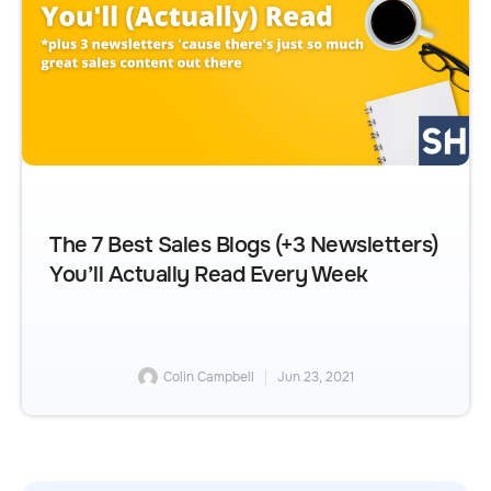
The 7 Best Sales Blogs (+3 Newsletters)
You’ll Actually Read Every Week
Colin Campbell
Jun 23, 2021