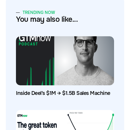
TRENDING NOW
You may also like...
Inside Deel’s $1M → $1.5B Sales Machine