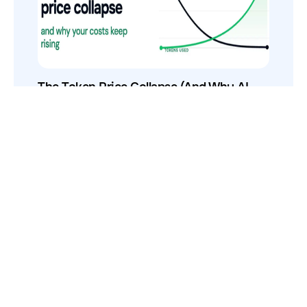
The Token Price Collapse (And Why AI
Costs Still Increase)
How to Use Your VCs for GTM