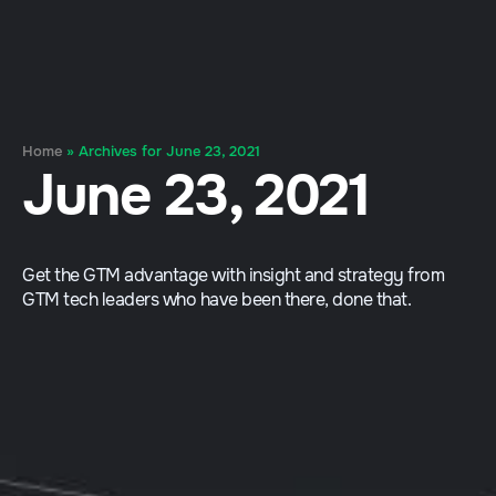
Home
»
Archives for June 23, 2021
June 23, 2021
Get the GTM advantage with insight and strategy from
GTM tech leaders who have been there, done that.