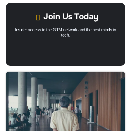
Join Us Today
Insider access to the GTM network and the best minds in
tech.