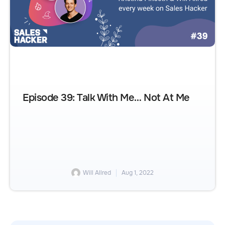
Episode 39: Talk With Me… Not At Me
Will Allred
Aug 1, 2022