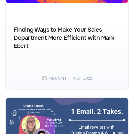
Finding Ways to Make Your Sales
Department More Efficient with Mark
Ebert
Mary Shea
Aug 1, 2022