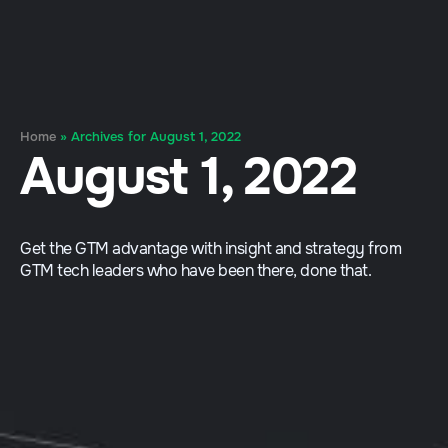
Home
»
Archives for August 1, 2022
August 1, 2022
Get the GTM advantage with insight and strategy from
GTM tech leaders who have been there, done that.