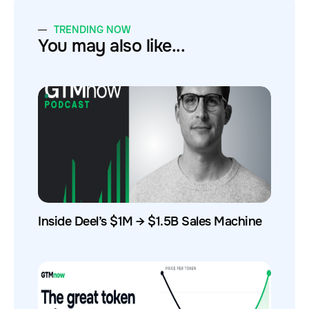
TRENDING NOW
You may also like...
Inside Deel’s $1M → $1.5B Sales Machine