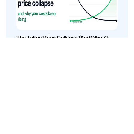
The Token Price Collapse (And Why AI
Costs Still Increase)
How to Use Your VCs for GTM