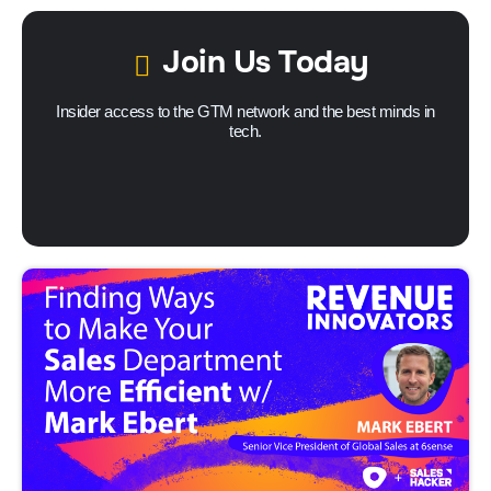
Join Us Today
Insider access to the GTM network and the best minds in
tech.