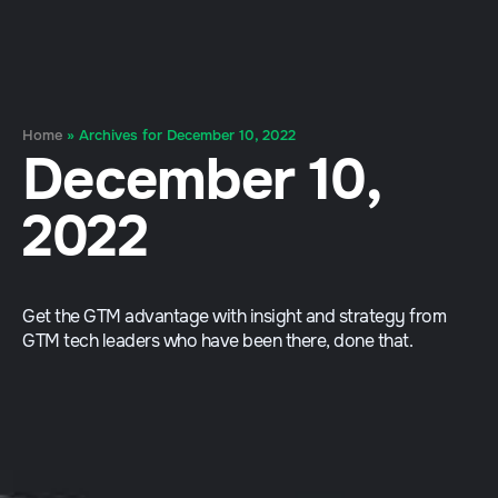
Home
»
Archives for December 10, 2022
December 10,
2022
Get the GTM advantage with insight and strategy from
GTM tech leaders who have been there, done that.