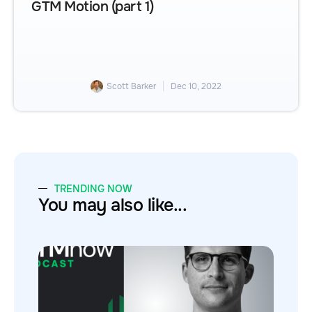
GTM Motion (part 1)
Scott Barker
Dec 10, 2022
TRENDING NOW
You may also like...