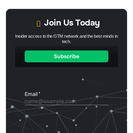
Join Us Today
Insider access to the GTM network and the best minds in
tech.