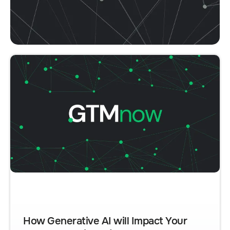
How Generative AI will Impact Your