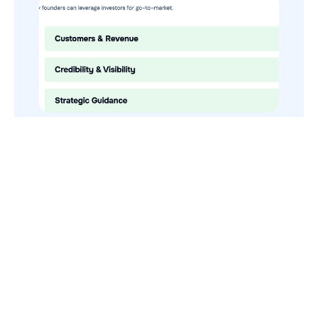
How to Use Your VCs for GTM
GTMnow is a media platform that shares how the best in tech
build, scale and invest.
For founders, operators, and investors, the Network offers
access to content and possible curated event invites.