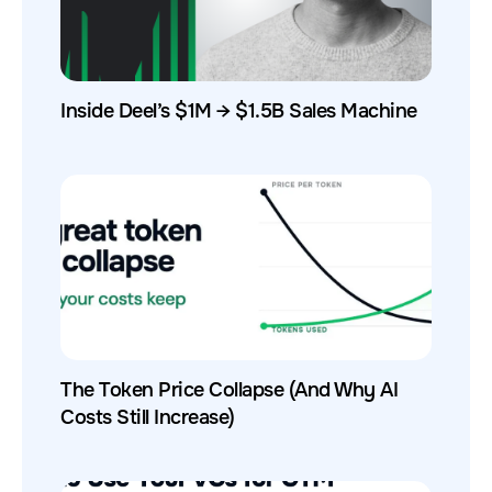
Inside Deel’s $1M → $1.5B Sales Machine
The Token Price Collapse (And Why AI
Costs Still Increase)