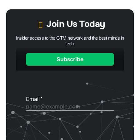
Join Us Today
Insider access to the GTM network and the best minds in
tech.