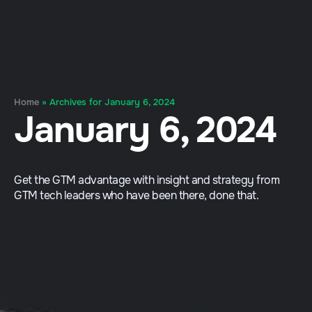
Home
»
Archives for January 6, 2024
January 6, 2024
Get the GTM advantage with insight and strategy from
GTM tech leaders who have been there, done that.