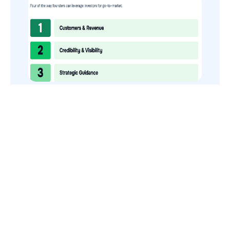
How to Use Your VCs for GTM
GTMnow is a media platform that shares how the best in tech
build, scale and invest.
For founders, operators, and investors, the Network offers
access to content and possible curated event invites.