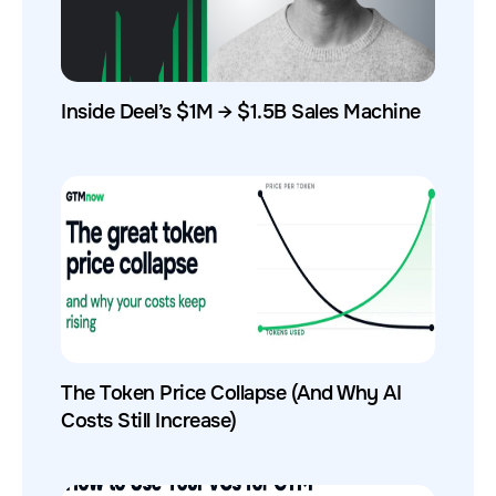
Inside Deel’s $1M → $1.5B Sales Machine
The Token Price Collapse (And Why AI
Costs Still Increase)