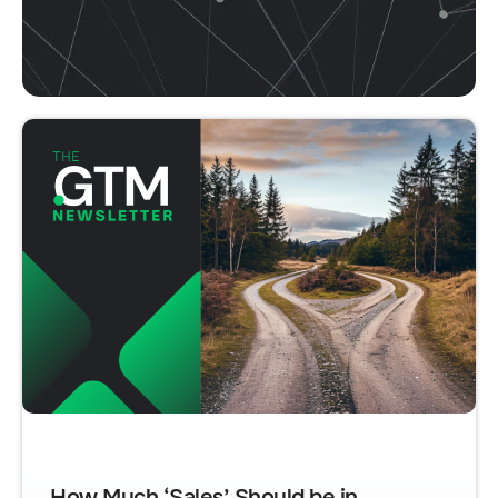
How Much ‘Sales’ Should be in