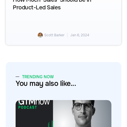
Product-Led Sales
Scott Barker
Jan 6, 2024
TRENDING NOW
You may also like...