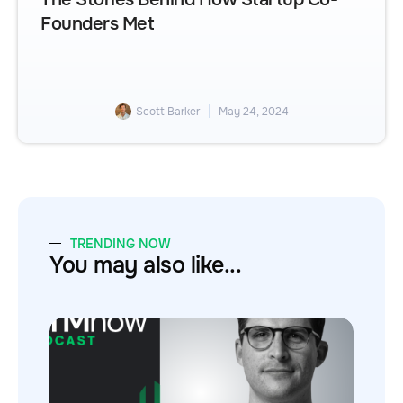
Founders Met
Scott Barker
May 24, 2024
TRENDING NOW
You may also like...