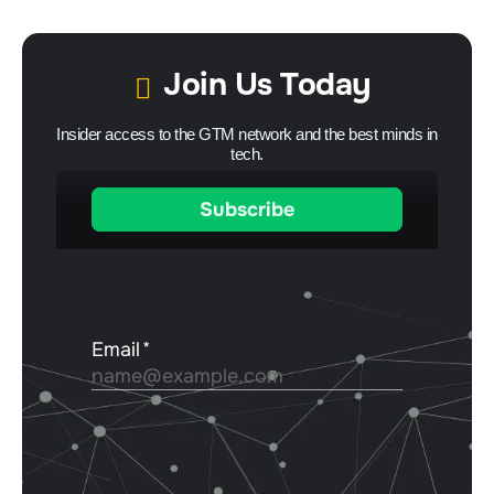
Join Us Today
Insider access to the GTM network and the best minds in
tech.