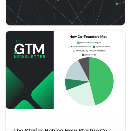
The Stories Behind How Startup Co-