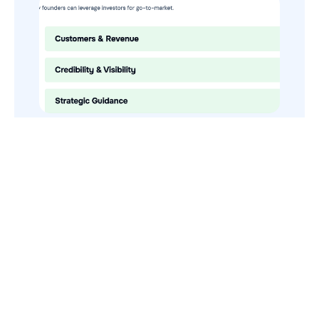
How to Use Your VCs for GTM
GTMnow is a media platform that shares how the best in tech
build, scale and invest.
For founders, operators, and investors, the Network offers
access to content and possible curated event invites.