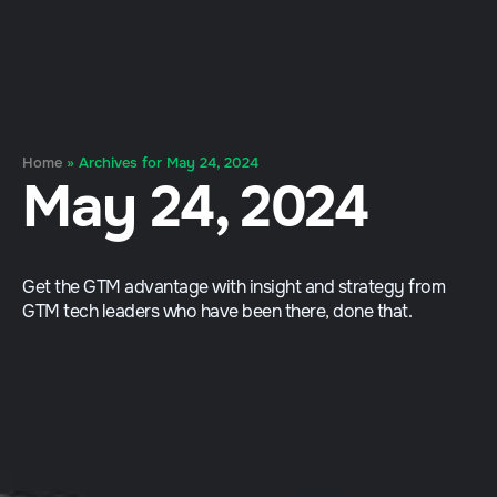
Home
»
Archives for May 24, 2024
May 24, 2024
Get the GTM advantage with insight and strategy from
GTM tech leaders who have been there, done that.