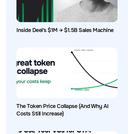
Inside Deel’s $1M → $1.5B Sales Machine
The Token Price Collapse (And Why AI
Costs Still Increase)