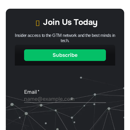
Join Us Today
Insider access to the GTM network and the best minds in
tech.