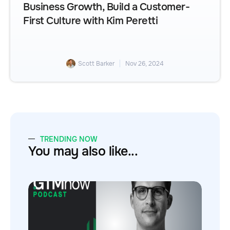
Business Growth, Build a Customer-
First Culture with Kim Peretti
Scott Barker
Nov 26, 2024
TRENDING NOW
You may also like...