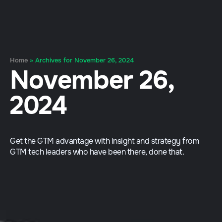
Home
»
Archives for November 26, 2024
November 26,
2024
Get the GTM advantage with insight and strategy from
GTM tech leaders who have been there, done that.