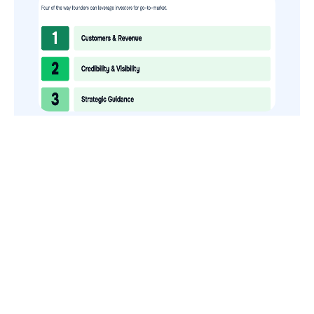
How to Use Your VCs for GTM
GTMnow is a media platform that shares how the best in tech
build, scale and invest.
For founders, operators, and investors, the Network offers
access to content and possible curated event invites.