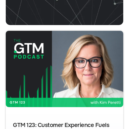
GTM 123: Customer Experience Fuels