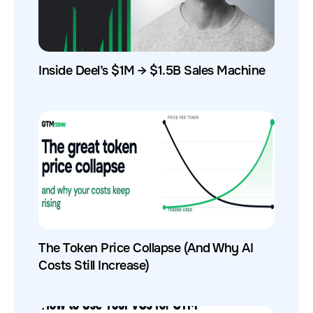
Inside Deel’s $1M → $1.5B Sales Machine
The Token Price Collapse (And Why AI
Costs Still Increase)