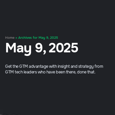
Home
»
Archives for May 9, 2025
May 9, 2025
Get the GTM advantage with insight and strategy from
GTM tech leaders who have been there, done that.