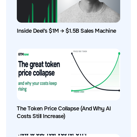
Inside Deel’s $1M → $1.5B Sales Machine
The Token Price Collapse (And Why AI
Costs Still Increase)