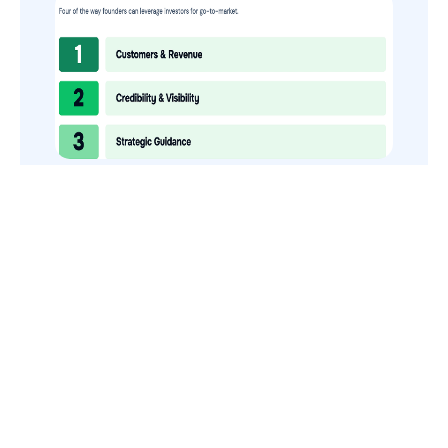
How to Use Your VCs for GTM
GTMnow is a media platform that shares how the best in tech
build, scale and invest.
For founders, operators, and investors, the Network offers
access to content and possible curated event invites.