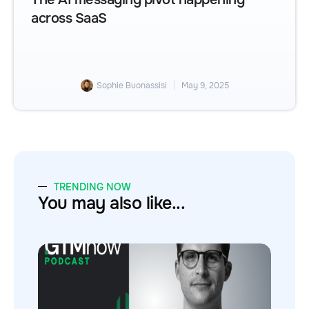
across SaaS
Sophie Buonassisi
May 9, 2025
TRENDING NOW
You may also like...