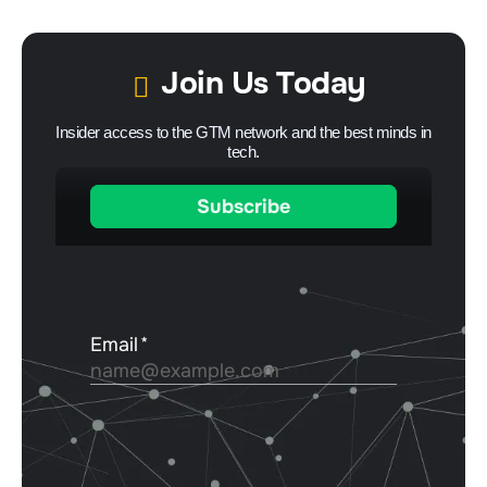
Join Us Today
Insider access to the GTM network and the best minds in
tech.