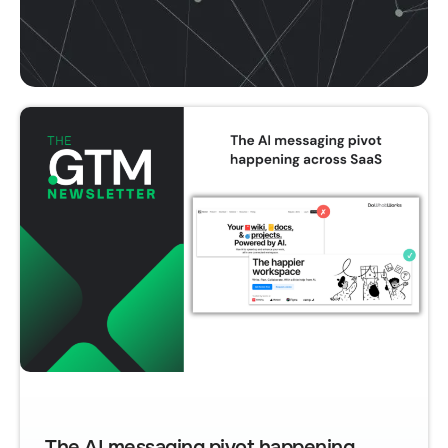
The AI messaging pivot happening