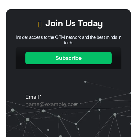
Join Us Today
Insider access to the GTM network and the best minds in
tech.