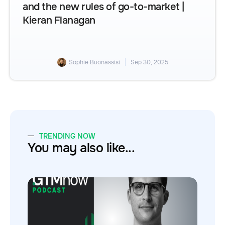
and the new rules of go-to-market |
Kieran Flanagan
Sophie Buonassisi
Sep 30, 2025
TRENDING NOW
You may also like...