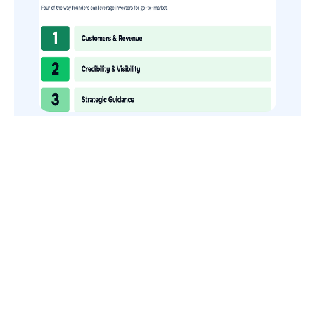
How to Use Your VCs for GTM
GTMnow is a media platform that shares how the best in tech
build, scale and invest.
For founders, operators, and investors, the Network offers
access to content and possible curated event invites.