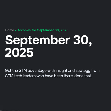
Home
»
Archives for September 30, 2025
September 30,
2025
Get the GTM advantage with insight and strategy from
GTM tech leaders who have been there, done that.