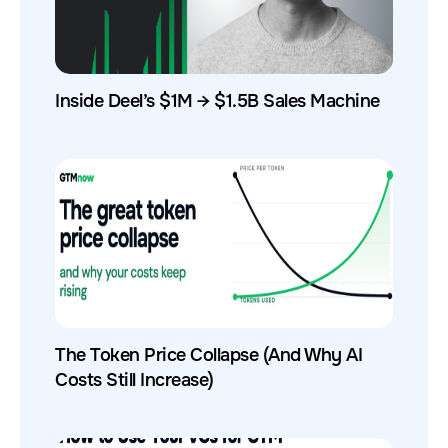
Inside Deel’s $1M → $1.5B Sales Machine
The Token Price Collapse (And Why AI
Costs Still Increase)