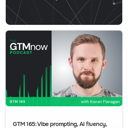
GTM 165: Vibe prompting, AI fluency,