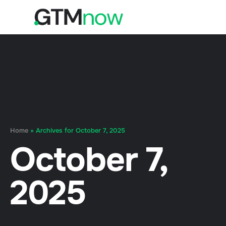
Home
»
Archives for October 7, 2025
October 7,
2025