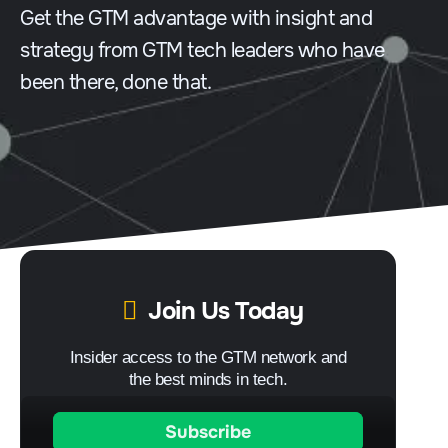
Get the GTM advantage with insight and
strategy from GTM tech leaders who have
been there, done that.
Join Us Today
Insider access to the GTM network and
the best minds in tech.