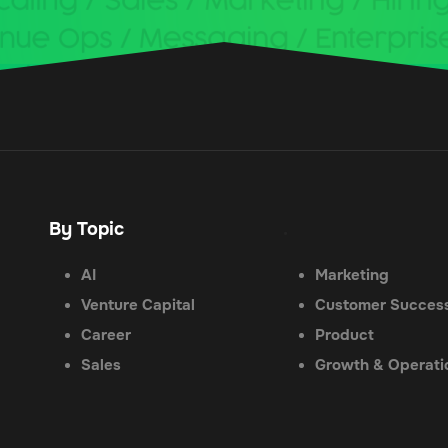
By Topic
.
AI
Marketing
Venture Capital
Customer Succes
Career
Product
Sales
Growth & Operati