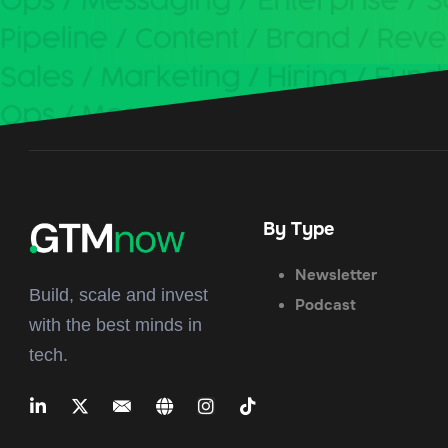
By Type
Newsletter
Build, scale and invest
Podcast
with the best minds in
tech.