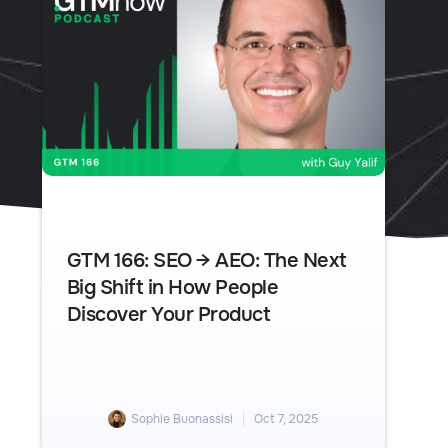
GTM 166: SEO → AEO: The Next
Big Shift in How People
Discover Your Product
Sophie Buonassisi
Oct 7, 2025