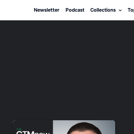
Newsletter
Podcast
Collections
To