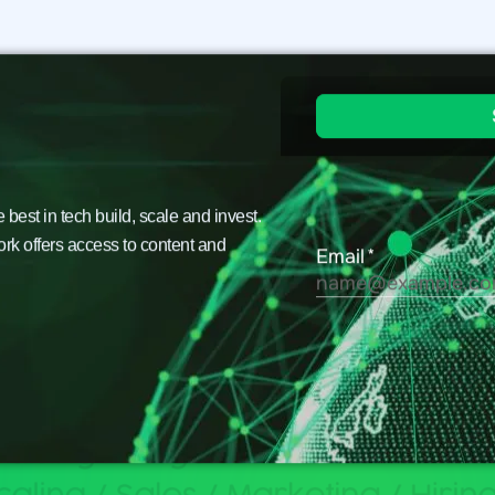
est in tech build, scale and invest.
ork offers access to content and