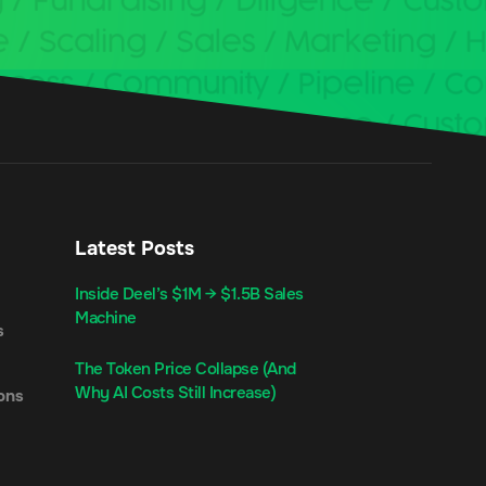
Latest Posts
Inside Deel’s $1M → $1.5B Sales
Machine
s
The Token Price Collapse (And
Why AI Costs Still Increase)
ons