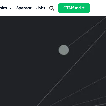
pics
Sponsor
Jobs
GTMfund