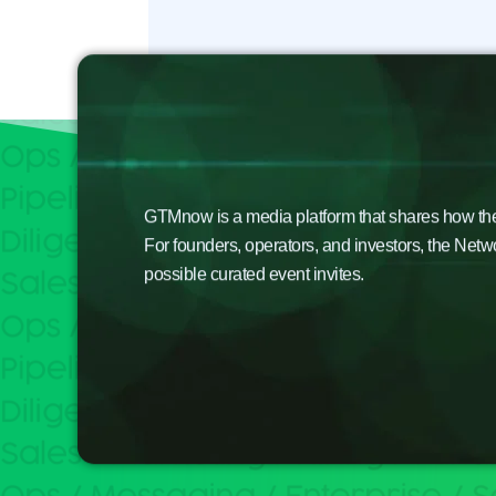
GTMnow is a media platform that shares how the b
For founders, operators, and investors, the Netw
possible curated event invites.