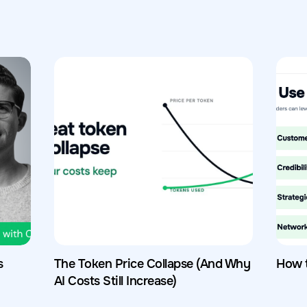
s
The Token Price Collapse (And Why
How 
AI Costs Still Increase)