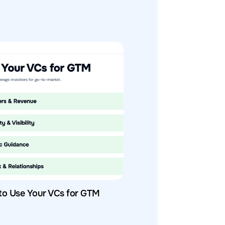
to Use Your VCs for GTM