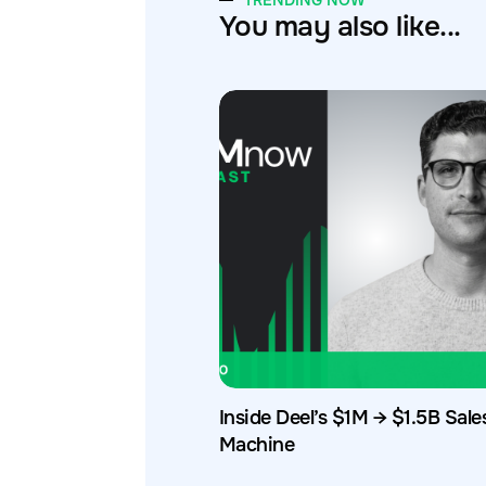
TRENDING NOW
You may also like...
Inside Deel’s $1M → $1.5B Sale
Machine