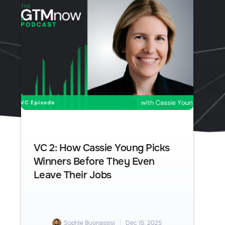
VC 2: How Cassie Young Picks
Winners Before They Even
Leave Their Jobs
Sophie Buonassisi
Dec 15, 2025