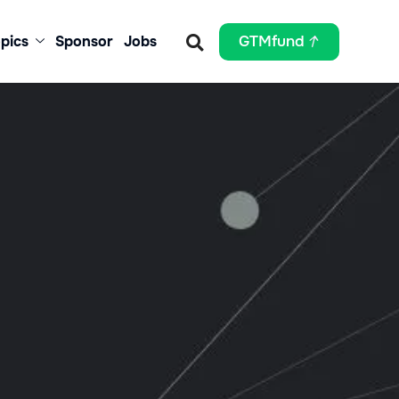
pics
Sponsor
Jobs
GTMfund