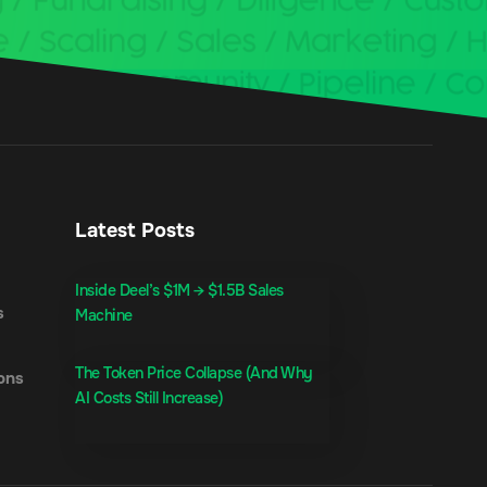
Latest Posts
Inside Deel’s $1M → $1.5B Sales
s
Machine
The Token Price Collapse (And Why
ons
AI Costs Still Increase)