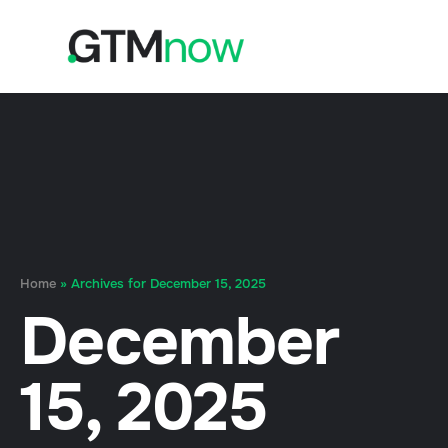
Home
»
Archives for December 15, 2025
December
15, 2025