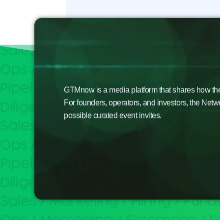
GTMnow is a media platform that shares how the b
For founders, operators, and investors, the Netw
possible curated event invites.