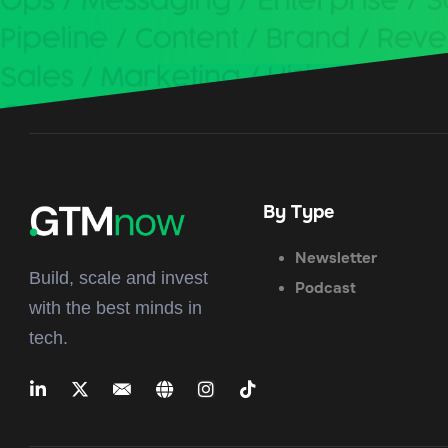
By Type
Newsletter
Build, scale and invest
Podcast
with the best minds in
tech.