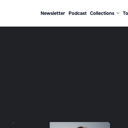
Newsletter
Podcast
Collections
To