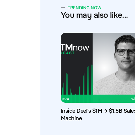
TRENDING NOW
You may also like...
Inside Deel’s $1M → $1.5B Sale
Machine