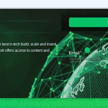
est in tech build, scale and invest.
ork offers access to content and