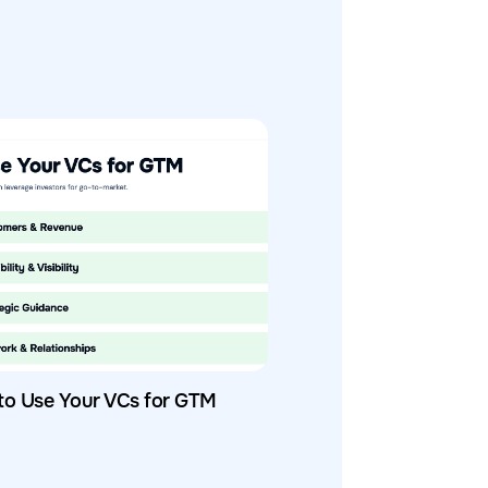
to Use Your VCs for GTM