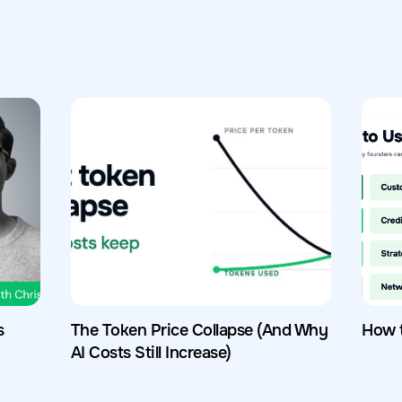
s
The Token Price Collapse (And Why
How 
AI Costs Still Increase)