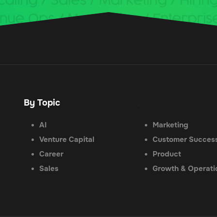
By Topic
.
AI
Marketing
Venture Capital
Customer Succes
Career
Product
Sales
Growth & Operati