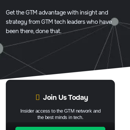
Get the GTM advantage with insight and
strategy from GTM tech leaders who have
been there, done that.
Join Us Today
Insider access to the GTM network and
the best minds in tech.