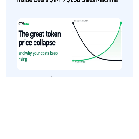
The Token Price Collapse (And Why AI
Costs Still Increase)