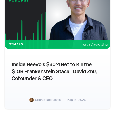
Inside Reevo’s $80M Bet to Kill the
$10B Frankenstein Stack | David Zhu,
Cofounder & CEO
Sophie Buonassisi
May 14, 2026