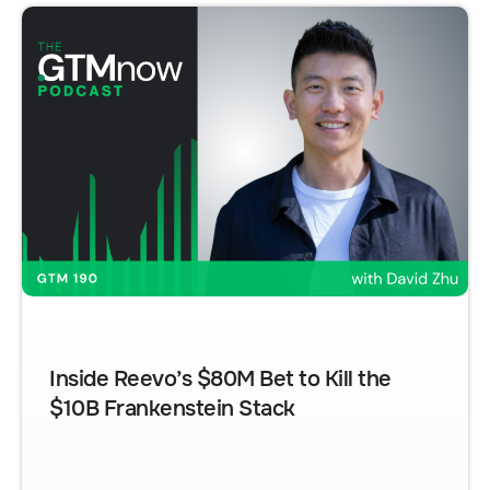
Inside Reevo’s $80M Bet to Kill the
$10B Frankenstein Stack