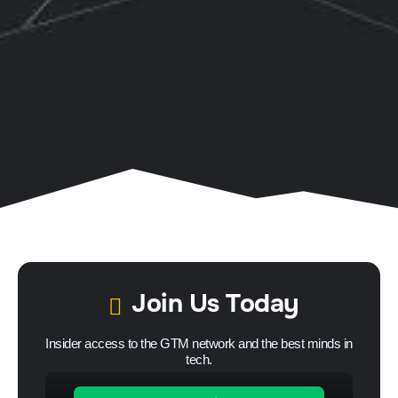
Join Us Today
Insider access to the GTM network and the best minds in
tech.