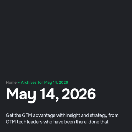
Home
»
Archives for May 14, 2026
May 14, 2026
Get the GTM advantage with insight and strategy from
GTM tech leaders who have been there, done that.