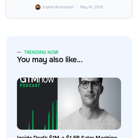
Sophie Buonassisi
May 14, 2026
TRENDING NOW
You may also like...
Inside Deel’s $1M → $1.5B Sales Machine