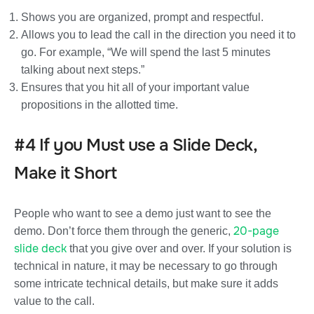
Shows you are organized, prompt and respectful.
Allows you to lead the call in the direction you need it to
go. For example, “We will spend the last 5 minutes
talking about next steps.”
Ensures that you hit all of your important value
propositions in the allotted time.
#4 If you Must use a Slide Deck,
Make it Short
People who want to see a demo just want to see the
20-page
demo. Don’t force them through the generic,
slide deck
that you give over and over. If your solution is
technical in nature, it may be necessary to go through
some intricate technical details, but make sure it adds
value to the call.