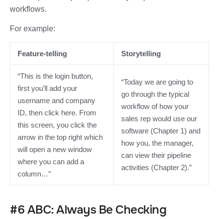
workflows.
For example:
Feature-telling
Storytelling
“This is the login button,
“Today we are going to
first you’ll add your
go through the typical
username and company
workflow of how your
ID, then click here. From
sales rep would use our
this screen, you click the
software (Chapter 1) and
arrow in the top right which
how you, the manager,
will open a new window
can view their pipeline
where you can add a
activities (Chapter 2).”
column…”
#6 ABC: Always Be Checking