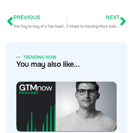
PREVIOUS
NEXT
The Day to Day of a Top SaaS Sales Rep
7 Steps to Hacking More Sales Opps
TRENDING NOW
You may also like...