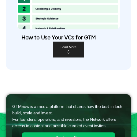
How to Use Your VCs for GTM
Load More
GTMnow is a media platform that shares how the best in tech
build, scale and invest.
For founders, operators, and investors, the Network offers
access to content and possible curated event invites.