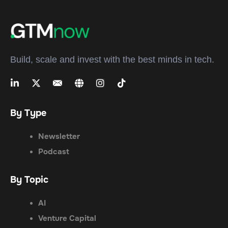
Build, scale and invest with the best minds in tech.
By Type
Newsletter
Podcast
By Topic
AI
Venture Capital