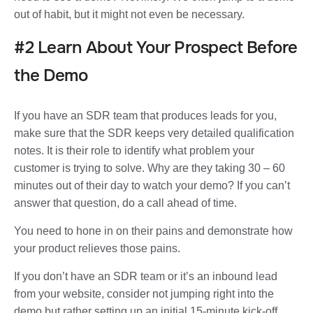
out of habit, but it might not even be necessary.
#2 Learn About Your Prospect Before
the Demo
If you have an SDR team that produces leads for you,
make sure that the SDR keeps very detailed qualification
notes. It is their role to identify what problem your
customer is trying to solve. Why are they taking 30 – 60
minutes out of their day to watch your demo? If you can’t
answer that question, do a call ahead of time.
You need to hone in on their pains and demonstrate how
your product relieves those pains.
If you don’t have an SDR team or it’s an inbound lead
from your website, consider not jumping right into the
demo but rather setting up an initial 15-minute kick-off