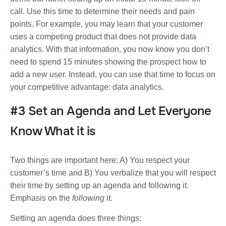
call. Use this time to determine their needs and pain
points. For example, you may learn that your customer
uses a competing product that does not provide data
analytics. With that information, you now know you don’t
need to spend 15 minutes showing the prospect how to
add a new user. Instead, you can use that time to focus on
your competitive advantage: data analytics.
#3 Set an Agenda and Let Everyone
Know What it is
Two things are important here: A) You respect your
customer’s time and B) You verbalize that you will respect
their time by setting up an agenda and following it.
Emphasis on the
following it.
Setting an agenda does three things: