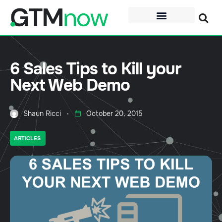
6 Sales Tips to Kill your
Next Web Demo
Shaun Ricci
October 20, 2015
ARTICLES