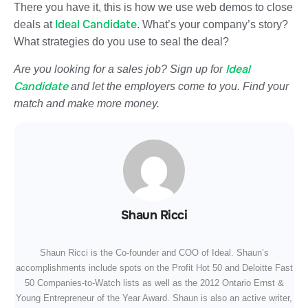
There you have it, this is how we use web demos to close
Ideal Candidate
deals at
. What’s your company’s story?
What strategies do you use to seal the deal?
Ideal
Are you looking for a sales job? Sign up for
Candidate
and let the employers come to you. Find your
match and make more money.
Shaun Ricci
Shaun Ricci is the Co-founder and COO of Ideal. Shaun’s
accomplishments include spots on the Profit Hot 50 and Deloitte Fast
50 Companies-to-Watch lists as well as the 2012 Ontario Ernst &
Young Entrepreneur of the Year Award. Shaun is also an active writer,