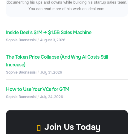
documenting his ups and downs while building his startup sales team.
You can read more of his work on ideal.com.
Inside Deel’s $1M → $1.5B Sales Machine
Sophie Buonassisi
August 3, 2026
The Token Price Collapse (And Why AI Costs Still
Increase)
Sophie Buonassisi
July 31, 2026
How to Use Your VCs for GTM
Sophie Buonassisi
July 24, 2026
Join Us Today