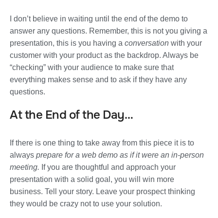
I don’t believe in waiting until the end of the demo to
answer any questions. Remember, this is not you giving a
presentation, this is you having a
conversation
with your
customer with your product as the backdrop. Always be
“checking” with your audience to make sure that
everything makes sense and to ask if they have any
questions.
At the End of the Day…
If there is one thing to take away from this piece it is to
always
prepare for a web demo as if it were an in-person
meeting.
If you are thoughtful and approach your
presentation with a solid goal, you will win more
business. Tell your story. Leave your prospect thinking
they would be crazy not to use your solution.