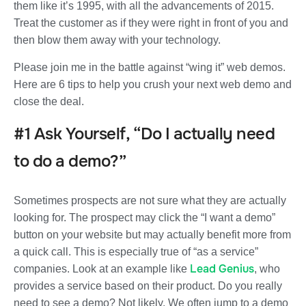
them like it’s 1995, with all the advancements of 2015.
Treat the customer as if they were right in front of you and
then blow them away with your technology.
Please join me in the battle against “wing it” web demos.
Here are 6 tips to help you crush your next web demo and
close the deal.
#1 Ask Yourself, “Do I actually need
to do a demo?”
Sometimes prospects are not sure what they are actually
looking for. The prospect may click the “I want a demo”
button on your website but may actually benefit more from
a quick call. This is especially true of “as a service”
Lead Genius
companies. Look at an example like
, who
provides a service based on their product. Do you really
need to see a demo? Not likely. We often jump to a demo