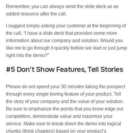
Remember, you can always send the slide deck as an
added resource after the call.
I suggest simply asking your customer at the beginning of
the call, “I have a slide deck that provides some more
information about our company and solution. Would you
like me to go through it quickly before we start or just jump
right into the demo?”
#5 Don’t Show Features, Tell Stories
Please do not spend your 30 minutes taking the prospect
through every single boring feature of your product. Tell
the story of your company and the value of your solution.
Be sure to emphasize the points that you know edge out
competitors, demonstrate value and maximize your
service. Make sure to break down the demo into logical
chunks (think chapters) based on your product’s