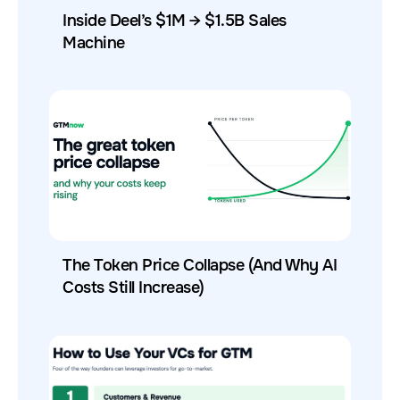
Inside Deel’s $1M → $1.5B Sales
Machine
The Token Price Collapse (And Why AI
Costs Still Increase)