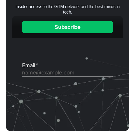
Insider access to the GTM network and the best minds in
tech.