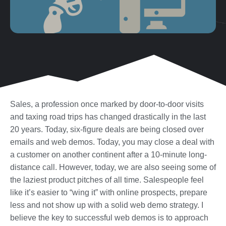
Sales, a profession once marked by door-to-door visits
and taxing road trips has changed drastically in the last
20 years. Today, six-figure deals are being closed over
emails and web demos. Today, you may close a deal with
a customer on another continent after a 10-minute long-
distance call. However, today, we are also seeing some of
the laziest product pitches of all time. Salespeople feel
like it’s easier to “wing it” with online prospects, prepare
less and not show up with a solid web demo strategy. I
believe the key to successful web demos is to approach