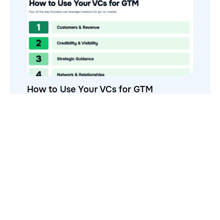
How to Use Your VCs for GTM
GTMnow is a media platform that shares how the best in tech