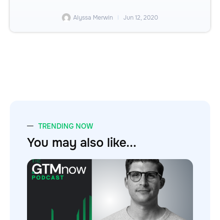
Alyssa Merwin
Jun 12, 2020
TRENDING NOW
You may also like...