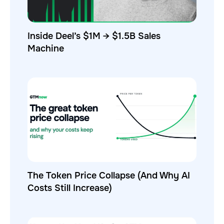
Inside Deel’s $1M → $1.5B Sales
Machine
The Token Price Collapse (And Why AI
Costs Still Increase)