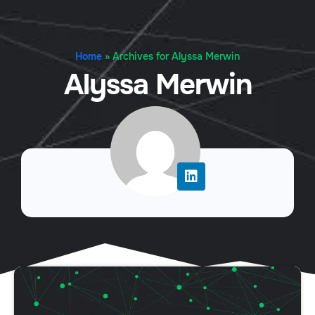
Home
»
Archives for Alyssa Merwin
Alyssa Merwin