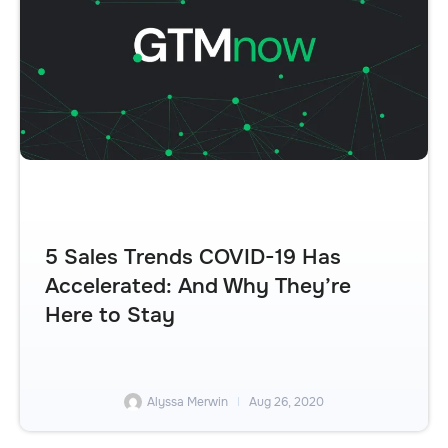
5 Sales Trends COVID-19 Has
Accelerated: And Why They’re
Here to Stay
Alyssa Merwin
Aug 26, 2020