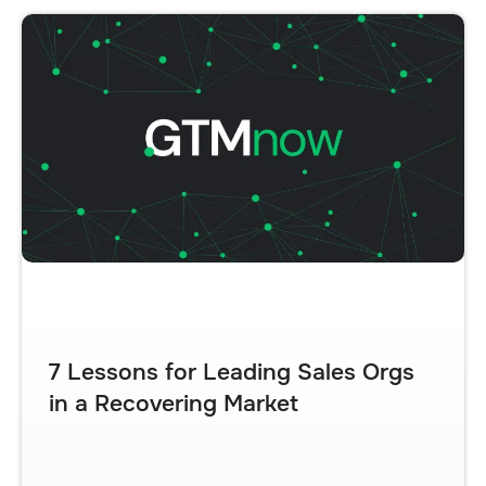
7 Lessons for Leading Sales Orgs
in a Recovering Market