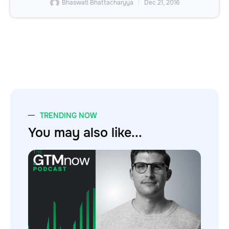
Bhaswati Bhattacharyya
Dec 21, 2016
TRENDING NOW
You may also like...