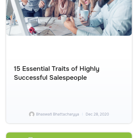
15 Essential Traits of Highly
Successful Salespeople
Bhaswati Bhattacharyya
Dec 28, 2020