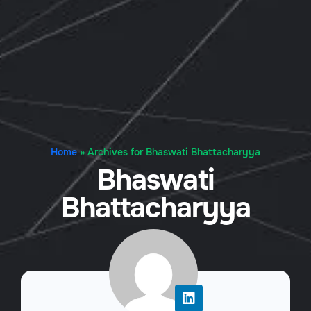
Home
»
Archives for Bhaswati Bhattacharyya
Bhaswati
Bhattacharyya