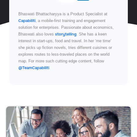
Bhaswati Bhattacharyya is a Product Specialist at
Capabiliti
, a mobile-first training and engagement
solution for enterprises. Passionate about economics,
storytelling
Bhaswati also loves
. She has a keen
interest in start-ups, food and travel. In her ‘me time’
she picks up fiction novels, tries different cuisines or
explores routes to less-traveled places on the world
map. For more such cutting edge content, follow
@TeamCapabiliti
.