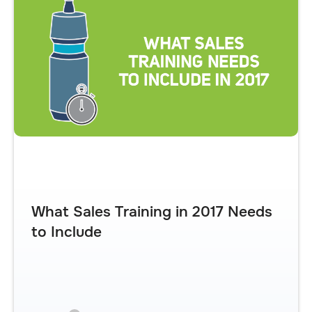
What Sales Training in 2017 Needs
to Include