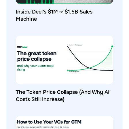
Inside Deel’s $1M → $1.5B Sales
Machine
The Token Price Collapse (And Why AI
Costs Still Increase)