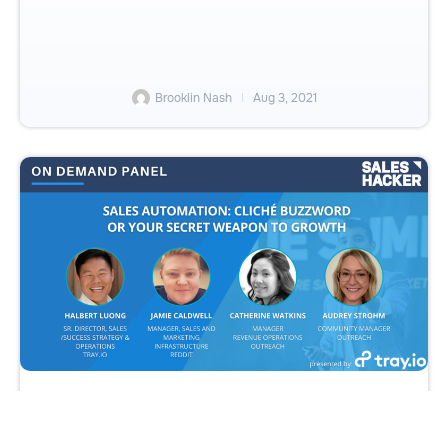
Brooklin Nash
Aug 3, 2021