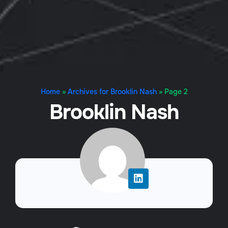
Home
»
Archives for Brooklin Nash
»
Page 2
Brooklin Nash