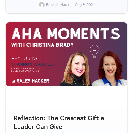
Brooklin Nash
Aug 9, 2021
Reflection: The Greatest Gift a
Leader Can Give