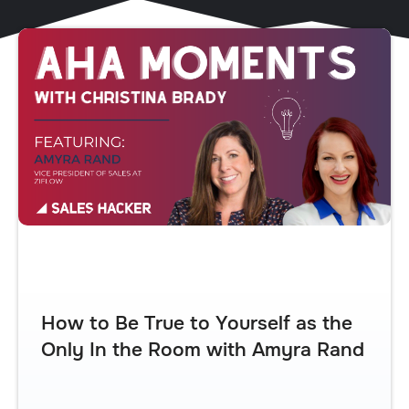
How to Be True to Yourself as the
Only In the Room with Amyra Rand