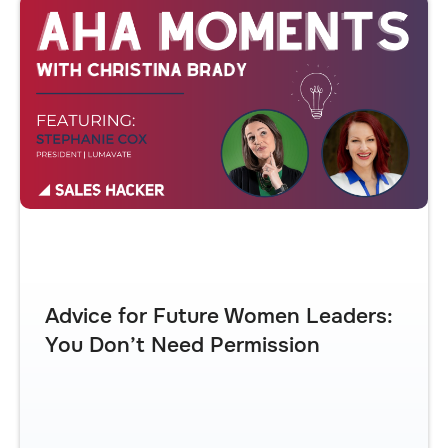
Advice for Future Women Leaders:
You Don’t Need Permission