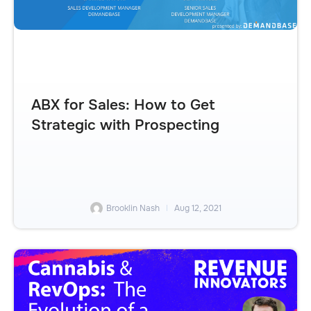
ABX for Sales: How to Get
Strategic with Prospecting
Brooklin Nash
Aug 12, 2021