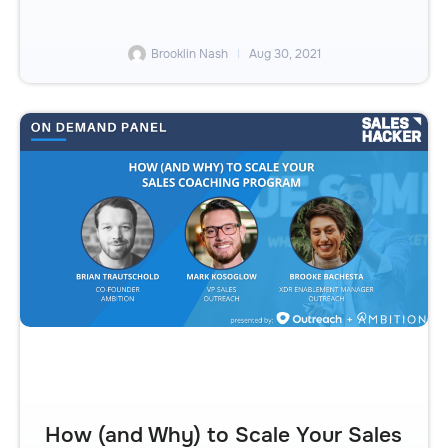
Brooklin Nash
Aug 30, 2021
How (and Why) to Scale Your Sales