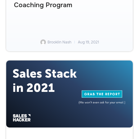
Coaching Program
Brooklin Nash
Aug 19, 2021