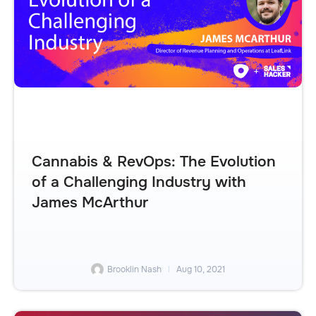
Cannabis & RevOps: The Evolution
of a Challenging Industry with
James McArthur
Brooklin Nash
Aug 10, 2021