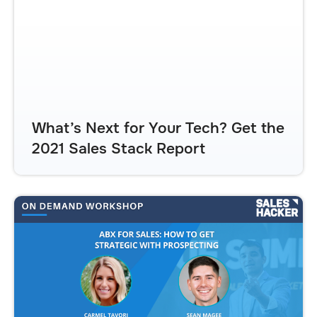
What’s Next for Your Tech? Get the
2021 Sales Stack Report