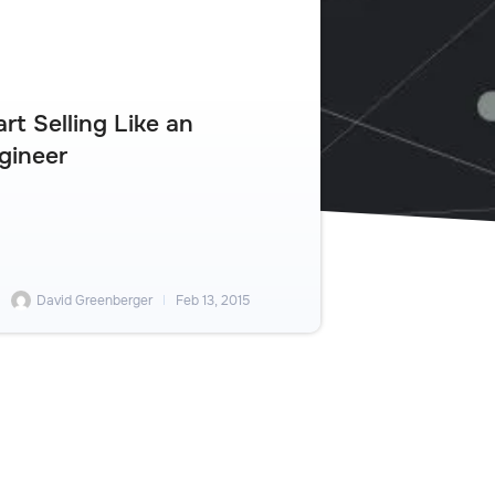
art Selling Like an
gineer
David Greenberger
Feb 13, 2015