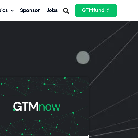
ics
Sponsor
Jobs
GTMfund