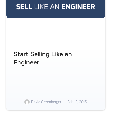
Start Selling Like an
Engineer
David Greenberger
Feb 13, 2015