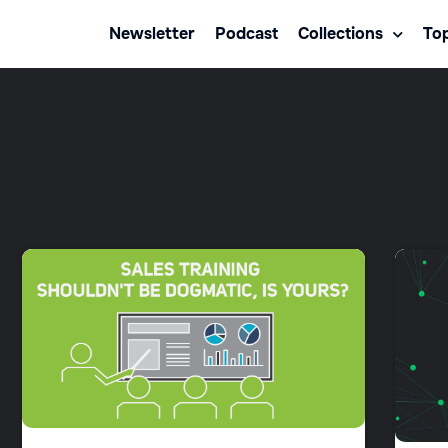
Newsletter
Podcast
Collections
Top