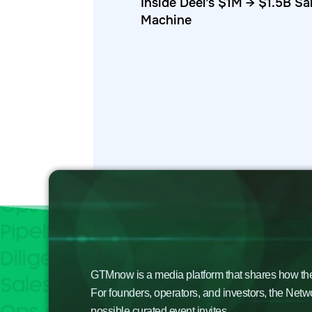
Inside Deel’s $1M → $1.5B Sa
Machine
GTMnow is a media platform that shares how the b
For founders, operators, and investors, the Netw
possible curated event invites.