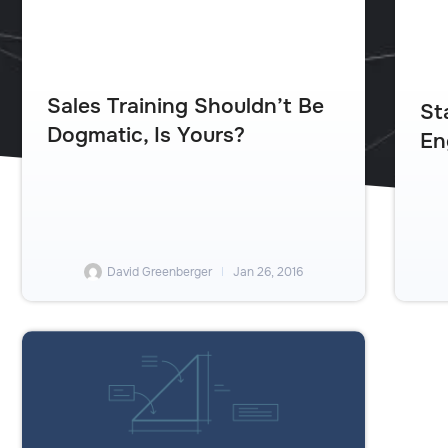
Sales Training Shouldn’t Be
St
Dogmatic, Is Yours?
En
David Greenberger
Jan 26, 2016