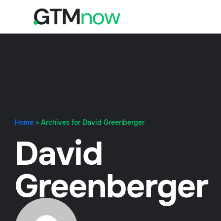
Home
»
Archives for David Greenberger
David
Greenberger