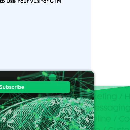
to Use Your VCs for GTM