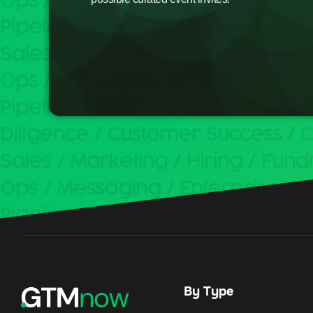
By Type