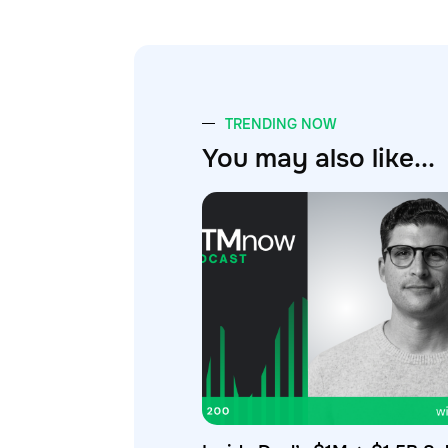
TRENDING NOW
You may also like...