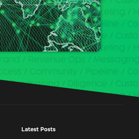
Latest Posts