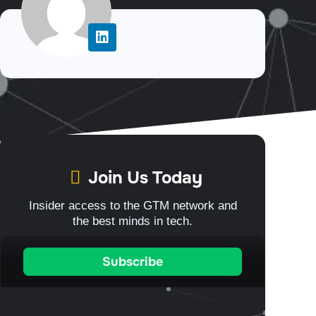
Join Us Today
Insider access to the GTM network and
the best minds in tech.