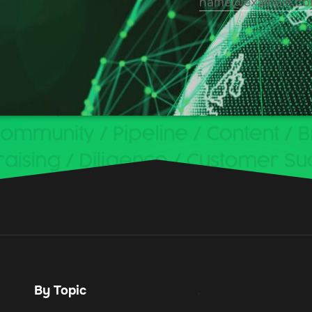
By Topic
.