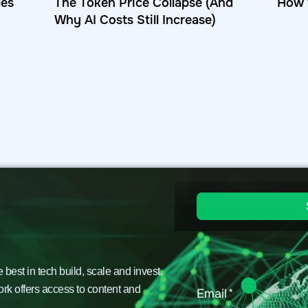
les
The Token Price Collapse (And
How 
Why AI Costs Still Increase)
est in tech build, scale and invest.
ork offers access to content and