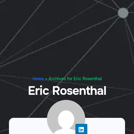
Home
»
Archives for Eric Rosenthal
Eric Rosenthal