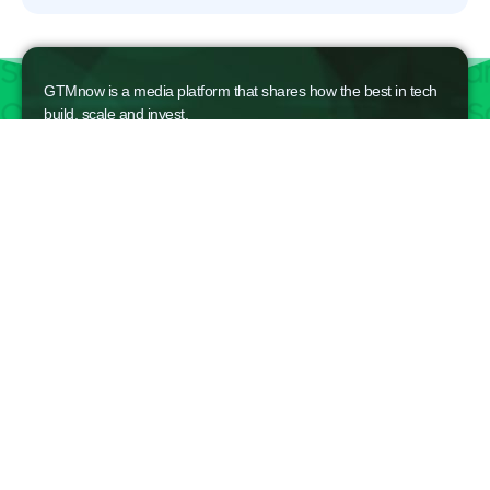
GTMnow is a media platform that shares how the best in tech
build, scale and invest.
For founders, operators, and investors, the Network offers
access to content and possible curated event invites.