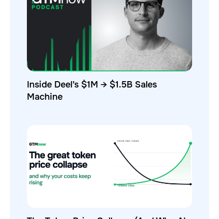
Inside Deel’s $1M → $1.5B Sales
Machine