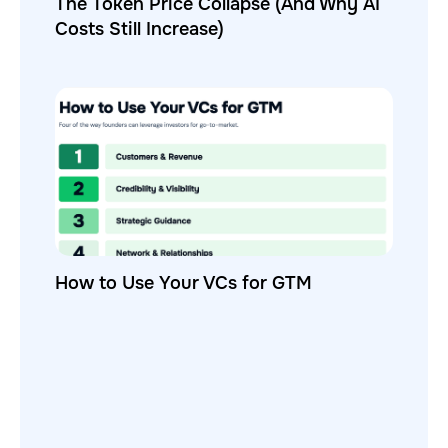
The Token Price Collapse (And Why AI
Costs Still Increase)
How to Use Your VCs for GTM