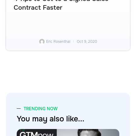
Contract Faster
Eric Rosenthal
Oct 9, 2020
TRENDING NOW
You may also like...