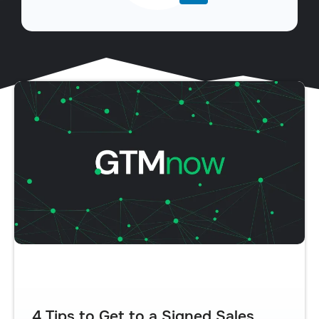
4 Tips to Get to a Signed Sales