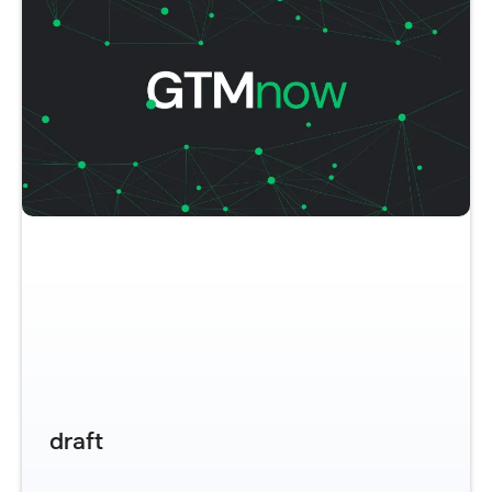
draft