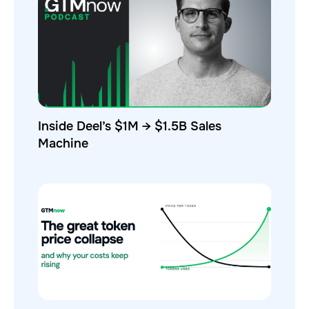
Inside Deel’s $1M → $1.5B Sales
Machine