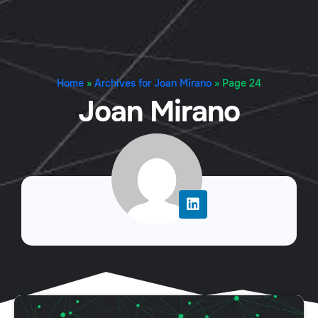
Home
»
Archives for Joan Mirano
»
Page 24
Joan Mirano