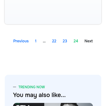
Previous
1
…
22
23
24
Next
TRENDING NOW
You may also like...