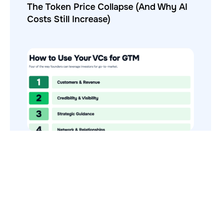
The Token Price Collapse (And Why AI
Costs Still Increase)
How to Use Your VCs for GTM