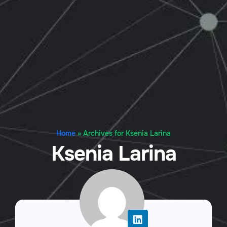
Home
»
Archives for Ksenia Larina
Ksenia Larina