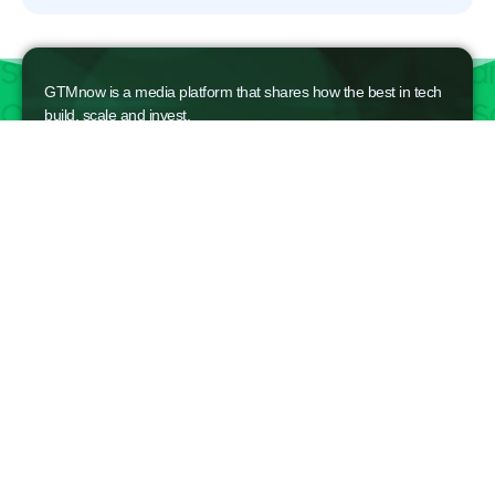
GTMnow is a media platform that shares how the best in tech
build, scale and invest.
For founders, operators, and investors, the Network offers
access to content and possible curated event invites.