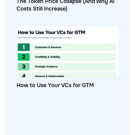
The Token Price Collapse (And Why AI
Costs Still Increase)
How to Use Your VCs for GTM