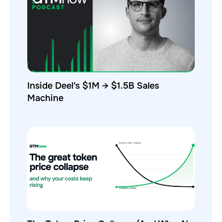
Inside Deel’s $1M → $1.5B Sales
Machine