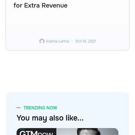
for Extra Revenue
Ksenia Larina
Oct 14, 2021
TRENDING NOW
You may also like...