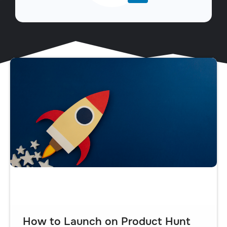
How to Launch on Product Hunt