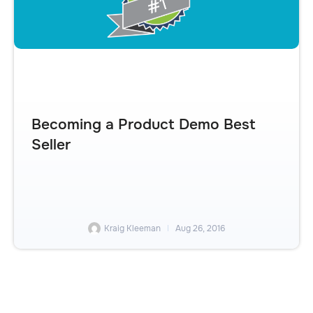
Becoming a Product Demo Best
Seller
Kraig Kleeman
Aug 26, 2016