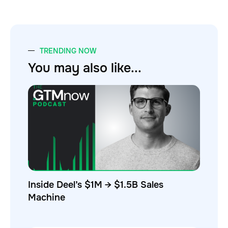
TRENDING NOW
You may also like...
Inside Deel’s $1M → $1.5B Sales
Machine