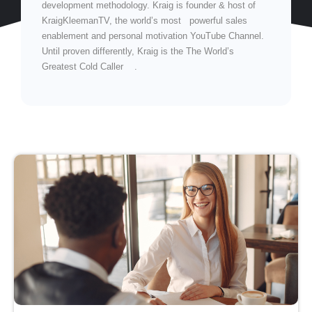
development methodology. Kraig is founder & host of
KraigKleemanTV, the world’s most powerful sales
enablement and personal motivation YouTube Channel.
Until proven differently, Kraig is the The World’s
Greatest Cold Caller .