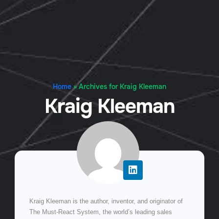
Home
»
Archives for Kraig Kleeman
Kraig Kleeman
Kraig Kleeman is the author, inventor, and originator of
The Must-React System, the world’s leading sales