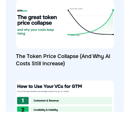
The Token Price Collapse (And Why AI
Costs Still Increase)