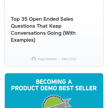
Top 35 Open Ended Sales
Questions That Keep
Conversations Going (With
Examples)
Kraig Kleeman
Feb 7, 2021