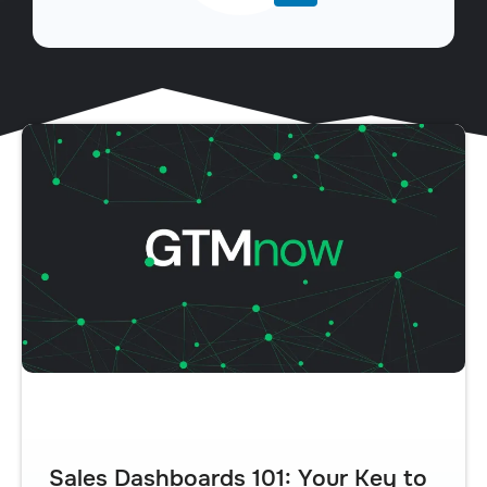
Sales Dashboards 101: Your Key to