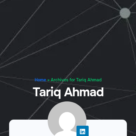
Home
»
Archives for Tariq Ahmad
Tariq Ahmad