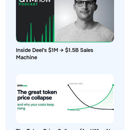
Inside Deel’s $1M → $1.5B Sales
Machine