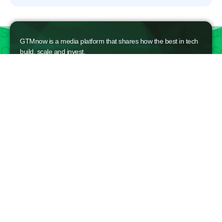
GTMnow is a media platform that shares how the best in tech
build, scale and invest.
For founders, operators, and investors, the Network offers
access to content and possible curated event invites.