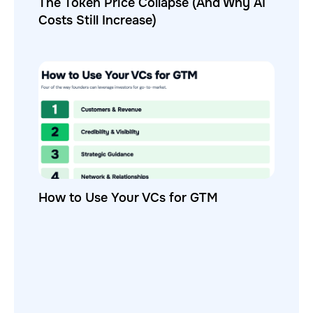
The Token Price Collapse (And Why AI
Costs Still Increase)
How to Use Your VCs for GTM