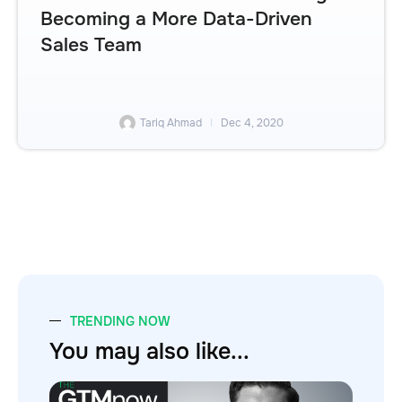
Becoming a More Data-Driven
Sales Team
Tariq Ahmad
Dec 4, 2020
TRENDING NOW
You may also like...