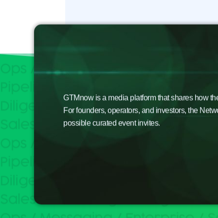
GTMnow is a media platform that shares how the b
For founders, operators, and investors, the Netw
possible curated event invites.