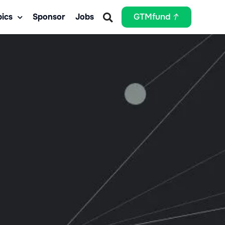
ics
Sponsor
Jobs
GTMfund