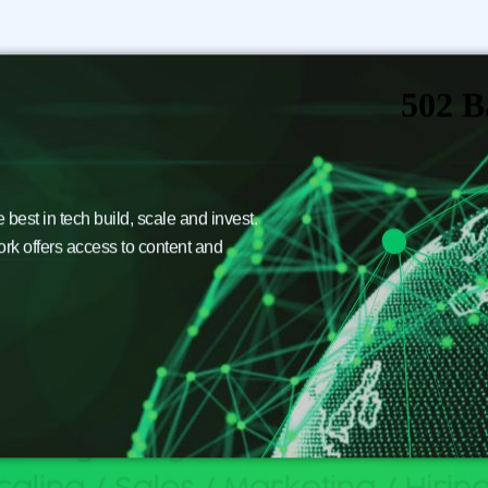
est in tech build, scale and invest.
ork offers access to content and