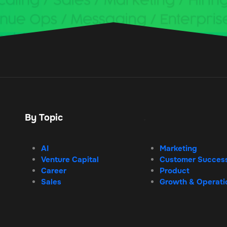
By Topic
.
AI
Marketing
Venture Capital
Customer Succes
Career
Product
Sales
Growth & Operati