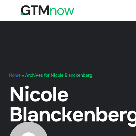
Home
»
Archives for Nicole Blanckenberg
Nicole
Blanckenber