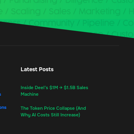
Latest Posts
Inside Deel’s $1M → $1.5B Sales
s
Machine
ons
The Token Price Collapse (And
Why AI Costs Still Increase)