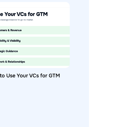
to Use Your VCs for GTM