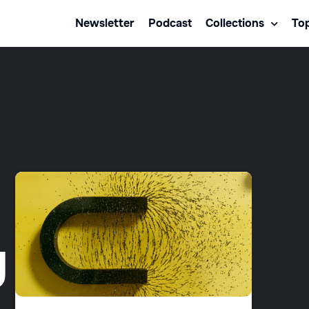
Newsletter
Podcast
Collections
Top
g