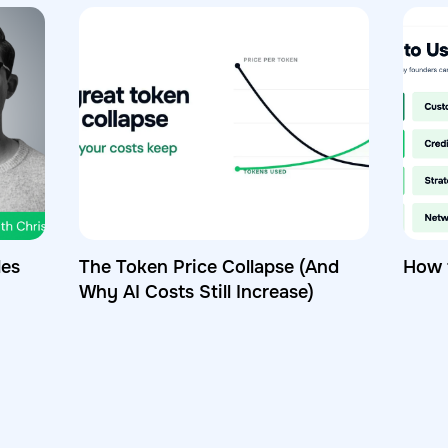
les
The Token Price Collapse (And
How 
Why AI Costs Still Increase)