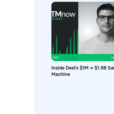
Inside Deel’s $1M → $1.5B Sa
Machine