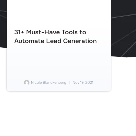
31+ Must-Have Tools to
Automate Lead Generation
Nicole Blanckenberg
Nov 19, 2021