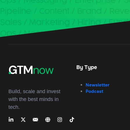
By Type
Newsletter
Podcast
Build, scale and invest
with the best minds in
tech.