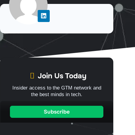
Join Us Today
Insider access to the GTM network and
the best minds in tech.