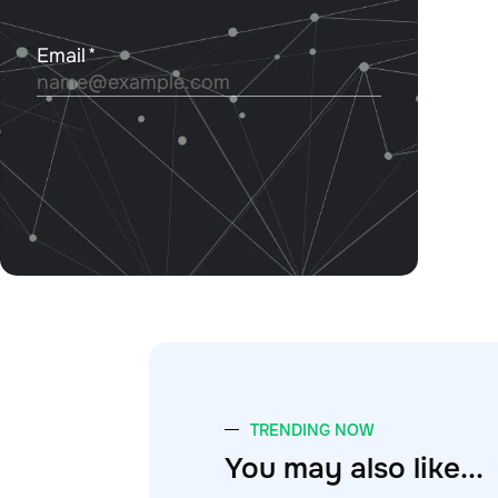
TRENDING NOW
You may also like...