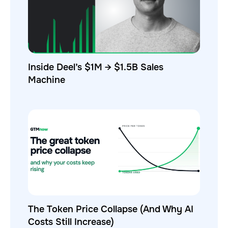
Inside Deel’s $1M → $1.5B Sales
Machine
The Token Price Collapse (And Why AI
Costs Still Increase)