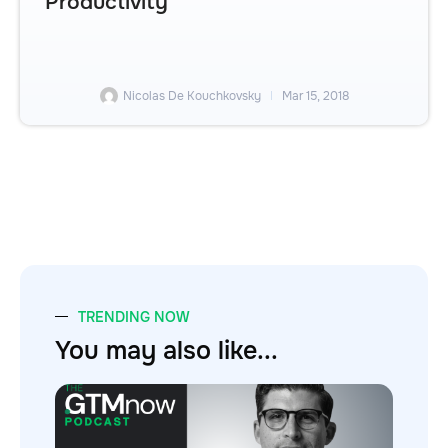
Productivity
Nicolas De Kouchkovsky
Mar 15, 2018
TRENDING NOW
You may also like...