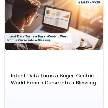
Intent Data Turns a Buyer-Centric
World From a Curse into a Blessing