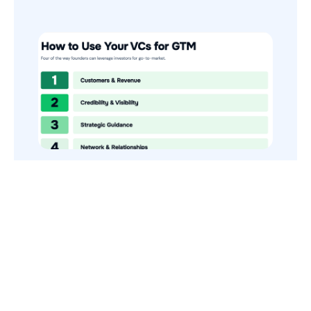
How to Use Your VCs for GTM