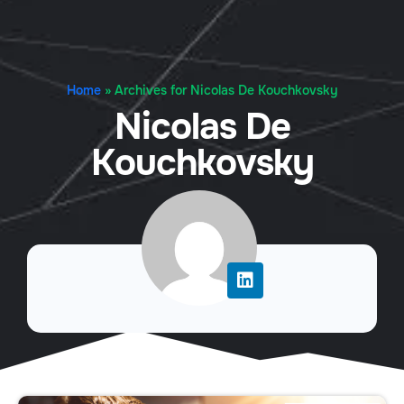
Home
»
Archives for Nicolas De Kouchkovsky
Nicolas De
Kouchkovsky