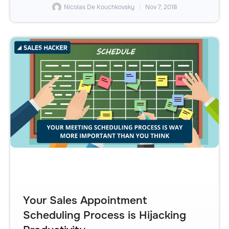
Nicolas De Kouchkovsky
Nov 7, 2018
Your Sales Appointment
Scheduling Process is Hijacking