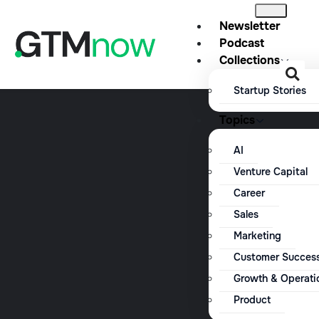
Newsletter
Podcast
Collections
Startup Stories
Topics
AI
Venture Capital
Career
Sales
Marketing
Customer Succes
Growth & Operati
Product