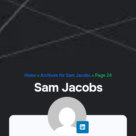
Home
»
Archives for Sam Jacobs
»
Page 24
Sam Jacobs