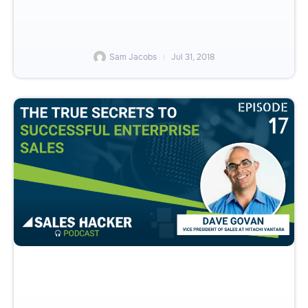
Sam Jacobs
Jul 31, 2018