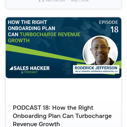
Sam Jacobs
Aug 7, 2018
PODCAST 18: How the Right
Onboarding Plan Can Turbocharge
Revenue Growth