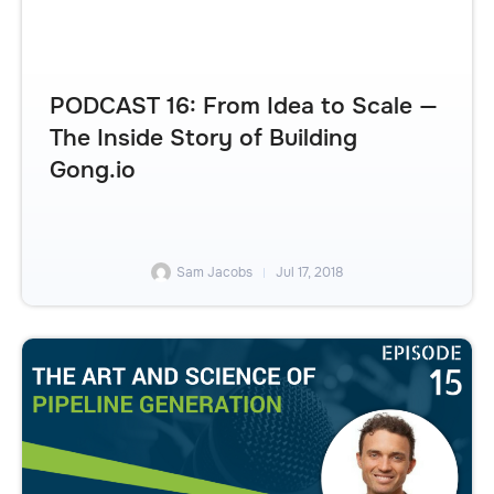
PODCAST 16: From Idea to Scale —
The Inside Story of Building
Gong.io
Sam Jacobs
Jul 17, 2018