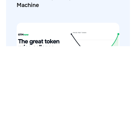
Machine
The Token Price Collapse (And Why AI
Costs Still Increase)