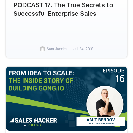
PODCAST 17: The True Secrets to
Successful Enterprise Sales
Sam Jacobs
Jul 24, 2018