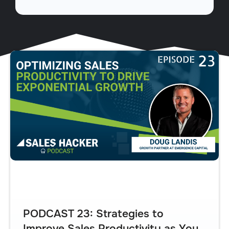
PODCAST 23: Strategies to
Improve Sales Productivity as You