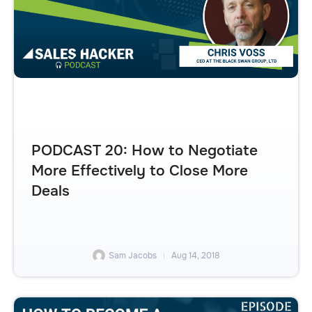
PODCAST 20: How to Negotiate
More Effectively to Close More
Deals
Sam Jacobs
Aug 14, 2018