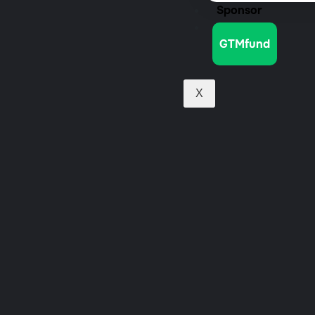
Sponsor
Jobs
GTMfund
X