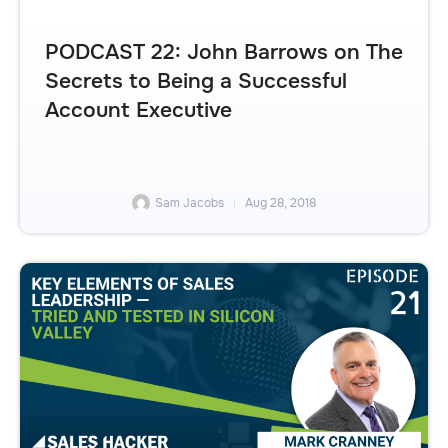
PODCAST 22: John Barrows on The
Secrets to Being a Successful
Account Executive
Sam Jacobs
Aug 28, 2018