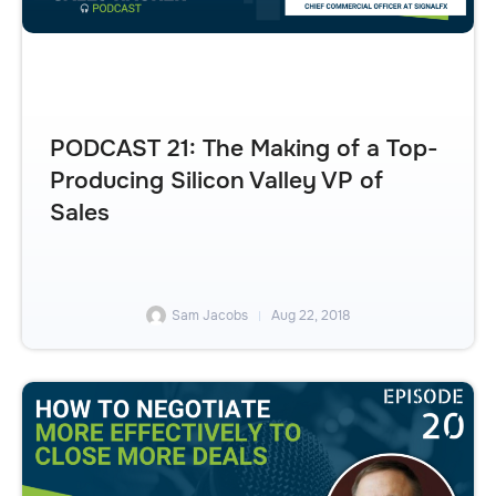
PODCAST 21: The Making of a Top-
Producing Silicon Valley VP of
Sales
Sam Jacobs
Aug 22, 2018