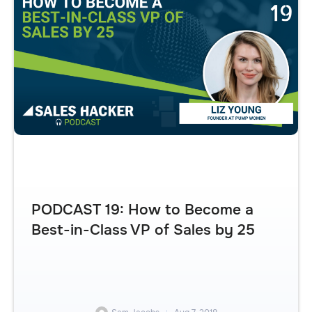
PODCAST 19: How to Become a
Best-in-Class VP of Sales by 25