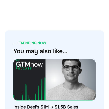
TRENDING NOW
You may also like...
Inside Deel’s $1M → $1.5B Sales