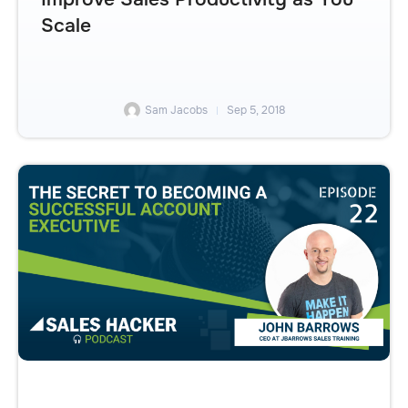
Scale
Sam Jacobs
Sep 5, 2018