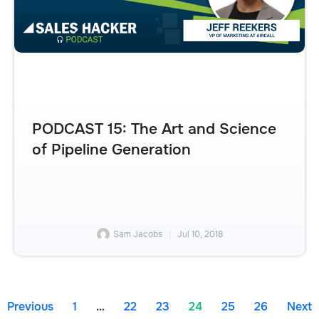
PODCAST 15: The Art and Science
of Pipeline Generation
Sam Jacobs
Jul 10, 2018
Previous
1
…
22
23
24
25
26
Next