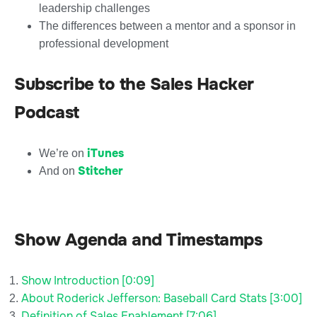
leadership challenges
The differences between a mentor and a sponsor in
professional development
Subscribe to the Sales Hacker
Podcast
iTunes
We’re on
Stitcher
And on
Show Agenda and Timestamps
Show Introduction [0:09]
About Roderick Jefferson: Baseball Card Stats [3:00]
Definition of Sales Enablement [7:06]