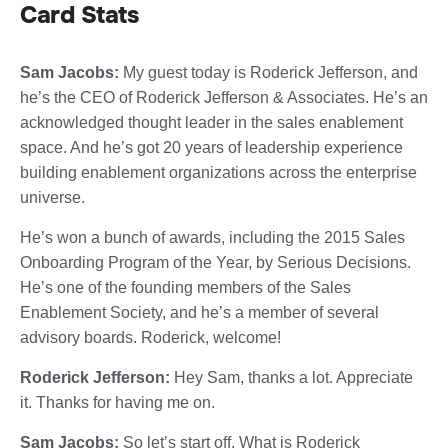
Card Stats
Sam Jacobs:
My guest today is Roderick Jefferson, and
he’s the CEO of Roderick Jefferson & Associates. He’s an
acknowledged thought leader in the sales enablement
space. And he’s got 20 years of leadership experience
building enablement organizations across the enterprise
universe.
He’s won a bunch of awards, including the 2015 Sales
Onboarding Program of the Year, by Serious Decisions.
He’s one of the founding members of the Sales
Enablement Society, and he’s a member of several
advisory boards. Roderick, welcome!
Roderick Jefferson:
Hey Sam, thanks a lot. Appreciate
it. Thanks for having me on.
Sam Jacobs:
So let’s start off. What is Roderick