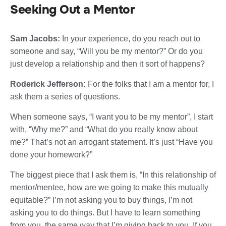
Seeking Out a Mentor
Sam Jacobs:
In your experience, do you reach out to
someone and say, “Will you be my mentor?” Or do you
just develop a relationship and then it sort of happens?
Roderick Jefferson:
For the folks that I am a mentor for, I
ask them a series of questions.
When someone says, “I want you to be my mentor”, I start
with, “Why me?” and “What do you really know about
me?” That’s not an arrogant statement. It’s just “Have you
done your homework?”
The biggest piece that I ask them is, “In this relationship of
mentor/mentee, how are we going to make this mutually
equitable?” I’m not asking you to buy things, I’m not
asking you to do things. But I have to learn something
from you, the same way that I’m giving back to you. If you