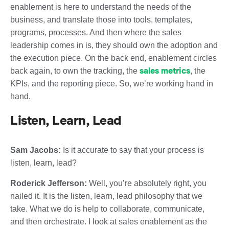
enablement is here to understand the needs of the
business, and translate those into tools, templates,
programs, processes. And then where the sales
leadership comes in is, they should own the adoption and
the execution piece. On the back end, enablement circles
sales metrics
back again, to own the tracking, the
, the
KPIs, and the reporting piece. So, we’re working hand in
hand.
Listen, Learn, Lead
Sam Jacobs:
Is it accurate to say that your process is
listen, learn, lead?
Roderick Jefferson:
Well, you’re absolutely right, you
nailed it. It is the listen, learn, lead philosophy that we
take. What we do is help to collaborate, communicate,
and then orchestrate. I look at sales enablement as the