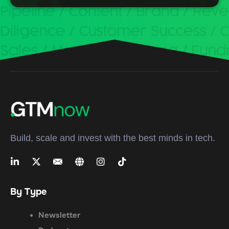
Build, scale and invest with the best minds in tech.
By Type
Newsletter