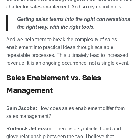
charter for sales enablement. And so my definition is:
Getting sales teams into the right conversations
the right way, with the right tools.
And we help them to break the complexity of sales
enablement into practical ideas through scalable,
repeatable processes. This ultimately lead to increased
revenue. It is an ongoing occurrence, not a single event.
Sales Enablement vs. Sales
Management
Sam Jacobs:
How does sales enablement differ from
sales management?
Roderick Jefferson:
There is a symbiotic hand and
glove relationship between the two. I believe that