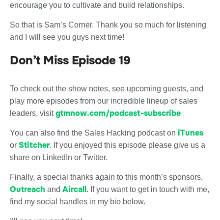
encourage you to cultivate and build relationships.
So that is Sam’s Corner. Thank you so much for listening
and I will see you guys next time!
Don’t Miss Episode 19
To check out the show notes, see upcoming guests, and
play more episodes from our incredible lineup of sales
gtmnow.com/podcast-subscribe
leaders, visit
iTunes
You can also find the Sales Hacking podcast on
Stitcher
or
. If you enjoyed this episode please give us a
share on LinkedIn or Twitter.
Finally, a special thanks again to this month’s sponsors,
Outreach
Aircall
and
. If you want to get in touch with me,
find my social handles in my bio below.