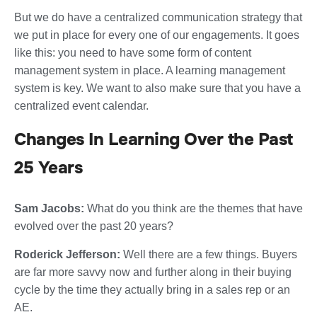
But we do have a centralized communication strategy that
we put in place for every one of our engagements. It goes
like this: you need to have some form of content
management system in place. A learning management
system is key. We want to also make sure that you have a
centralized event calendar.
Changes In Learning Over the Past
25 Years
Sam Jacobs:
What do you think are the themes that have
evolved over the past 20 years?
Roderick Jefferson:
Well there are a few things. Buyers
are far more savvy now and further along in their buying
cycle by the time they actually bring in a sales rep or an
AE.