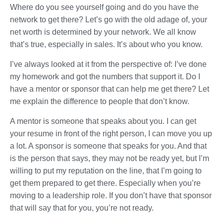
Where do you see yourself going and do you have the
network to get there? Let’s go with the old adage of, your
net worth is determined by your network. We all know
that’s true, especially in sales. It’s about who you know.
I’ve always looked at it from the perspective of: I’ve done
my homework and got the numbers that support it. Do I
have a mentor or sponsor that can help me get there? Let
me explain the difference to people that don’t know.
A mentor is someone that speaks about you. I can get
your resume in front of the right person, I can move you up
a lot. A sponsor is someone that speaks for you. And that
is the person that says, they may not be ready yet, but I’m
willing to put my reputation on the line, that I’m going to
get them prepared to get there. Especially when you’re
moving to a leadership role. If you don’t have that sponsor
that will say that for you, you’re not ready.