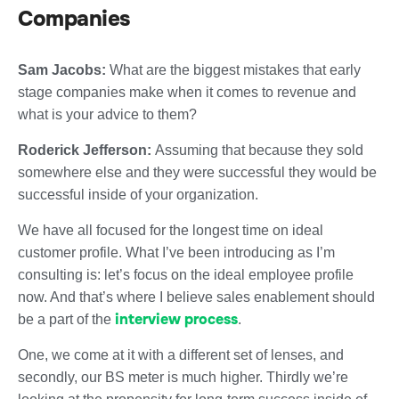
Companies
Sam Jacobs:
What are the biggest mistakes that early
stage companies make when it comes to revenue and
what is your advice to them?
Roderick Jefferson:
Assuming that because they sold
somewhere else and they were successful they would be
successful inside of your organization.
We have all focused for the longest time on ideal
customer profile. What I’ve been introducing as I’m
consulting is: let’s focus on the ideal employee profile
now. And that’s where I believe sales enablement should
interview process
be a part of the
.
One, we come at it with a different set of lenses, and
secondly, our BS meter is much higher. Thirdly we’re