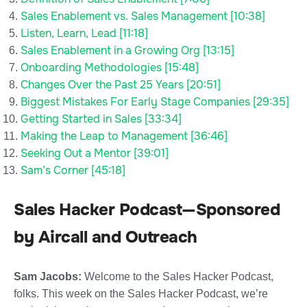
Sales Enablement vs. Sales Management [10:38]
Listen, Learn, Lead [11:18]
Sales Enablement in a Growing Org [13:15]
Onboarding Methodologies [15:48]
Changes Over the Past 25 Years [20:51]
Biggest Mistakes For Early Stage Companies [29:35]
Getting Started in Sales [33:34]
Making the Leap to Management [36:46]
Seeking Out a Mentor [39:01]
Sam’s Corner [45:18]
Sales Hacker Podcast—Sponsored
by Aircall and Outreach
Sam Jacobs:
Welcome to the Sales Hacker Podcast,
folks. This week on the Sales Hacker Podcast, we’re