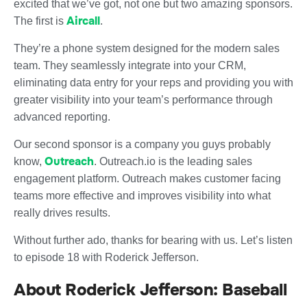
excited that we’ve got, not one but two amazing sponsors.
Aircall
The first is
.
They’re a phone system designed for the modern sales
team. They seamlessly integrate into your CRM,
eliminating data entry for your reps and providing you with
greater visibility into your team’s performance through
advanced reporting.
Our second sponsor is a company you guys probably
Outreach
know,
. Outreach.io is the leading sales
engagement platform. Outreach makes customer facing
teams more effective and improves visibility into what
really drives results.
Without further ado, thanks for bearing with us. Let’s listen
to episode 18 with Roderick Jefferson.
About Roderick Jefferson: Baseball