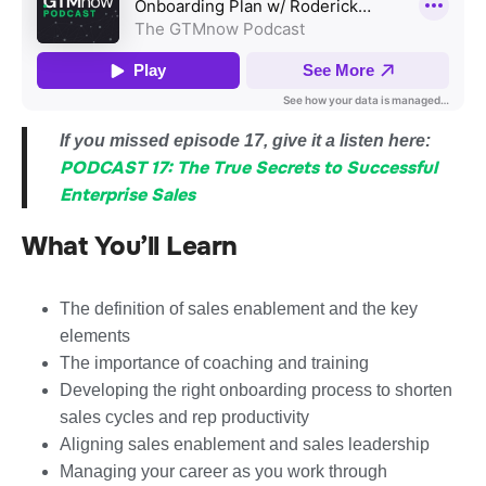
If you missed episode 17, give it a listen here:
PODCAST 17: The True Secrets to Successful
Enterprise Sales
What You’ll Learn
The definition of sales enablement and the key
elements
The importance of coaching and training
Developing the right onboarding process to shorten
sales cycles and rep productivity
Aligning sales enablement and sales leadership
Managing your career as you work through