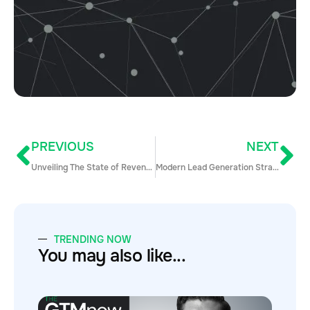
PREVIOUS
NEXT
Unveiling The State of Revenue Operations in 2018 [Report]
Modern Lead Generation Strategies & Techniques To Supercharge Your Pipeline In 2018
TRENDING NOW
You may also like...