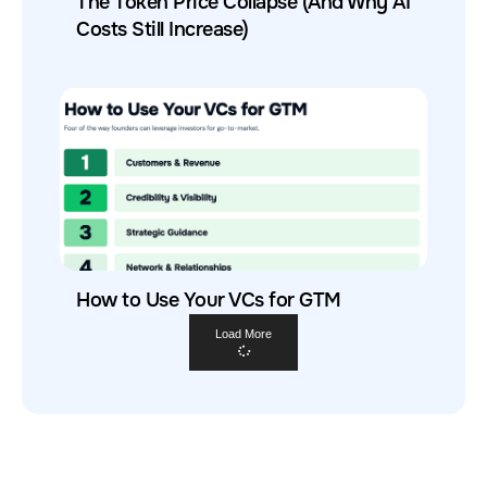
The Token Price Collapse (And Why AI
Costs Still Increase)
How to Use Your VCs for GTM
Load More