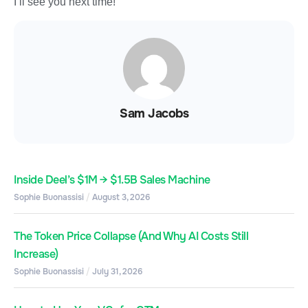
I’ll see you next time!
Sam Jacobs
Inside Deel’s $1M → $1.5B Sales Machine
Sophie Buonassisi
August 3, 2026
The Token Price Collapse (And Why AI Costs Still
Increase)
Sophie Buonassisi
July 31, 2026