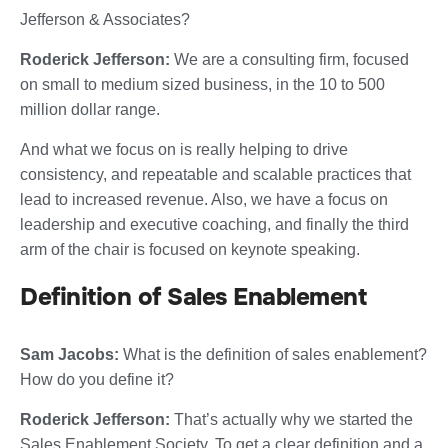
Jefferson & Associates?
Roderick Jefferson:
We are a consulting firm, focused
on small to medium sized business, in the 10 to 500
million dollar range.
And what we focus on is really helping to drive
consistency, and repeatable and scalable practices that
lead to increased revenue. Also, we have a focus on
leadership and executive coaching, and finally the third
arm of the chair is focused on keynote speaking.
Definition of Sales Enablement
Sam Jacobs:
What is the definition of sales enablement?
How do you define it?
Roderick Jefferson:
That’s actually why we started the
Sales Enablement Society. To get a clear definition and a