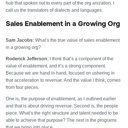
hub that spokes out to every part of the org anization. I
call us the translators of dialects and languages.
Sales Enablement in a Growing Org
Sam Jacobs:
What’s the true value of sales enablement
in a growing org?
Roderick Jefferson:
I think that’s a component of the
value of enablement, and it’s a strong component.
Because we are hand in hand, focused on ushering in
that acceleration to revenue. And the value I think, comes
from four pieces.
One is, the purpose of enablement, as I outlined earlier
and that is about driving revenue. Second is, the people
piece. What’s the right structure and talent needed to be
able to achieve that purpose? The next is the programs
that we bring into place.