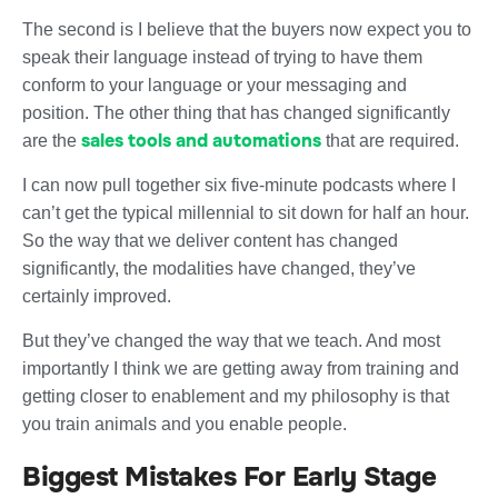
The second is I believe that the buyers now expect you to
speak their language instead of trying to have them
conform to your language or your messaging and
position. The other thing that has changed significantly
sales tools and automations
are the
that are required.
I can now pull together six five-minute podcasts where I
can’t get the typical millennial to sit down for half an hour.
So the way that we deliver content has changed
significantly, the modalities have changed, they’ve
certainly improved.
But they’ve changed the way that we teach. And most
importantly I think we are getting away from training and
getting closer to enablement and my philosophy is that
you train animals and you enable people.
Biggest Mistakes For Early Stage