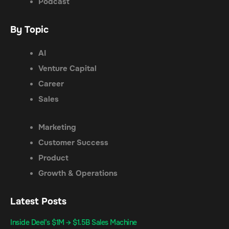
Podcast
By Topic
AI
Venture Capital
Career
Sales
Marketing
Customer Success
Product
Growth & Operations
Latest Posts
Inside Deel’s $1M → $1.5B Sales Machine