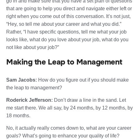
go in and make sure that you have a set plan of questions
that are going to help you direct and navigate either left or
right when you come out of this conversation. It’s not just,
“Hey, so tell me about your career and what you did.”
Rather, “I have specific questions, tell me what your job
looks like, what do you love about your job, what do you
not like about your job?”
Making the Leap to Management
Sam Jacobs:
How do you figure out if you should make
the leap to management?
Roderick Jefferson:
Don’t draw a line in the sand. Let
me start there. We all say, by 24 months, by 12 months, by
18 months.
No, it actually really comes down to, what are your career
goals? What’s going to enhance your quality of life?