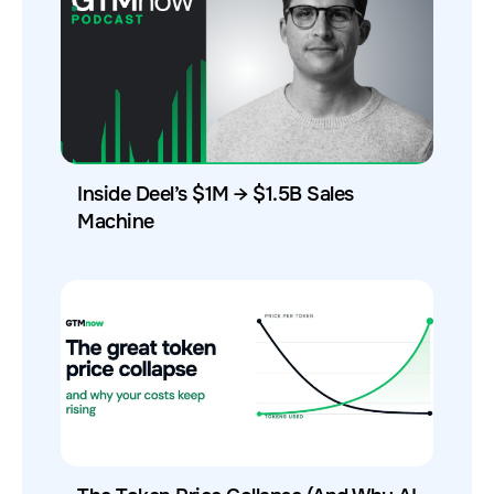
Inside Deel’s $1M → $1.5B Sales
Machine