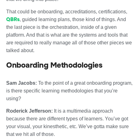
That could be onboarding, accreditations, certifications,
QBRs
, guided learning plans, those kind of things. And
the last piece is the orchestration, inside of a given
platform. And that is what are the systems and tools that
are required to really manage all of those other pieces we
talked about.
Onboarding Methodologies
Sam Jacobs:
To the point of a great onboarding program,
is there specific learning methodologies that you’re
using?
Roderick Jefferson:
It is a multimedia approach
because there are different types of learners. You’ve got
your visual, your kinesthetic, etc. We’ve gotta make sure
that we hit all of those.