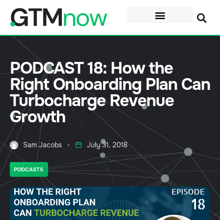
PODCAST 18: How the
Right Onboarding Plan Can
Turbocharge Revenue
Growth
Sam Jacobs
July 31, 2018
PODCASTS