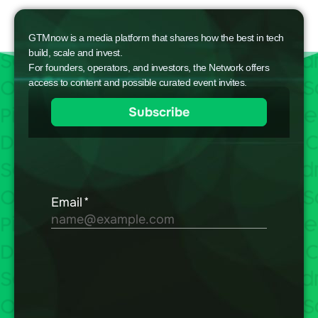
GTMnow is a media platform that shares how the best in tech
build, scale and invest.
For founders, operators, and investors, the Network offers
access to content and possible curated event invites.