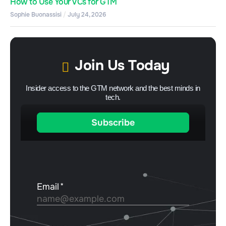
How to Use Your VCs for GTM
Sophie Buonassisi
July 24, 2026
Join Us Today
Insider access to the GTM network and the best minds in
tech.