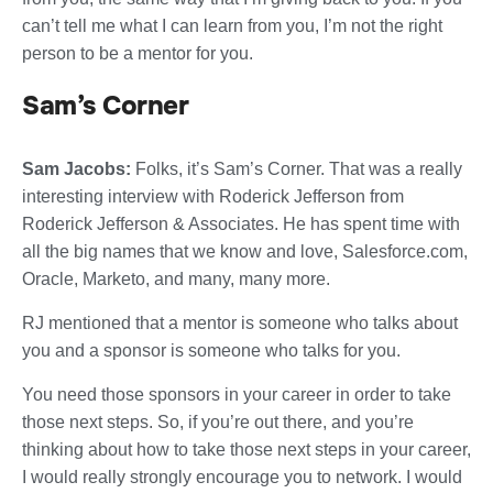
can’t tell me what I can learn from you, I’m not the right
person to be a mentor for you.
Sam’s Corner
Sam Jacobs:
Folks, it’s Sam’s Corner. That was a really
interesting interview with Roderick Jefferson from
Roderick Jefferson & Associates. He has spent time with
all the big names that we know and love, Salesforce.com,
Oracle, Marketo, and many, many more.
RJ mentioned that a mentor is someone who talks about
you and a sponsor is someone who talks for you.
You need those sponsors in your career in order to take
those next steps. So, if you’re out there, and you’re
thinking about how to take those next steps in your career,
I would really strongly encourage you to network. I would