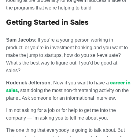
looking at the propensity for long-term success inside of
the programs that we’re helping to build.
Getting Started in Sales
Sam Jacobs:
If you’re a young person working in
product, or you’re in investment banking and you want to
make the jump to startups, how do you self-evaluate?
What’s the best way to figure out if you’d be good at
sales?
career in
Roderick Jefferson:
Now if you want to have a
sales
, start doing the most non-threatening activity on the
planet. Ask someone for an informational interview.
I’m not asking for a job or for help to get me into the
company — ‘m asking you to tell me about you.
The one thing that everybody is going to talk about. But