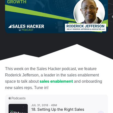
This week on the Sales Hacker podcast, we feature
Roderick Jefferson, a leader in the sales enablement
sales enablement
space to talk about
and onboarding
new sales reps. Tune in!