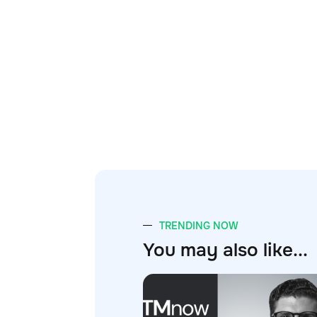
TRENDING NOW
You may also like...