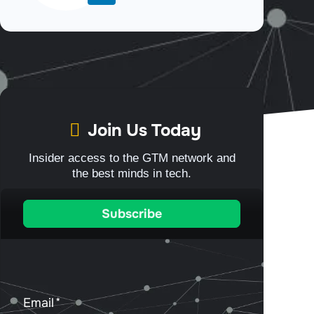
Join Us Today
Insider access to the GTM network and
the best minds in tech.