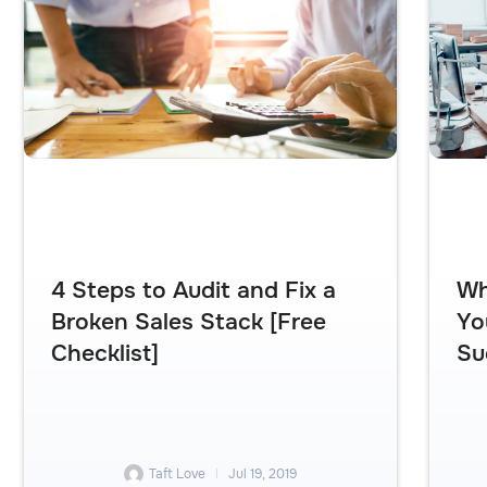
4 Steps to Audit and Fix a
Wh
Broken Sales Stack [Free
Yo
Checklist]
Su
Taft Love
Jul 19, 2019