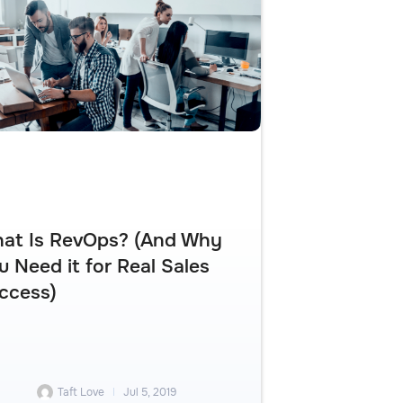
at Is RevOps? (And Why
u Need it for Real Sales
ccess)
Taft Love
Jul 5, 2019