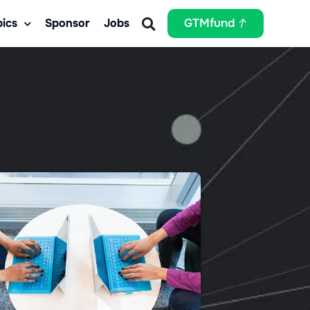
ics
Sponsor
Jobs
GTMfund