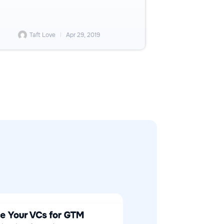
Taft Love
Apr 29, 2019