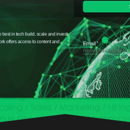
est in tech build, scale and invest.
ork offers access to content and