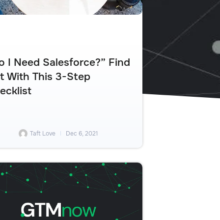
o I Need Salesforce?” Find
t With This 3-Step
ecklist
Taft Love
Dec 6, 2021