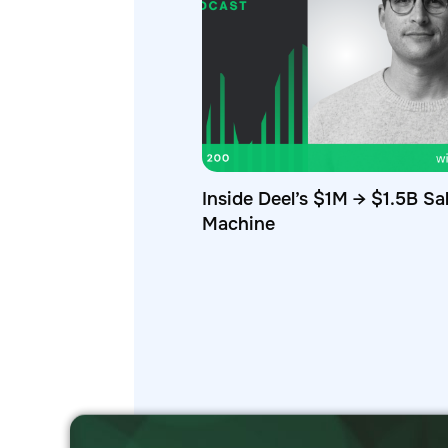
Inside Deel’s $1M → $1.5B Sa
Machine