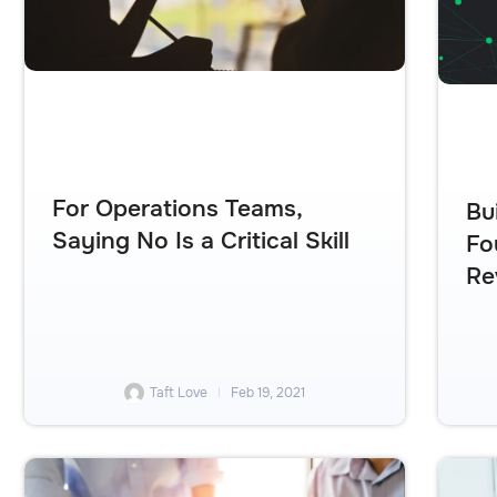
For Operations Teams,
Bu
Saying No Is a Critical Skill
Fo
Re
Taft Love
Feb 19, 2021