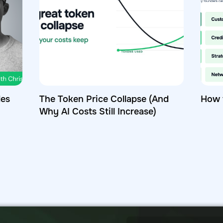
les
The Token Price Collapse (And
How 
Why AI Costs Still Increase)