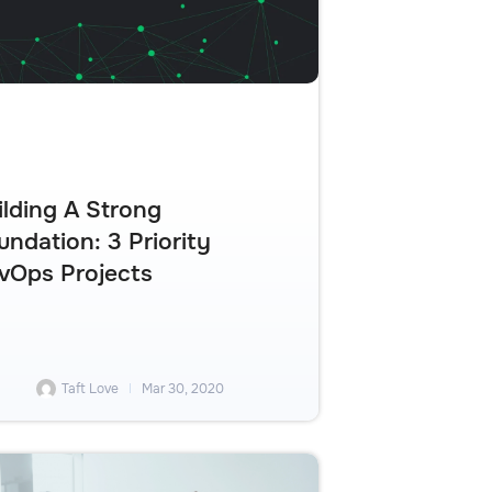
ilding A Strong
undation: 3 Priority
vOps Projects
Taft Love
Mar 30, 2020