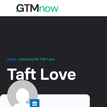
Home
»
Archives for Taft Love
Taft Love