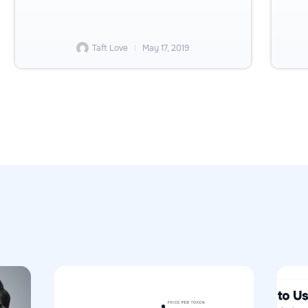
Taft Love
May 17, 2019