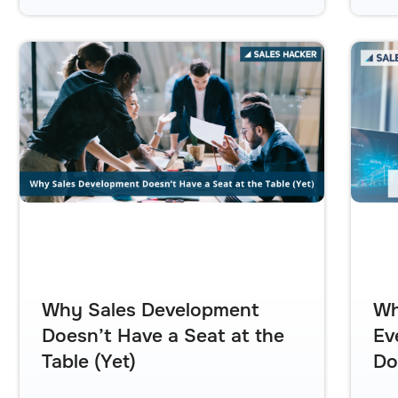
Why Sales Development
Wh
Doesn’t Have a Seat at the
Ev
Table (Yet)
Do