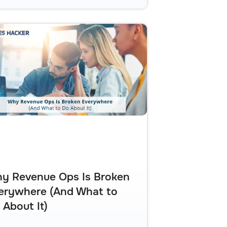
y Revenue Ops Is Broken
erywhere (And What to
 About It)