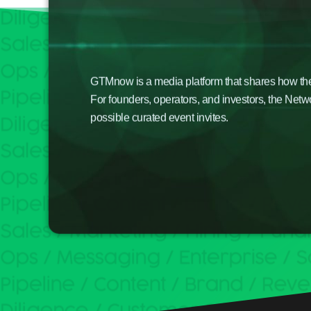
GTMnow is a media platform that shares how the b
For founders, operators, and investors, the Netw
possible curated event invites.