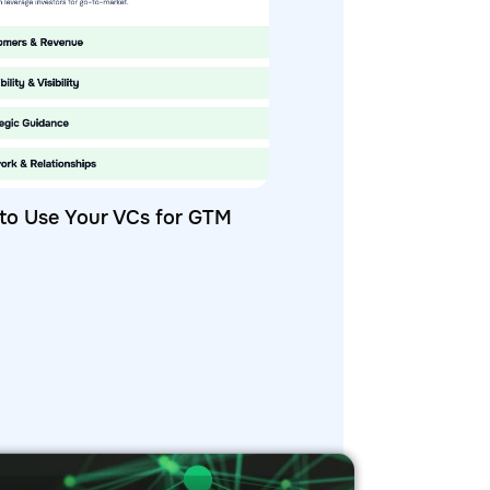
to Use Your VCs for GTM