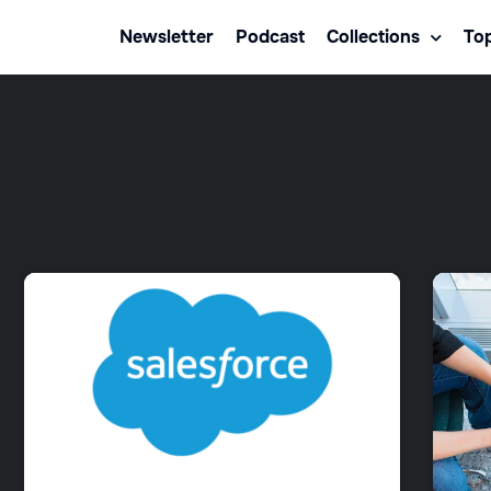
Newsletter
Podcast
Collections
Top