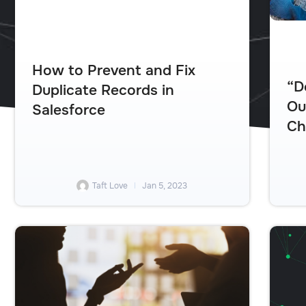
How to Prevent and Fix
“D
Duplicate Records in
Ou
Salesforce
Ch
Taft Love
Jan 5, 2023