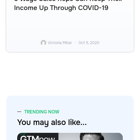
Income Up Through COVID-19
Victoria Miliar
Oct 5, 2020
TRENDING NOW
You may also like...