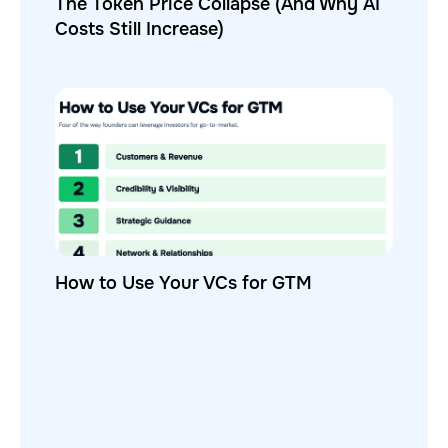
The Token Price Collapse (And Why AI
Costs Still Increase)
How to Use Your VCs for GTM