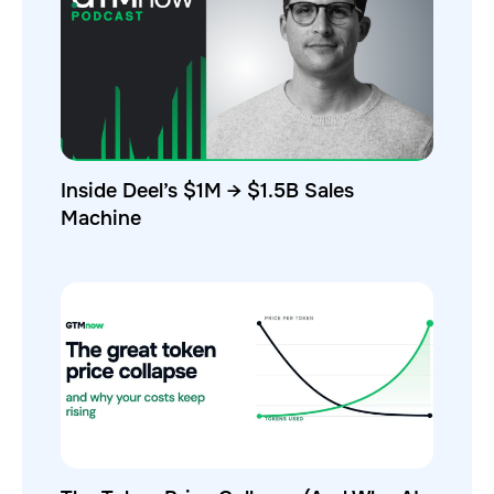
Inside Deel’s $1M → $1.5B Sales
Machine