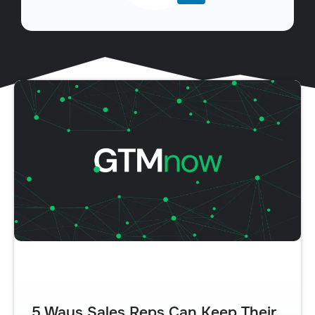
5 Ways Sales Reps Can Keep Their