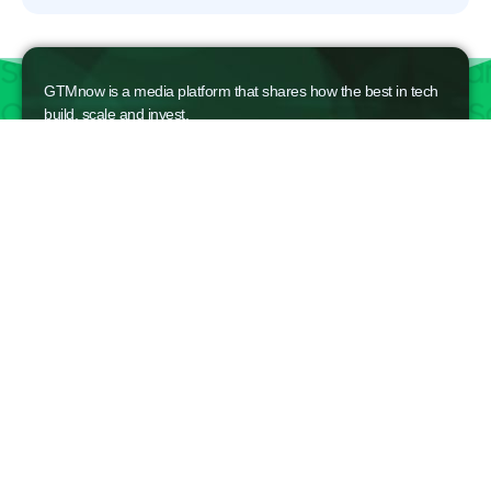
GTMnow is a media platform that shares how the best in tech
build, scale and invest.
For founders, operators, and investors, the Network offers
access to content and possible curated event invites.