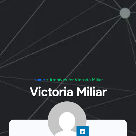
Home
»
Archives for Victoria Miliar
Victoria Miliar