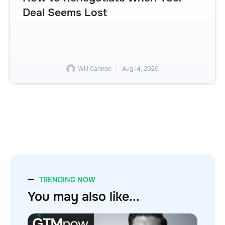
Deal Seems Lost
Will Cannon
Aug 14, 2020
TRENDING NOW
You may also like...