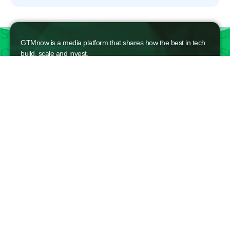
GTMnow is a media platform that shares how the best in tech
build, scale and invest.
For founders, operators, and investors, the Network offers
access to content and possible curated event invites.