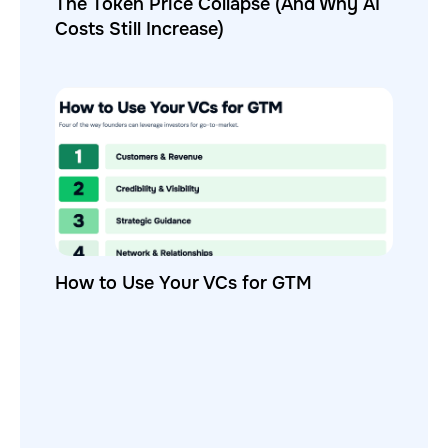
The Token Price Collapse (And Why AI
Costs Still Increase)
How to Use Your VCs for GTM