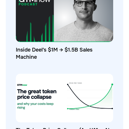
Inside Deel’s $1M → $1.5B Sales
Machine