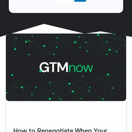
How to Renegotiate When Your