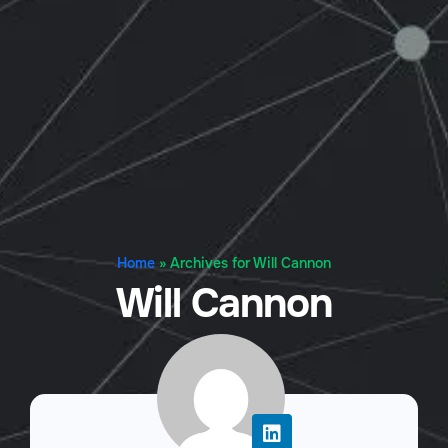
Home
»
Archives for Will Cannon
Will Cannon