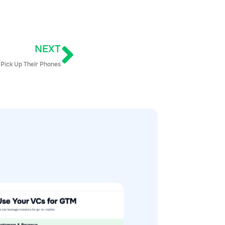
NEXT
 Pick Up Their Phones