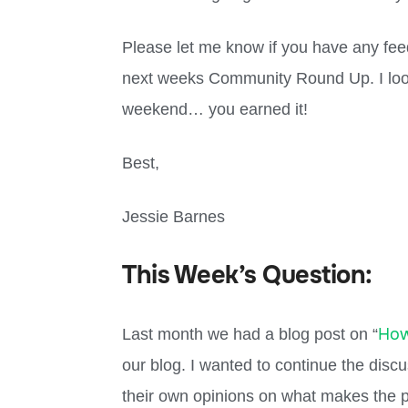
Please let me know if you have any fee
next weeks Community Round Up. I look
weekend… you earned it!
Best,
Jessie Barnes
This Week’s Question:
How
Last month we had a blog post on “
our blog. I wanted to continue the disc
their own opinions on what makes the p