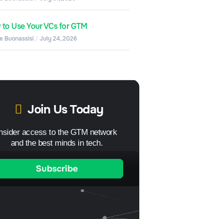
to Use Your VCs for GTM
e Buonassisi
July 24, 2026
Join Us Today
Insider access to the GTM network
and the best minds in tech.