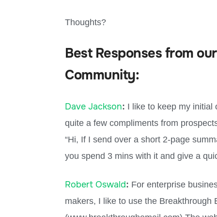
Thoughts?
Best Responses from our
Community:
Dave Jackson
:
I like to keep my initia
quite a few compliments from prospects
“Hi, If I send over a short 2-page summ
you spend 3 mins with it and give a qu
Robert Oswald
:
For enterprise busines
makers, I like to use the Breakthrough