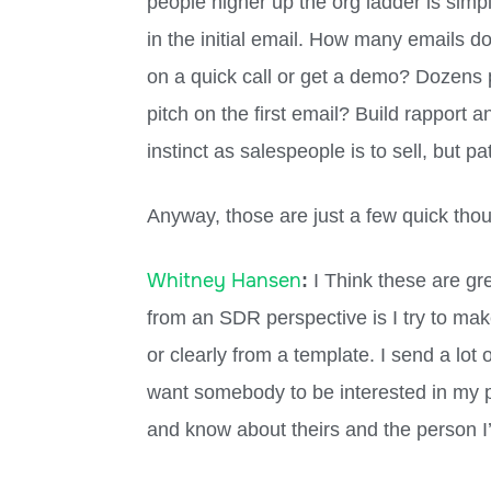
people higher up the org ladder is simp
in the initial email. How many emails 
on a quick call or get a demo? Dozens p
pitch on the first email? Build rapport an
instinct as salespeople is to sell, but pa
Anyway, those are just a few quick tho
Whitney Hansen
:
I Think these are gre
from an SDR perspective is I try to mak
or clearly from a template. I send a lot
want somebody to be interested in my p
and know about theirs and the person I