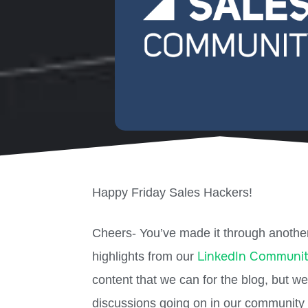
Happy Friday Sales Hackers!
Cheers- You’ve made it through another
LinkedIn Communi
highlights from our
content that we can for the blog, but w
discussions going on in our community 