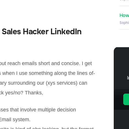
How 
Sophi
 Sales Hacker LinkedIn
l out reach emails short and concise. I get
 when I use something along the lines of-
ary surrounding our (xys services) can
ick yes/no? Thanks,
ses that involve multiple decision
 Email system.