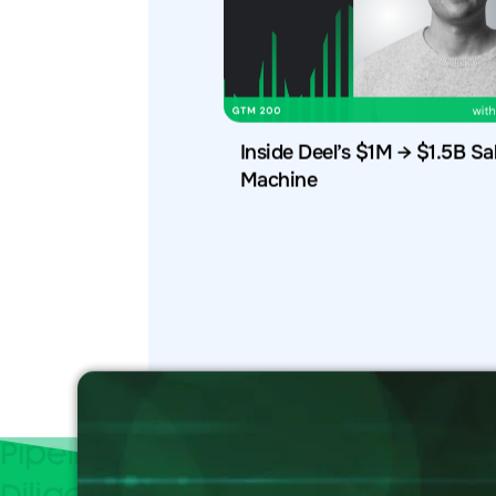
Inside Deel’s $1M → $1.5B Sa
Machine