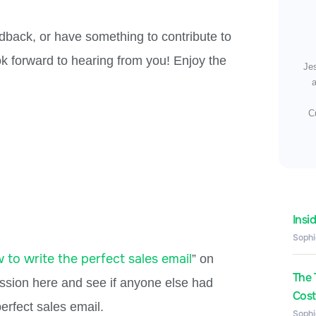
dback, or have something to contribute to
 forward to hearing from you! Enjoy the
Je
a
C
Insi
Sophi
 to write the perfect sales email
” on
The 
ussion here and see if anyone else had
Costs
erfect sales email.
Sophi