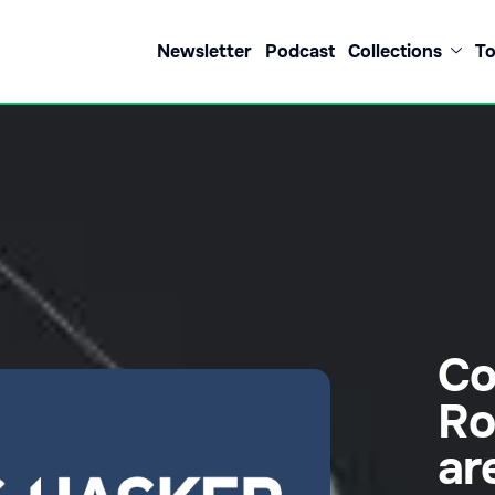
Newsletter
Podcast
Collections
To
Co
Ro
ar