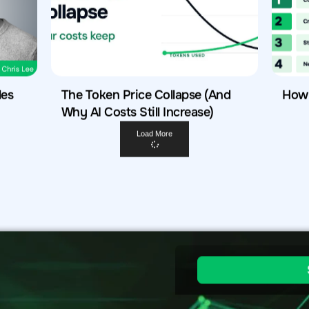
les
The Token Price Collapse (And
How 
Why AI Costs Still Increase)
Load More