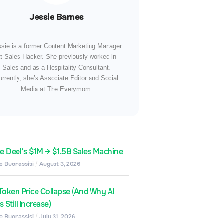
Jessie Barnes
ssie is a former Content Marketing Manager
t Sales Hacker. She previously worked in
Sales and as a Hospitality Consultant.
urrently, she’s Associate Editor and Social
Media at The Everymom.
de Deel’s $1M → $1.5B Sales Machine
e Buonassisi
August 3, 2026
Token Price Collapse (And Why AI
 Still Increase)
e Buonassisi
July 31, 2026