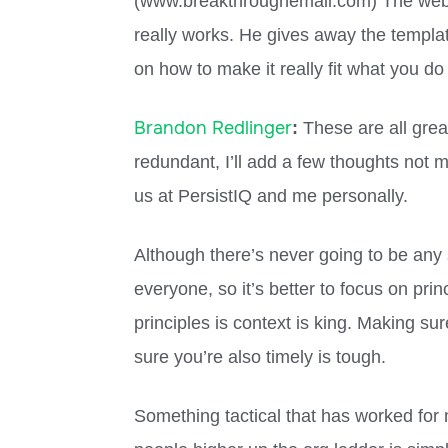
(www.breakthroughemail.com) The websit
really works. He gives away the template
on how to make it really fit what you do 
Brandon Redlinger
:
These are all grea
redundant, I’ll add a few thoughts not 
us at PersistIQ and me personally.
Although there’s never going to be any s
everyone, so it’s better to focus on pri
principles is context is king. Making su
sure you’re also timely is tough.
Something tactical that has worked for