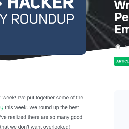
Wr
Pe
Em
Je
ARTICL
 week! I’ve put together some of the
ty
this week. We round up the best
e’ve realized there are so many good
that we don’t want overlooked!