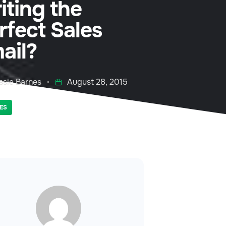
iting the
rfect Sales
ail?
ssie Barnes
August 28, 2015
ES