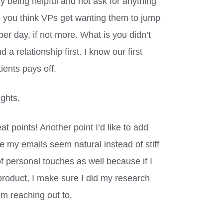
ly being helpful and not ask for anything
do you think VPs get wanting them to jump
er day, if not more. What is you didn’t
d a relationship first. I know our first
tients pays off.
ughts.
at points! Another point I’d like to add
e my emails seem natural instead of stiff
 of personal touches as well because if I
roduct, I make sure I did my research
’m reaching out to.