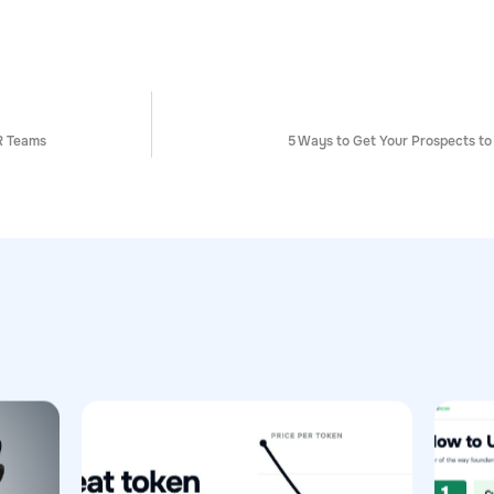
R Teams
5 Ways to Get Your Prospects to