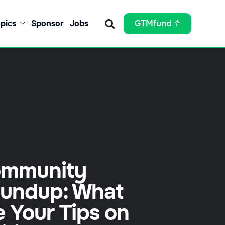
pics
Sponsor
Jobs
GTMfund
mmunity
undup: What
e Your Tips on