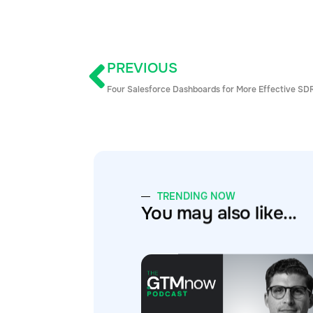
PREVIOUS
Four Salesforce Dashboards for More Effective SD
TRENDING NOW
You may also like...