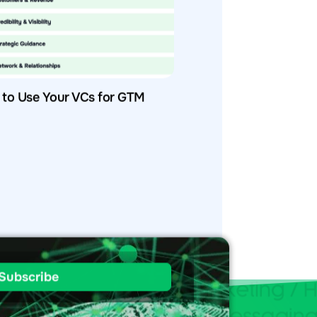
to Use Your VCs for GTM