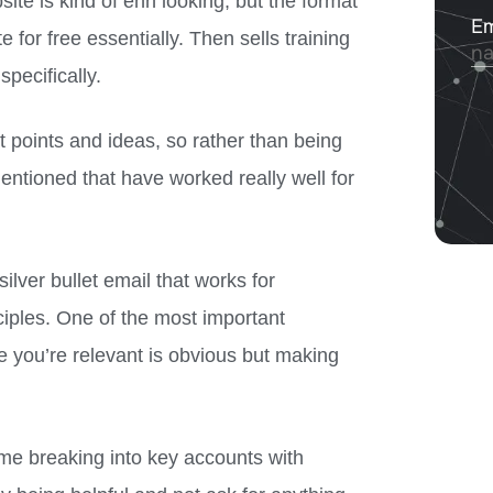
e is kind of ehn looking, but the format
 for free essentially. Then sells training
specifically.
t points and ideas, so rather than being
mentioned that have worked really well for
ilver bullet email that works for
nciples. One of the most important
re you’re relevant is obvious but making
 me breaking into key accounts with