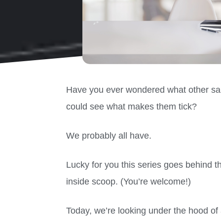
Have you ever wondered what other sal
could see what makes them tick?
We probably all have.
Lucky for you this series goes behind t
inside scoop. (You’re welcome!)
Today, we’re looking under the hood o