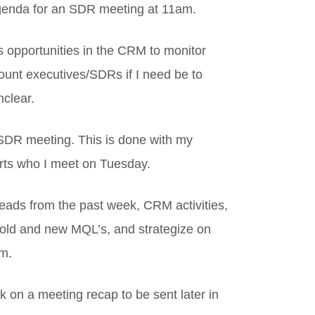
genda for an SDR meeting at 11am.
 opportunities in the CRM to monitor
count executives/SDRs if I need be to
nclear.
SDR meeting. This is done with my
ports who I meet on Tuesday.
, leads from the past week, CRM activities,
ss old and new MQL’s, and strategize on
em.
rk on a meeting recap to be sent later in