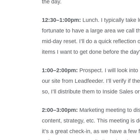
the day.
12:30
–
1:00pm:
Lunch. I typically take
fortunate to have a large area we call 
mid-day reset. I’ll do a quick reflectio
items I want to get done before the day
1:00
–
2:00pm:
Prospect. I will look into
our site from Leadfeeder. I’ll verify if 
so, I’ll distribute them to Inside Sales o
2:00
–
3:00pm:
Marketing meeting to di
content, strategy, etc. This meeting is
it’s a great check-in, as we have a few 