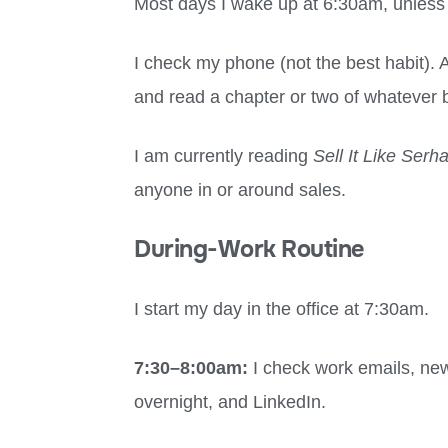
Most days I wake up at 6:30am, unless 
I check my phone (not the best habit). A
and read a chapter or two of whatever b
I am currently reading
Sell It Like Serh
anyone in or around sales.
During-Work Routine
I start my day in the office at 7:30am.
7:30
–
8:00am:
I check work emails, n
overnight, and LinkedIn.