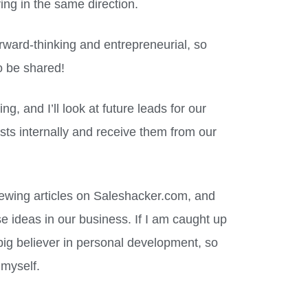
ing in the same direction.
rward-thinking and entrepreneurial, so
to be shared!
g, and I’ll look at future leads for our
ists internally and receive them from our
iewing articles on Saleshacker.com, and
e ideas in our business. If I am caught up
 big believer in personal development, so
 myself.