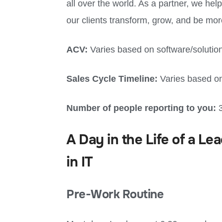
all over the world. As a partner, we hel
our clients transform, grow, and be mor
ACV:
Varies based on software/solutio
Sales Cycle Timeline:
Varies based on
Number of people reporting to you:
A Day in the Life of a 
in IT
Pre-Work Routine