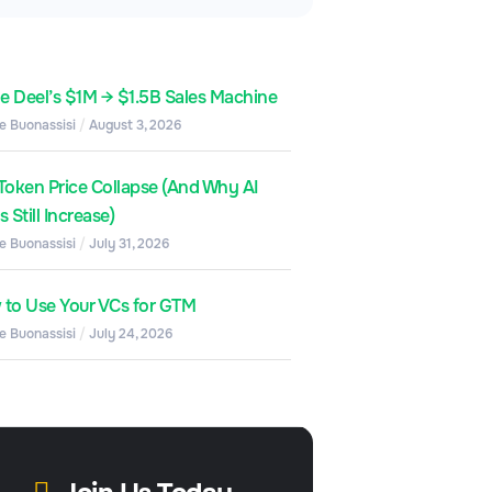
de Deel’s $1M → $1.5B Sales Machine
e Buonassisi
August 3, 2026
Token Price Collapse (And Why AI
 Still Increase)
e Buonassisi
July 31, 2026
to Use Your VCs for GTM
e Buonassisi
July 24, 2026