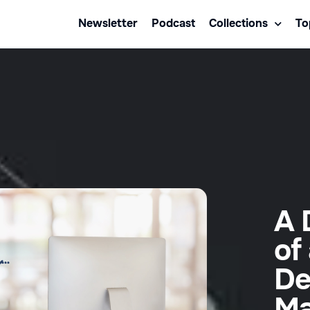
Newsletter
Podcast
Collections
To
A 
of
De
Ma