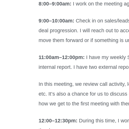
8:00
–
9:00am:
I work on the meeting a
9:00
–
10:00am:
Check in on sales/leads
deal progression. I will reach out to ac
move them forward or if something is u
11:00am
–
12:00pm:
I have my weekly 
internal report. I have two external re
In this meeting, we review call activity
etc. It’s also a chance for us to discu
how we get to the first meeting with th
12:00
–
12:30pm:
During this time, I wo