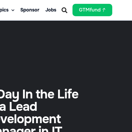
pics
Sponsor
Jobs
GTMfund
Day In the Life
 a Lead
velopment
nager in IT