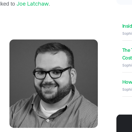
Joe Latchaw
alked to
.
Insi
Sophi
The 
Costs
Sophi
How 
Sophi