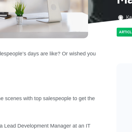
Ka
ARTICL
espeople’s days are like? Or wished you
he scenes with top salespeople to get the
f a Lead Development Manager at an IT