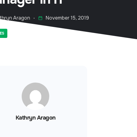
thryn Aragon
November 15, 2019
ES
Kathryn Aragon