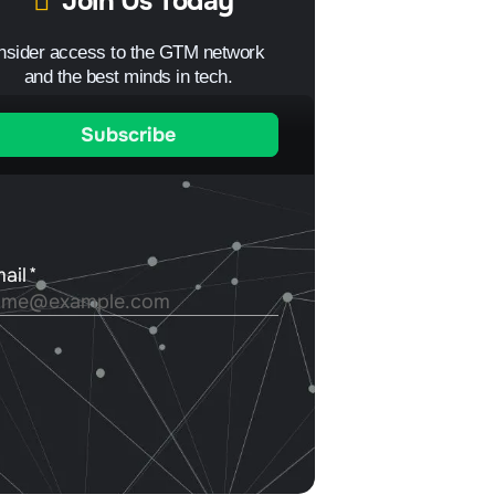
Join Us Today
Insider access to the GTM network
and the best minds in tech.