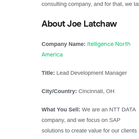
consulting company, and for that, we t
About Joe Latchaw
itelligence North
Company Name:
America
Title:
Lead Development Manager
City/Country:
Cincinnati, OH
What You Sell:
We are an NTT DATA
company, and we focus on SAP
solutions to create value for our clients