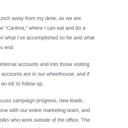
 lunch away from my desk, as we are
the “Cantina,” where I can eat and do a
n on what I’ve accomplished so far and what
’s end.
 internal accounts and into those visiting
the accounts are in our wheelhouse, and if
r an AE to follow up.
scuss campaign progress, new leads,
 done with our entire marketing team, and
folks who work outside of the office. The