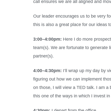
call ensures we are all aligned and mov
Our leader encourages us to be very fo
this is also a great place for our ideas 
3:00
–
4:00pm:
Here I do more prospectin
team(s). We are fortunate to generate l
partner(s).
4:00
–
4:30pm:
I’ll wrap up my day by v
figuring out how we can implement thos
on those, I will view a TED talk. I am a
this one of the ways in which I invest in
4:30pm:
I depart from the office.