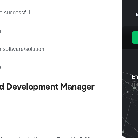
p
e successful.
n
 software/solution
3
Lead Development Manager