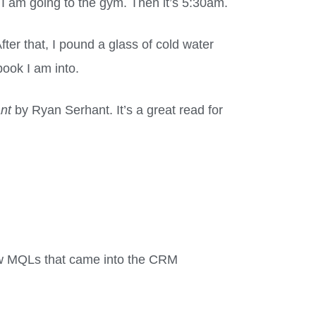
I am going to the gym. Then it’s 5:30am.
fter that, I pound a glass of cold water
ook I am into.
ant
by Ryan Serhant. It’s a great read for
ew MQLs that came into the CRM