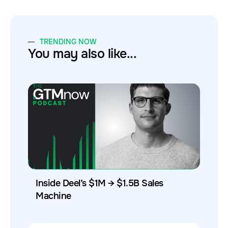
TRENDING NOW
You may also like...
Inside Deel’s $1M → $1.5B Sales
Machine