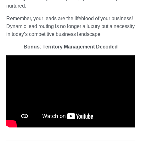
nurtured.
Remember, your leads are the lifeblood of your business!
Dynamic lead routing is no longer a luxury but a necessity
in today’s competitive business landscape.
Bonus: Territory Management Decoded