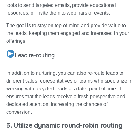
tools to send targeted emails, provide educational
resources, or invite them to webinars or events.
The goal is to stay on top-of-mind and provide value to
the leads, keeping them engaged and interested in your
offerings.
Lead re-routing
In addition to nurturing, you can also re-route leads to
different sales representatives or teams who specialize in
working with recycled leads at a later point of time. It
ensures that the leads receive a fresh perspective and
dedicated attention, increasing the chances of
conversion.
5. Utilize dynamic round-robin routing