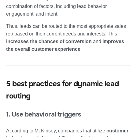
combination of factors, including lead behavior,
engagement, and intent.
Thus, leads can be routed to the most appropriate sales
rep based on their current needs and interests. This
increases the chances of conversion
and
improves
the overall customer experience
.
5 best practices for dynamic lead
routing
1. Use behavioral triggers
According to McKinsey, companies that utilize
customer