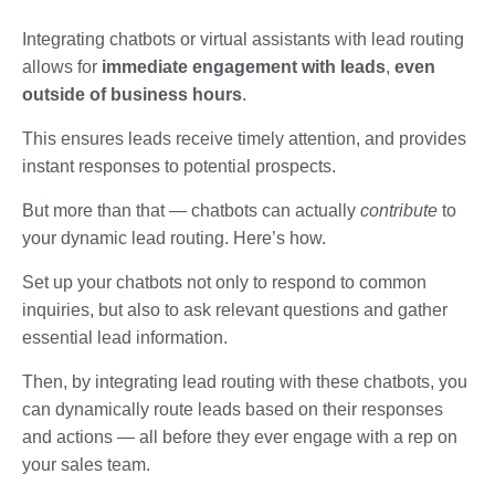
Integrating chatbots or virtual assistants with lead routing
allows for
immediate engagement with leads
,
even
outside of business hours
.
This ensures leads receive timely attention, and provides
instant responses to potential prospects.
But more than that — chatbots can actually
contribute
to
your dynamic lead routing. Here’s how.
Set up your chatbots not only to respond to common
inquiries, but also to ask relevant questions and gather
essential lead information.
Then, by integrating lead routing with these chatbots, you
can dynamically route leads based on their responses
and actions — all before they ever engage with a rep on
your sales team.