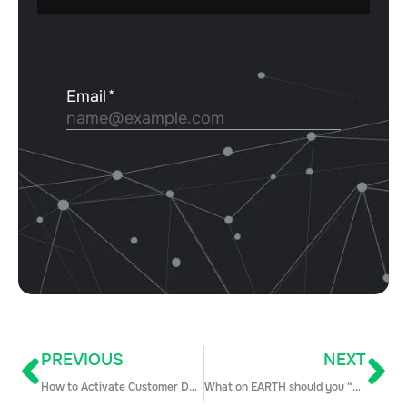
PREVIOUS
NEXT
How to Activate Customer Data and Drive Business Growth With Kashish Gupta
What on EARTH should you “challenge” in discovery??