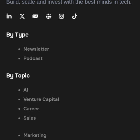
Build, scale and invest with the best minds in tech.
By Type
Newsletter
Podcast
By Topic
AI
Venture Capital
Career
Sales
Marketing