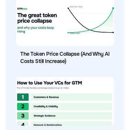
The Token Price Collapse (And Why AI
Costs Still Increase)