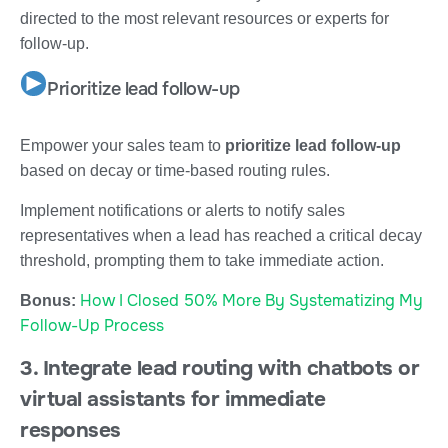
directed to the most relevant resources or experts for
follow-up.
Prioritize lead follow-up
Empower your sales team to
prioritize lead follow-up
based on decay or time-based routing rules.
Implement notifications or alerts to notify sales
representatives when a lead has reached a critical decay
threshold, prompting them to take immediate action.
How I Closed 50% More By Systematizing My
Bonus:
Follow-Up Process
3. Integrate lead routing with chatbots or
virtual assistants for immediate
responses