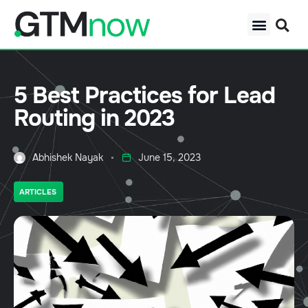
5 Best Practices for Lead
Routing in 2023
Abhishek Nayak
June 15, 2023
ARTICLES