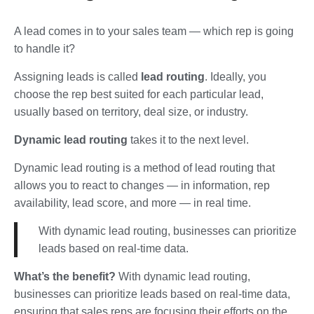
A lead comes in to your sales team — which rep is going
to handle it?
Assigning leads is called
lead routing
. Ideally, you
choose the rep best suited for each particular lead,
usually based on territory, deal size, or industry.
Dynamic lead routing
takes it to the next level.
Dynamic lead routing is a method of lead routing that
allows you to react to changes — in information, rep
availability, lead score, and more — in real time.
With dynamic lead routing, businesses can prioritize
leads based on real-time data.
What’s the benefit?
With dynamic lead routing,
businesses can prioritize leads based on real-time data,
ensuring that sales reps are focusing their efforts on the