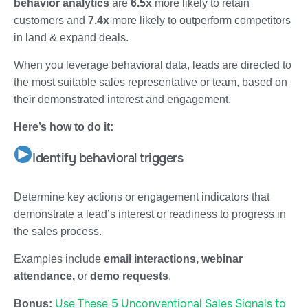
behavior analytics
are
6.5x
more likely to retain
customers and
7.4x
more likely to outperform competitors
in land & expand deals.
When you leverage behavioral data, leads are directed to
the most suitable sales representative or team, based on
their demonstrated interest and engagement.
Here’s how to do it:
Identify behavioral triggers
Determine key actions or engagement indicators that
demonstrate a lead’s interest or readiness to progress in
the sales process.
Examples include
email interactions, webinar
attendance,
or
demo requests
.
Use These 5 Unconventional Sales Signals to
Bonus: