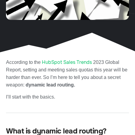
HubSpot Sales Trends
According to the
2023 Global
Report, setting and meeting sales quotas this year will be
harder than ever. So I’m here to tell you about a secret
weapon:
dynamic lead routing.
I’ll start with the basics.
What is dynamic lead routing?