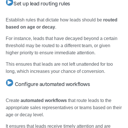
Set up lead routing rules
Establish rules that dictate how leads should be
routed
based on age or decay
.
For instance, leads that have decayed beyond a certain
threshold may be routed to a different team, or given
higher priority to ensure immediate attention.
This ensures that leads are not left unattended for too
long, which increases your chance of conversion.
Configure automated workflows
Create
automated workflows
that route leads to the
appropriate sales representatives or teams based on their
age or decay level.
It ensures that leads receive timely attention and are