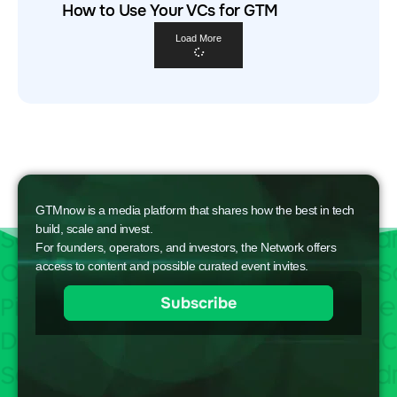
How to Use Your VCs for GTM
Load More
GTMnow is a media platform that shares how the best in tech
build, scale and invest.
For founders, operators, and investors, the Network offers
access to content and possible curated event invites.