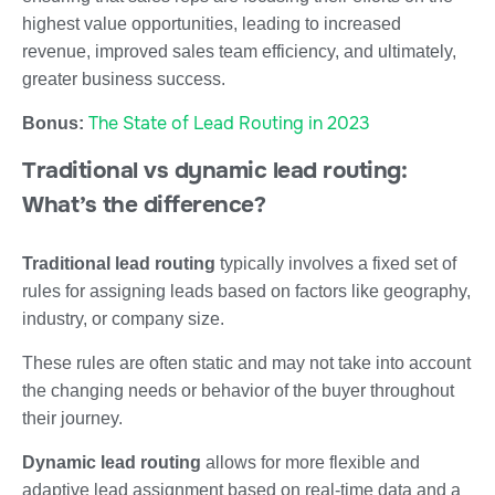
highest value opportunities, leading to increased
revenue, improved sales team efficiency, and ultimately,
greater business success.
The State of Lead Routing in 2023
Bonus:
Traditional vs dynamic lead routing:
What’s the difference?
Traditional lead routing
typically involves a fixed set of
rules for assigning leads based on factors like geography,
industry, or company size.
These rules are often static and may not take into account
the changing needs or behavior of the buyer throughout
their journey.
Dynamic lead routing
allows for more flexible and
adaptive lead assignment based on real-time data and a