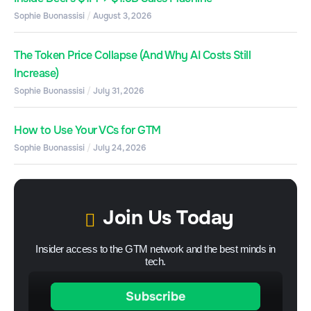
Sophie Buonassisi
August 3, 2026
The Token Price Collapse (And Why AI Costs Still
Increase)
Sophie Buonassisi
July 31, 2026
How to Use Your VCs for GTM
Sophie Buonassisi
July 24, 2026
Join Us Today
Insider access to the GTM network and the best minds in
tech.