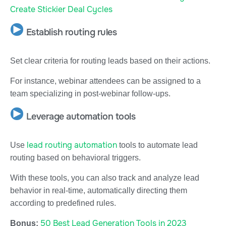
Create Stickier Deal Cycles
Establish routing rules
Set clear criteria for routing leads based on their actions.
For instance, webinar attendees can be assigned to a
team specializing in post-webinar follow-ups.
Leverage automation tools
lead routing automation
Use
tools to automate lead
routing based on behavioral triggers.
With these tools, you can also track and analyze lead
behavior in real-time, automatically directing them
according to predefined rules.
50 Best Lead Generation Tools in 2023
Bonus: