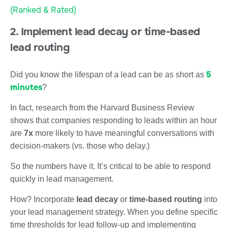
(Ranked & Rated)
2. Implement lead decay or time-based
lead routing
5
Did you know the lifespan of a lead can be as short as
minutes
?
In fact, research from the Harvard Business Review
shows that companies responding to leads within an hour
are
7x
more likely to have meaningful conversations with
decision-makers (vs. those who delay.)
So the numbers have it. It’s critical to be able to respond
quickly in lead management.
How? Incorporate
lead decay
or
time-based routing
into
your lead management strategy. When you define specific
time thresholds for lead follow-up and implementing