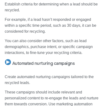
Establish criteria for determining when a lead should be
recycled.
For example, if a lead hasn’t responded or engaged
within a specific time period, such as 30 days, it can be
considered for recycling.
You can also consider other factors, such as lead
demographics, purchase intent, or specific campaign
interactions, to fine-tune your recycling criteria.
Automated nurturing campaigns
Create automated nurturing campaigns tailored to the
recycled leads.
These campaigns should include relevant and
personalized content to re-engage the leads and nurture
them towards conversion. Use marketing automation