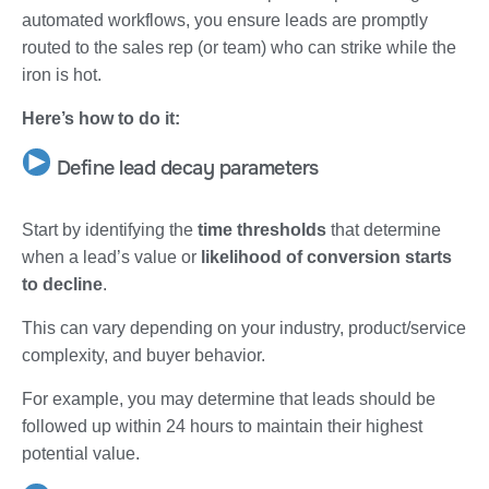
automated workflows, you ensure leads are promptly
routed to the sales rep (or team) who can strike while the
iron is hot.
Here’s how to do it:
Define lead decay parameters
Start by identifying the
time thresholds
that determine
when a lead’s value or
likelihood of conversion starts
to decline
.
This can vary depending on your industry, product/service
complexity, and buyer behavior.
For example, you may determine that leads should be
followed up within 24 hours to maintain their highest
potential value.