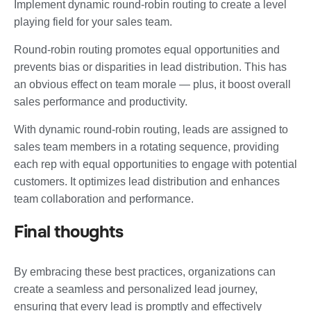
Implement dynamic round-robin routing to create a level
playing field for your sales team.
Round-robin routing promotes equal opportunities and
prevents bias or disparities in lead distribution. This has
an obvious effect on team morale — plus, it boost overall
sales performance and productivity.
With dynamic round-robin routing, leads are assigned to
sales team members in a rotating sequence, providing
each rep with equal opportunities to engage with potential
customers. It optimizes lead distribution and enhances
team collaboration and performance.
Final thoughts
By embracing these best practices, organizations can
create a seamless and personalized lead journey,
ensuring that every lead is promptly and effectively