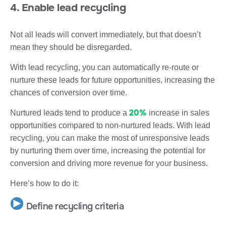
4. Enable lead recycling
Not all leads will convert immediately, but that doesn’t
mean they should be disregarded.
With lead recycling, you can automatically re-route or
nurture these leads for future opportunities, increasing the
chances of conversion over time.
20%
Nurtured leads tend to produce a
increase in sales
opportunities compared to non-nurtured leads. With lead
recycling, you can make the most of unresponsive leads
by nurturing them over time, increasing the potential for
conversion and driving more revenue for your business.
Here’s how to do it:
Define recycling criteria