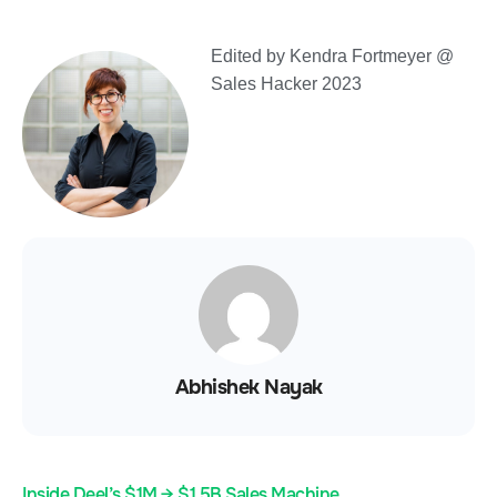
Edited by Kendra Fortmeyer @
Sales Hacker 2023
Abhishek Nayak
Inside Deel’s $1M → $1.5B Sales Machine