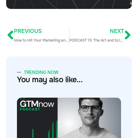
PREVIOUS
NEXT
How to Hit Your Marketing and Sales Numbers Every Month This Summer
PODCAST 15: The Art and Science of Pipeline Generation
TRENDING NOW
You may also like...