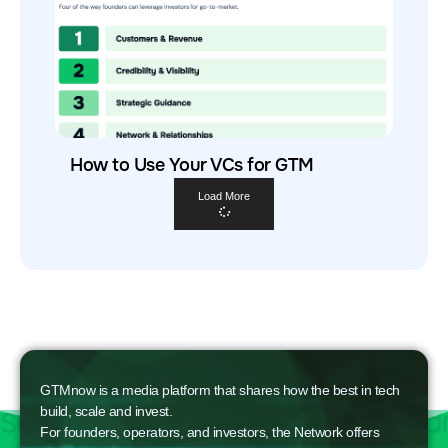
How to Use Your VCs for GTM
Load More
GTMnow is a media platform that shares how the best in tech
build, scale and invest.
For founders, operators, and investors, the Network offers