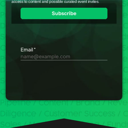
access to content and possible curated event invites.