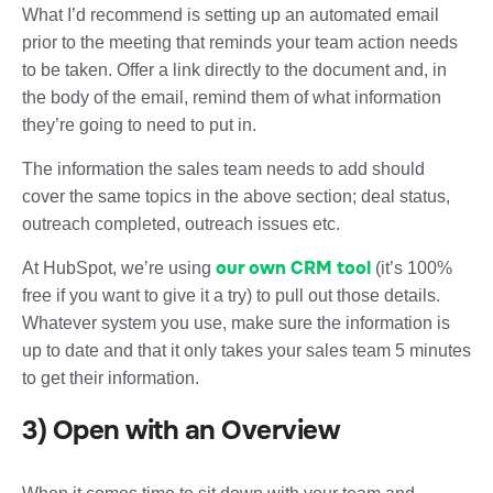
What I’d recommend is setting up an automated email
prior to the meeting that reminds your team action needs
to be taken. Offer a link directly to the document and, in
the body of the email, remind them of what information
they’re going to need to put in.
The information the sales team needs to add should
cover the same topics in the above section; deal status,
outreach completed, outreach issues etc.
our own CRM tool
At HubSpot, we’re using
(it’s 100%
free if you want to give it a try) to pull out those details.
Whatever system you use, make sure the information is
up to date and that it only takes your sales team 5 minutes
to get their information.
3) Open with an Overview