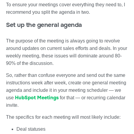
To ensure your meetings cover everything they need to, I
recommend you split the agenda in two.
Set up the general agenda
The purpose of the meeting is always going to revolve
around updates on current sales efforts and deals. In your
weekly meeting, these issues will dominate around 80-
90% of the discussion.
So, rather than confuse everyone and send out the same
instructions week after week, create one general meeting
agenda and include it in your meeting scheduler — we
HubSpot Meetings
use
for that — or recurring calendar
invite.
The specifics for each meeting will most likely include:
Deal statuses