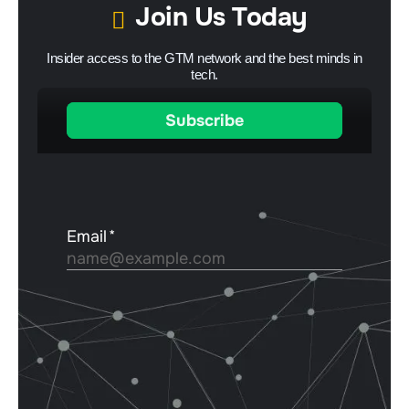
Join Us Today
Insider access to the GTM network and the best minds in
tech.