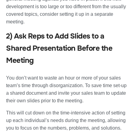
development is too large or too different from the usually
covered topics, consider setting it up in a separate
meeting.
2) Ask Reps to Add Slides to a
Shared Presentation Before the
Meeting
You don’t want to waste an hour or more of your sales
team’s time through disorganization. To save time set-up
a shared document and invite your sales team to update
their own slides prior to the meeting.
This will cut down on the time-intensive action of setting
up each individual’s needs during the meeting, allowing
you to focus on the numbers, problems, and solutions.