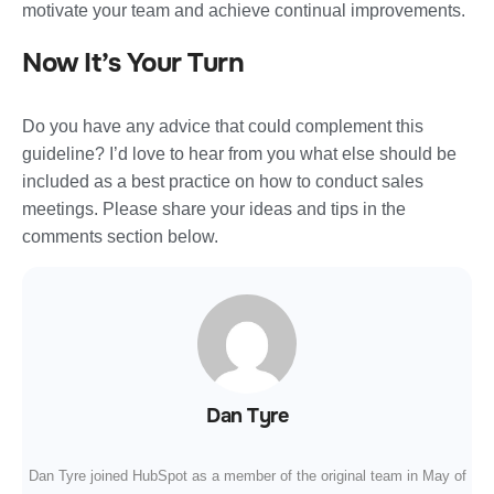
motivate your team and achieve continual improvements.
Now It’s Your Turn
Do you have any advice that could complement this
guideline? I’d love to hear from you what else should be
included as a best practice on how to conduct sales
meetings. Please share your ideas and tips in the
comments section below.
Dan Tyre
Dan Tyre joined HubSpot as a member of the original team in May of