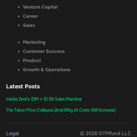
Venture Capital
Career
Sales
Marketing
Customer Success
Product
Growth & Operations
Latest Posts
Inside Deel’s $1M → $1.5B Sales Machine
The Token Price Collapse (And Why AI Costs Still Increase)
Legal
© 2026 GTMfund LLC