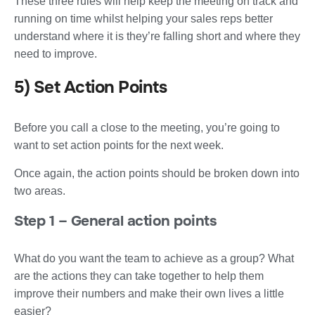
These three rules will help keep the meeting on track and
running on time whilst helping your sales reps better
understand where it is they’re falling short and where they
need to improve.
5) Set Action Points
Before you call a close to the meeting, you’re going to
want to set action points for the next week.
Once again, the action points should be broken down into
two areas.
Step 1 – General action points
What do you want the team to achieve as a group? What
are the actions they can take together to help them
improve their numbers and make their own lives a little
easier?