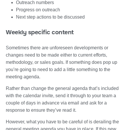
Outreach numbers
Progress on outreach
Next step actions to be discussed
Weekly specific content
Sometimes there are unforeseen developments or
changes need to be made either to current efforts,
methodology, or sales goals. If something does pop up
you’re going to need to add a little something to the
meeting agenda.
Rather than change the general agenda that’s included
with the calendar invite, send it through to your team a
couple of days in advance via email and ask for a
response to ensure they’ve read it.
However, what you have to be careful of is derailing the
general meeting agenda you have in place. If this new