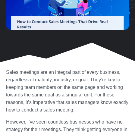
Sales meetings are an integral part of every business,
regardless of maturity, industry, or goal. They’re key to
keeping team members on the same page and working
towards the same goal as a singular unit. For these
reasons, it’s imperative that sales managers know exactly
how to conduct a sales meeting.
However, I’ve seen countless businesses who have no
strategy for their meetings. They think getting everyone in