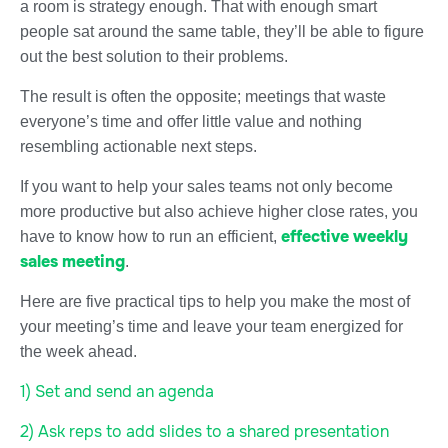
a room is strategy enough. That with enough smart
people sat around the same table, they’ll be able to figure
out the best solution to their problems.
The result is often the opposite; meetings that waste
everyone’s time and offer little value and nothing
resembling actionable next steps.
If you want to help your sales teams not only become
more productive but also achieve higher close rates, you
effective weekly
have to know how to run an efficient,
sales meeting
.
Here are five practical tips to help you make the most of
your meeting’s time and leave your team energized for
the week ahead.
1) Set and send an agenda
2) Ask reps to add slides to a shared presentation