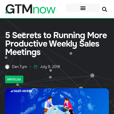
5 Secrets to Running More
Productive Weekly Sales
Meetings
Dan Tyre
July 9, 2018
ARTICLES