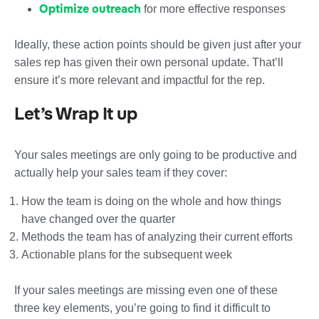
Optimize outreach
for more effective responses
Ideally, these action points should be given just after your
sales rep has given their own personal update. That’ll
ensure it’s more relevant and impactful for the rep.
Let’s Wrap It up
Your sales meetings are only going to be productive and
actually help your sales team if they cover:
How the team is doing on the whole and how things
have changed over the quarter
Methods the team has of analyzing their current efforts
Actionable plans for the subsequent week
If your sales meetings are missing even one of these
three key elements, you’re going to find it difficult to