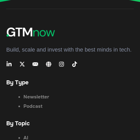
Build, scale and invest with the best minds in tech.
By Type
Newsletter
Podcast
By Topic
AI