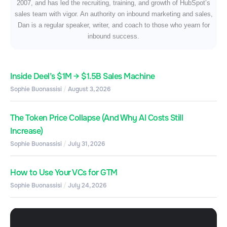
2007, and has led the recruiting, training, and growth of HubSpot’s
sales team with vigor. An authority on inbound marketing and sales,
Dan is a regular speaker, writer, and coach to those who yearn for
inbound success.
Inside Deel’s $1M → $1.5B Sales Machine
Sophie Buonassisi
August 3, 2026
The Token Price Collapse (And Why AI Costs Still
Increase)
Sophie Buonassisi
July 31, 2026
How to Use Your VCs for GTM
Sophie Buonassisi
July 24, 2026