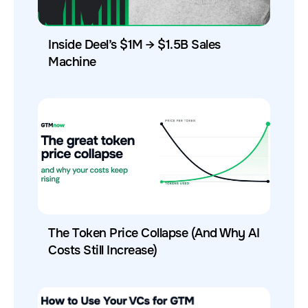
Inside Deel’s $1M → $1.5B Sales
Machine
The Token Price Collapse (And Why AI
Costs Still Increase)