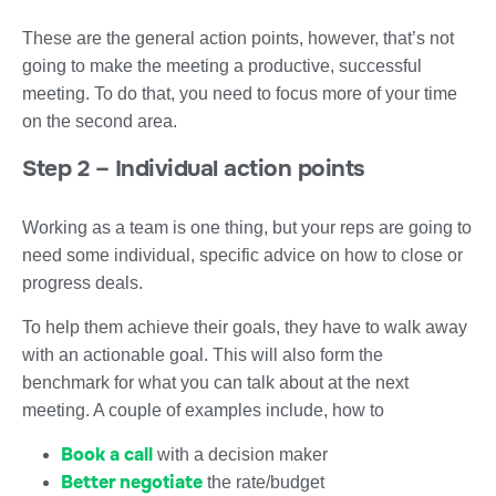
These are the general action points, however, that’s not
going to make the meeting a productive, successful
meeting. To do that, you need to focus more of your time
on the second area.
Step 2 – Individual action points
Working as a team is one thing, but your reps are going to
need some individual, specific advice on how to close or
progress deals.
To help them achieve their goals, they have to walk away
with an actionable goal. This will also form the
benchmark for what you can talk about at the next
meeting. A couple of examples include, how to
Book a call
with a decision maker
Better negotiate
the rate/budget