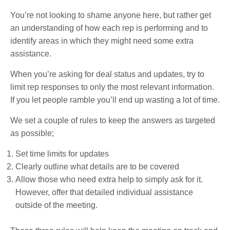
You’re not looking to shame anyone here, but rather get
an understanding of how each rep is performing and to
identify areas in which they might need some extra
assistance.
When you’re asking for deal status and updates, try to
limit rep responses to only the most relevant information.
If you let people ramble you’ll end up wasting a lot of time.
We set a couple of rules to keep the answers as targeted
as possible;
Set time limits for updates
Clearly outline what details are to be covered
Allow those who need extra help to simply ask for it.
However, offer that detailed individual assistance
outside of the meeting.