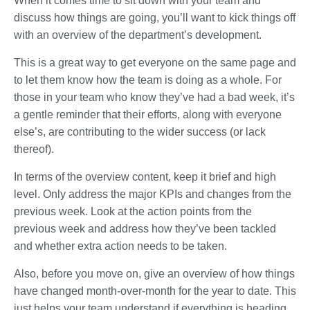
When it comes time to sit down with your team and
discuss how things are going, you’ll want to kick things off
with an overview of the department’s development.
This is a great way to get everyone on the same page and
to let them know how the team is doing as a whole. For
those in your team who know they’ve had a bad week, it’s
a gentle reminder that their efforts, along with everyone
else’s, are contributing to the wider success (or lack
thereof).
In terms of the overview content, keep it brief and high
level. Only address the major KPIs and changes from the
previous week. Look at the action points from the
previous week and address how they’ve been tackled
and whether extra action needs to be taken.
Also, before you move on, give an overview of how things
have changed month-over-month for the year to date. This
just helps your team understand if everything is heading