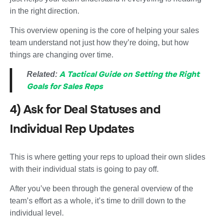
in the right direction.
This overview opening is the core of helping your sales
team understand not just how they’re doing, but how
things are changing over time.
A Tactical Guide on Setting the Right
Related:
Goals for Sales Reps
4) Ask for Deal Statuses and
Individual Rep Updates
This is where getting your reps to upload their own slides
with their individual stats is going to pay off.
After you’ve been through the general overview of the
team’s effort as a whole, it’s time to drill down to the
individual level.