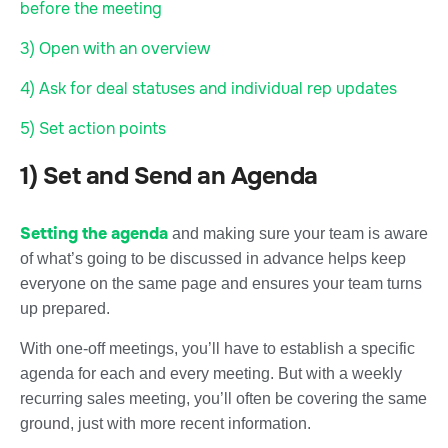
before the meeting
3) Open with an overview
4) Ask for deal statuses and individual rep updates
5) Set action points
1) Set and Send an Agenda
Setting the agenda
and making sure your team is aware
of what’s going to be discussed in advance helps keep
everyone on the same page and ensures your team turns
up prepared.
With one-off meetings, you’ll have to establish a specific
agenda for each and every meeting. But with a weekly
recurring sales meeting, you’ll often be covering the same
ground, just with more recent information.