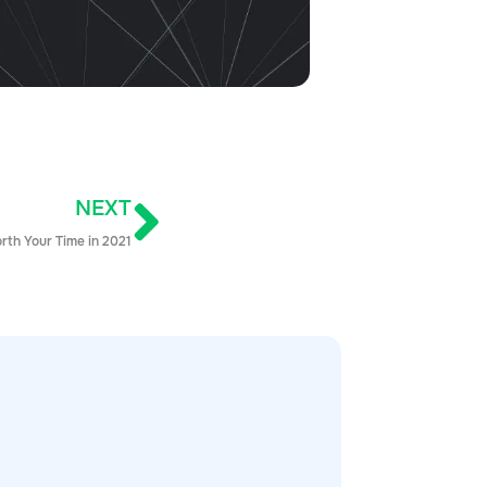
NEXT
rth Your Time in 2021