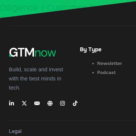
By Type
Newsletter
Build, scale and invest
Podcast
with the best minds in
tech.
Legal