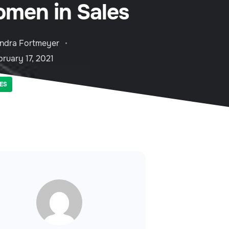
men in Sales
ndra Fortmeyer
ruary 17, 2021
ES