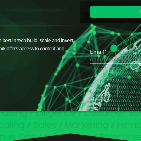
est in tech build, scale and invest.
ork offers access to content and