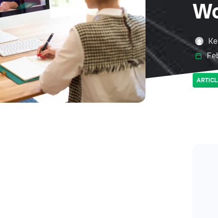
Wo
Ke
Feb
ARTICL