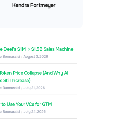
Kendra Fortmeyer
de Deel’s $1M → $1.5B Sales Machine
e Buonassisi
August 3, 2026
Token Price Collapse (And Why AI
 Still Increase)
e Buonassisi
July 31, 2026
to Use Your VCs for GTM
e Buonassisi
July 24, 2026