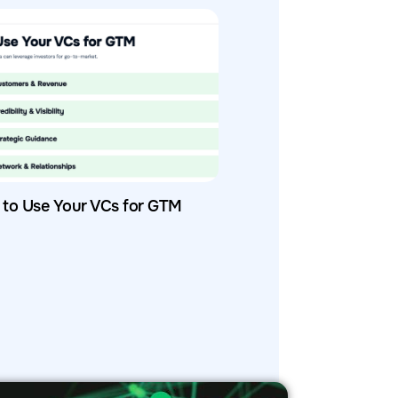
to Use Your VCs for GTM