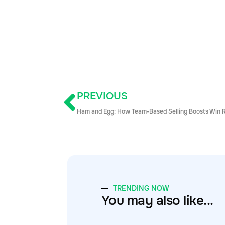
PREVIOUS
Ham and Egg: How Team-Based Selling Boosts Win 
TRENDING NOW
You may also like...