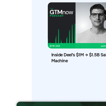
Inside Deel’s $1M → $1.5B Sa
Machine