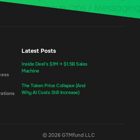
Latest Posts
Inside Deel’s $1M → $1.5B Sales
Machine
cess
The Token Price Collapse (And
Why AI Costs Still Increase)
ations
© 2026 GTMfund LLC