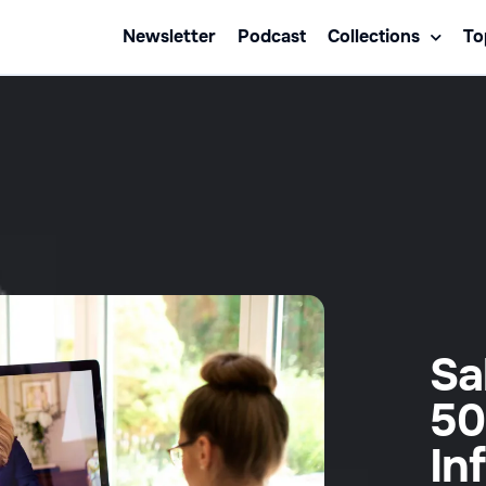
Newsletter
Podcast
Collections
To
Sa
50
In