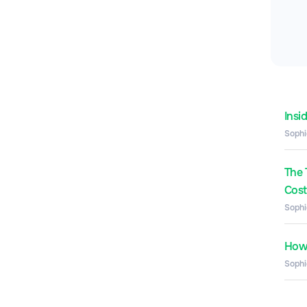
Insi
Sophi
The 
Costs
Sophi
How 
Sophi