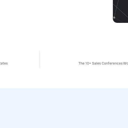
Rates
The 10+ Sales Conferences Wo