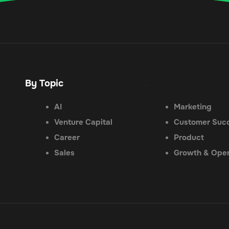
By Topic
.
AI
Marketing
Venture Capital
Customer Suc
Career
Product
Sales
Growth & Oper