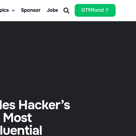
pics
Sponsor
Jobs
GTMfund
les Hacker’s
 Most
fluential