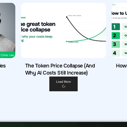
les
The Token Price Collapse (And
How 
Why AI Costs Still Increase)
Load More