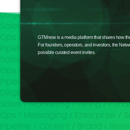
GTMnow is a media platform that shares how the b
For founders, operators, and investors, the Netw
possible curated event invites.