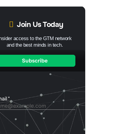
Join Us Today
Insider access to the GTM network
and the best minds in tech.