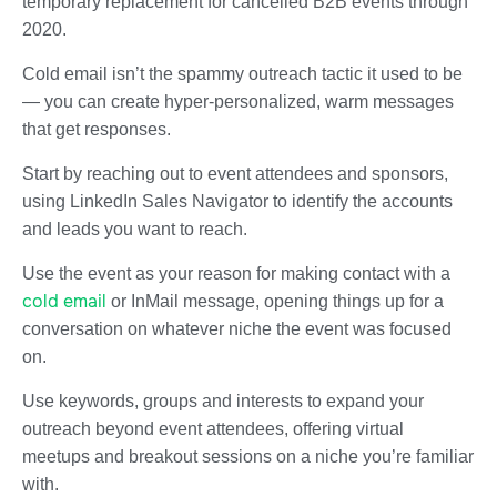
temporary replacement for cancelled B2B events through
2020.
Cold email isn’t the spammy outreach tactic it used to be
— you can create hyper-personalized, warm messages
that get responses.
Start by reaching out to event attendees and sponsors,
using LinkedIn Sales Navigator to identify the accounts
and leads you want to reach.
Use the event as your reason for making contact with a
cold email
or InMail message, opening things up for a
conversation on whatever niche the event was focused
on.
Use keywords, groups and interests to expand your
outreach beyond event attendees, offering virtual
meetups and breakout sessions on a niche you’re familiar
with.