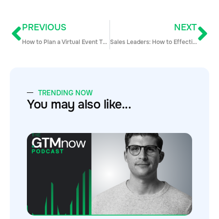
PREVIOUS
NEXT
How to Plan a Virtual Event That Generates Leads in 4 Easy Steps
Sales Leaders: How to Effectively Manage your Team Amidst the Crisis
TRENDING NOW
You may also like...