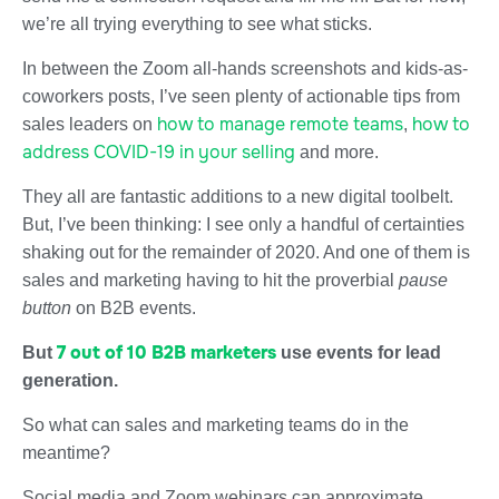
we’re all trying everything to see what sticks.
In between the Zoom all-hands screenshots and kids-as-
coworkers posts, I’ve seen plenty of actionable tips from
how to manage remote teams
how to
sales leaders on
,
address COVID-19 in your selling
and more.
They all are fantastic additions to a new digital toolbelt.
But, I’ve been thinking: I see only a handful of certainties
shaking out for the remainder of 2020. And one of them is
sales and marketing having to hit the proverbial
pause
button
on B2B events.
7 out of 10 B2B marketers
But
use events for lead
generation.
So what can sales and marketing teams do in the
meantime?
Social media and Zoom webinars can approximate