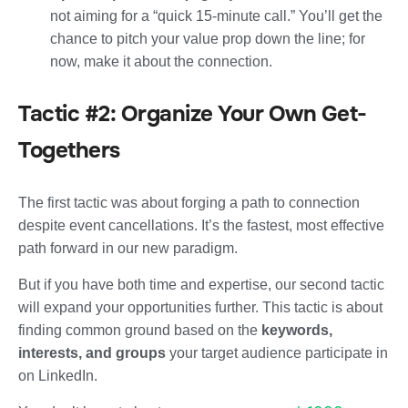
not aiming for a “quick 15-minute call.” You’ll get the
chance to pitch your value prop down the line; for
now, make it about the connection.
Tactic #2: Organize Your Own Get-
Togethers
The first tactic was about forging a path to connection
despite event cancellations. It’s the fastest, most effective
path forward in our new paradigm.
But if you have both time and expertise, our second tactic
will expand your opportunities further. This tactic is about
finding common ground based on the
keywords,
interests, and groups
your target audience participate in
on LinkedIn.