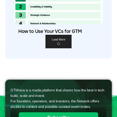
How to Use Your VCs for GTM
Load More
GTMnow is a media platform that shares how the best in tech
build, scale and invest.
For founders, operators, and investors, the Network offers
access to content and possible curated event invites.