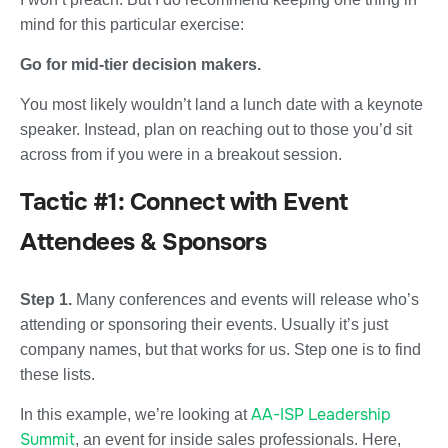
mind for this particular exercise:
Go for mid-tier decision makers.
You most likely wouldn’t land a lunch date with a keynote
speaker. Instead, plan on reaching out to those you’d sit
across from if you were in a breakout session.
Tactic #1: Connect with Event
Attendees & Sponsors
Step 1.
Many conferences and events will release who’s
attending or sponsoring their events. Usually it’s just
company names, but that works for us. Step one is to find
these lists.
AA-ISP Leadership
In this example, we’re looking at
Summit
, an event for inside sales professionals. Here,