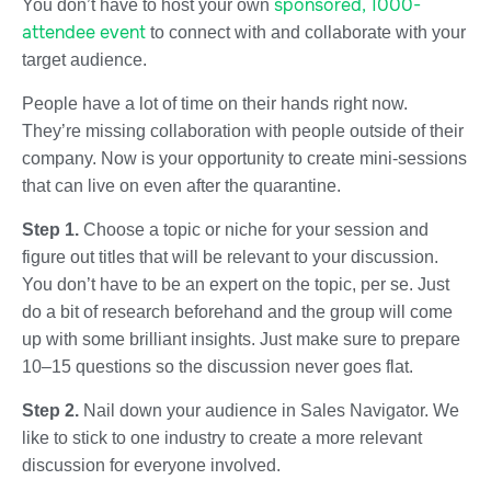
sponsored, 1000-
You don’t have to host your own
attendee event
to connect with and collaborate with your
target audience.
People have a lot of time on their hands right now.
They’re missing collaboration with people outside of their
company. Now is your opportunity to create mini-sessions
that can live on even after the quarantine.
Step 1.
Choose a topic or niche for your session and
figure out titles that will be relevant to your discussion.
You don’t have to be an expert on the topic, per se. Just
do a bit of research beforehand and the group will come
up with some brilliant insights. Just make sure to prepare
10–15 questions so the discussion never goes flat.
Step 2.
Nail down your audience in Sales Navigator. We
like to stick to one industry to create a more relevant
discussion for everyone involved.