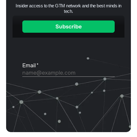
Insider access to the GTM network and the best minds in
tech.