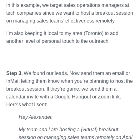
In this example, we target sales operations managers at
tech companies since we want to host a breakout session
on managing sales teams’ effectiveness remotely.
I’m also keeping it local to my area (Toronto) to add
another level of personal touch to the outreach.
Step 3.
We found our leads. Now send them an email or
InMail letting them know when you’re planning to host the
breakout session. If they’re game, we send them a
calendar invite with a Google Hangout or Zoom link.
Here’s what I sent:
Hey Alexander,
My team and I are hosting a (virtual) breakout
session on managing sales teams remotely on April