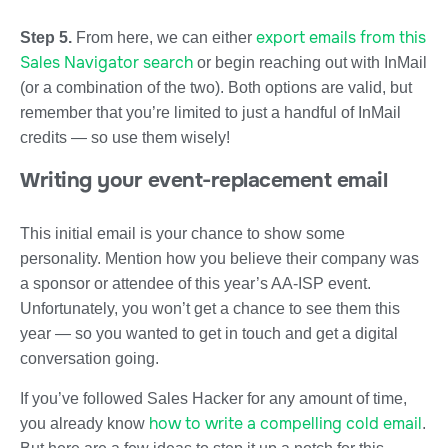
export emails from this
Step 5.
From here, we can either
Sales Navigator search
or begin reaching out with InMail
(or a combination of the two). Both options are valid, but
remember that you’re limited to just a handful of InMail
credits — so use them wisely!
Writing your event-replacement email
This initial email is your chance to show some
personality. Mention how you believe their company was
a sponsor or attendee of this year’s AA-ISP event.
Unfortunately, you won’t get a chance to see them this
year — so you wanted to get in touch and get a digital
conversation going.
If you’ve followed Sales Hacker for any amount of time,
how to write a compelling cold email
you already know
.