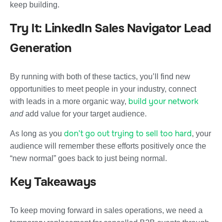
keep building.
Try It: LinkedIn Sales Navigator Lead
Generation
By running with both of these tactics, you’ll find new
opportunities to meet people in your industry, connect
build your network
with leads in a more organic way,
and
add value for your target audience.
don’t go out trying to sell too hard
As long as you
, your
audience will remember these efforts positively once the
“new normal” goes back to just being normal.
Key Takeaways
To keep moving forward in sales operations, we need a