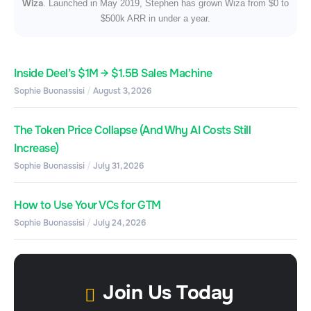
Wiza
. Launched in May 2019, Stephen has grown Wiza from $0 to
$500k ARR in under a year.
Inside Deel’s $1M → $1.5B Sales Machine
Sophie Buonassisi
August 3, 2026
The Token Price Collapse (And Why AI Costs Still
Increase)
Sophie Buonassisi
July 31, 2026
How to Use Your VCs for GTM
Sophie Buonassisi
July 24, 2026
Join Us Today