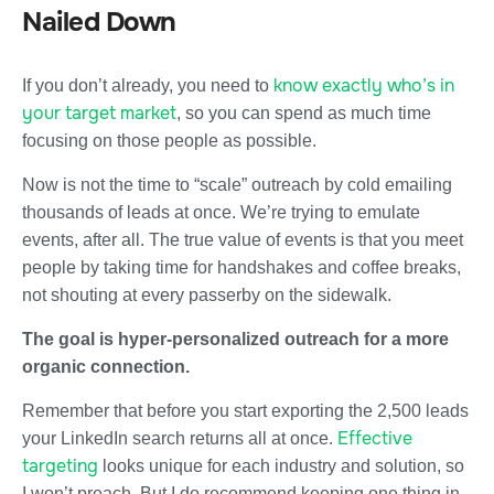
Nailed Down
know exactly who’s in
If you don’t already, you need to
your target market
, so you can spend as much time
focusing on those people as possible.
Now is not the time to “scale” outreach by cold emailing
thousands of leads at once. We’re trying to emulate
events, after all. The true value of events is that you meet
people by taking time for handshakes and coffee breaks,
not shouting at every passerby on the sidewalk.
The goal is hyper-personalized outreach for a more
organic connection.
Remember that before you start exporting the 2,500 leads
Effective
your LinkedIn search returns all at once.
targeting
looks unique for each industry and solution, so
I won’t preach. But I do recommend keeping one thing in