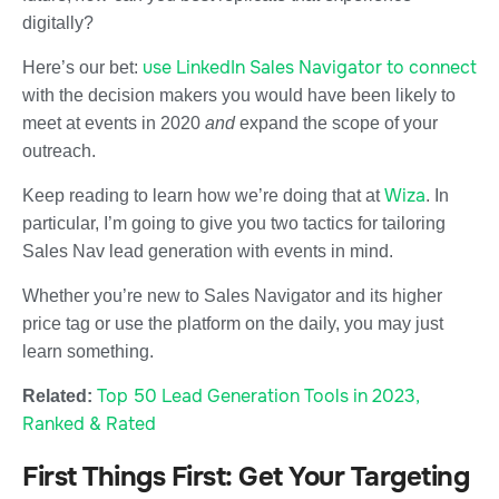
digitally?
use LinkedIn Sales Navigator to connect
Here’s our bet:
with the decision makers you would have been likely to
meet at events in 2020
and
expand the scope of your
outreach.
Wiza
Keep reading to learn how we’re doing that at
. In
particular, I’m going to give you two tactics for tailoring
Sales Nav lead generation with events in mind.
Whether you’re new to Sales Navigator and its higher
price tag or use the platform on the daily, you may just
learn something.
Top 50 Lead Generation Tools in 2023,
Related:
Ranked & Rated
First Things First: Get Your Targeting