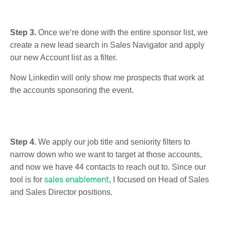
Step 3.
Once we’re done with the entire sponsor list, we
create a new lead search in Sales Navigator and apply
our new Account list as a filter.
Now Linkedin will only show me prospects that work at
the accounts sponsoring the event.
Step 4.
We apply our job title and seniority filters to
narrow down who we want to target at those accounts,
and now we have 44 contacts to reach out to. Since our
sales enablement
tool is for
, I focused on Head of Sales
and Sales Director positions.