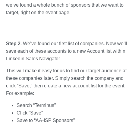
we’ve found a whole bunch of sponsors that we want to
target, right on the event page.
Step 2.
We’ve found our first list of companies. Now we’ll
save each of these accounts to a new Account list within
Linkedin Sales Navigator.
This will make it easy for us to find our target audience at
these companies later. Simply search the company and
click “Save,” then create a new account list for the event.
For example:
Search “Terminus”
Click “Save”
Save to “AA-ISP Sponsors”