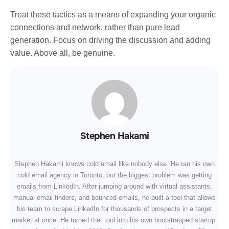
Treat these tactics as a means of expanding your organic
connections and network, rather than pure lead
generation. Focus on driving the discussion and adding
value. Above all, be genuine.
Stephen Hakami
Stephen Hakami knows cold email like nobody else. He ran his own
cold email agency in Toronto, but the biggest problem was getting
emails from LinkedIn. After jumping around with virtual assistants,
manual email finders, and bounced emails, he built a tool that allows
his team to scrape LinkedIn for thousands of prospects in a target
market at once. He turned that tool into his own bootstrapped startup: