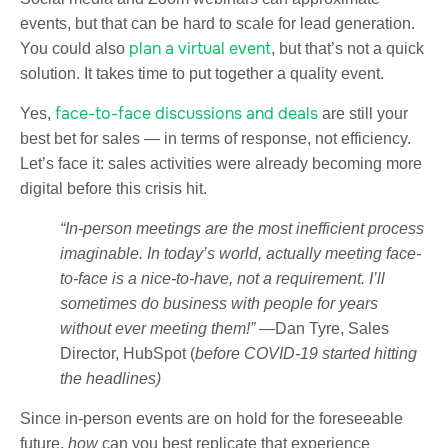
events, but that can be hard to scale for lead generation.
plan a virtual event
You could also
, but that’s not a quick
solution. It takes time to put together a quality event.
face-to-face discussions and deals
Yes,
are still your
best bet for sales — in terms of response, not efficiency.
Let’s face it: sales activities were already becoming more
digital before this crisis hit.
“In-person meetings are the most inefficient process
imaginable. In today’s world, actually meeting face-
to-face is a nice-to-have, not a requirement. I’ll
sometimes do business with people for years
without ever meeting them!” —
Dan Tyre, Sales
Director, HubSpot (
before COVID-19 started hitting
the headlines)
Since in-person events are on hold for the foreseeable
future,
how
can you best replicate that experience