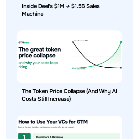
Inside Deel’s $1M → $1.5B Sales
Machine
The Token Price Collapse (And Why AI
Costs Still Increase)