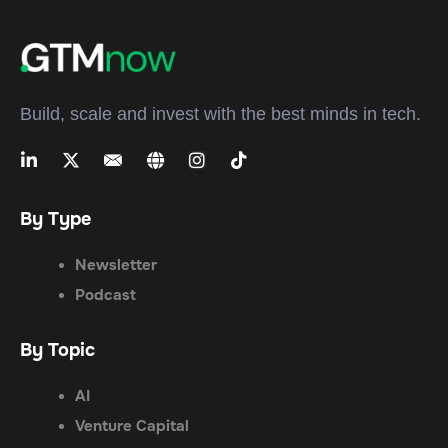
Build, scale and invest with the best minds in tech.
By Type
Newsletter
Podcast
By Topic
AI
Venture Capital