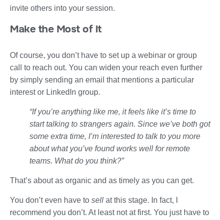
invite others into your session.
Make the Most of It
Of course, you don’t have to set up a webinar or group
call to reach out. You can widen your reach even further
by simply sending an email that mentions a particular
interest or LinkedIn group.
“If you’re anything like me, it feels like it’s time to
start talking to strangers again. Since we’ve both got
some extra time, I’m interested to talk to you more
about what you’ve found works well for remote
teams. What do you think?”
That’s about as organic and as timely as you can get.
You don’t even have to
sell
at this stage. In fact, I
recommend you don’t. At least not at first. You just have to