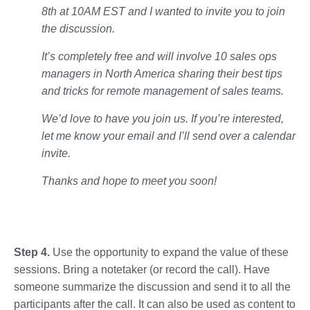
8th at 10AM EST and I wanted to invite you to join
the discussion.
It’s completely free and will involve 10 sales ops
managers in North America sharing their best tips
and tricks for remote management of sales teams.
We’d love to have you join us. If you’re interested,
let me know your email and I’ll send over a calendar
invite.
Thanks and hope to meet you soon!
Step 4.
Use the opportunity to expand the value of these
sessions. Bring a notetaker (or record the call). Have
someone summarize the discussion and send it to all the
participants after the call. It can also be used as content to