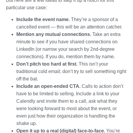
But here are a few ideas to step it up a notch for this
particular use case:
Include the event name.
They’re a sponsor of a
cancelled event — this will be an attention catcher.
Mention any mutual connections.
Take an extra
minute to see if you have shared connections on
LinkedIn (or narrow your search by 2nd-degree
connections). If you do, mention them by name.
Don’t pitch too hard at first.
This isn’t your
traditional cold email; don’t try to sell something right
off the bat.
Include an open-ended CTA.
Calls to action don’t
have to be limited to selling. Include a link to your
Calendly and invite them to a call, ask what they
were looking forward to most about the event, or
even just how their organization is handling the
shake up.
Open it up to a real (digital) face-to-face.
You’re