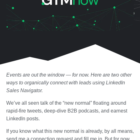
Events are out the window — for now. Here are two other
ways to organically connect with leads using LinkedIn
Sales Navigator.
We’ve all seen talk of the “new normal” floating around
rapid-fire tweets, deep-dive B2B podcasts, and earnest
LinkedIn posts.
If you know what this new normal is already, by all means,
send me a connection request and fill me in. But for now,