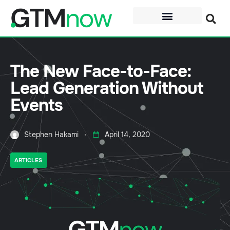
The New Face-to-Face:
Lead Generation Without
Events
Stephen Hakami
April 14, 2020
ARTICLES