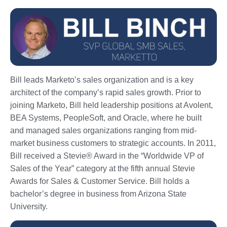
Bill leads Marketo’s sales organization and is a key
architect of the company’s rapid sales growth. Prior to
joining Marketo, Bill held leadership positions at Avolent,
BEA Systems, PeopleSoft, and Oracle, where he built
and managed sales organizations ranging from mid-
market business customers to strategic accounts. In 2011,
Bill received a Stevie® Award in the “Worldwide VP of
Sales of the Year” category at the fifth annual Stevie
Awards for Sales & Customer Service. Bill holds a
bachelor’s degree in business from Arizona State
University.