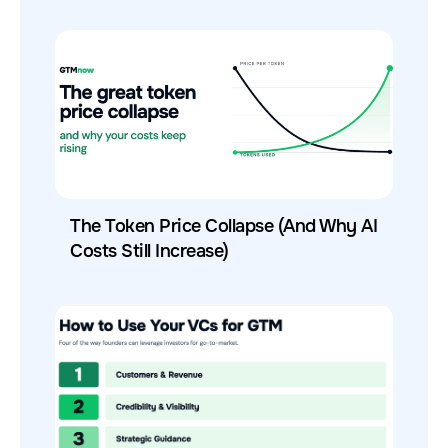
The Token Price Collapse (And Why AI
Costs Still Increase)