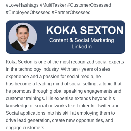
#LoveHashtags #MultiTasker #CustomerObsessed
#EmployeeObsessed #PartnerObsessed
Koka Sexton is one of the most recognized social experts
in the technology industry. With ten+ years of sales
experience and a passion for social media, he
has become a leading mind of social selling, a topic that
he promotes through global speaking engagements and
customer trainings. His expertise extends beyond his
knowledge of social networks like LinkedIn, Twitter and
Social applications into his skill at employing them to
drive lead generation, create new opportunities, and
engage customers.