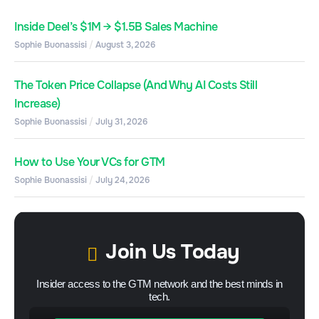
Inside Deel’s $1M → $1.5B Sales Machine
Sophie Buonassisi
August 3, 2026
The Token Price Collapse (And Why AI Costs Still
Increase)
Sophie Buonassisi
July 31, 2026
How to Use Your VCs for GTM
Sophie Buonassisi
July 24, 2026
Join Us Today
Insider access to the GTM network and the best minds in
tech.