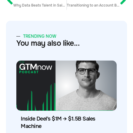
Why Data Beats Talent in Sales Development
Transitioning to an Account Based Selling Model
TRENDING NOW
You may also like...
Inside Deel’s $1M → $1.5B Sales
Machine