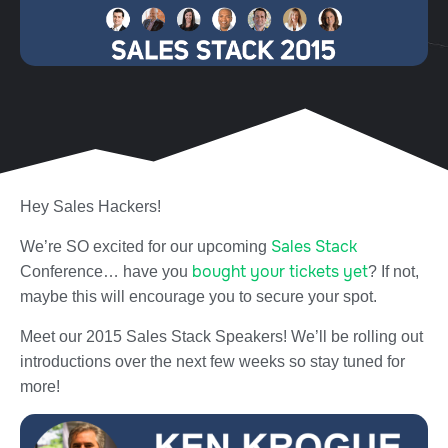
Hey Sales Hackers!
Sales Stack
We’re SO excited for our upcoming
bought your tickets yet
Conference… have you
? If not,
maybe this will encourage you to secure your spot.
Meet our 2015 Sales Stack Speakers! We’ll be rolling out
introductions over the next few weeks so stay tuned for
more!