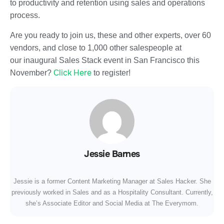
to productivity and retention using sales and operations
process.
Are you ready to join us, these and other experts, over 60
vendors, and close to 1,000 other salespeople at
our inaugural Sales Stack event in San Francisco this
Click Here
November?
to register!
Jessie Barnes
Jessie is a former Content Marketing Manager at Sales Hacker. She
previously worked in Sales and as a Hospitality Consultant. Currently,
she’s Associate Editor and Social Media at The Everymom.