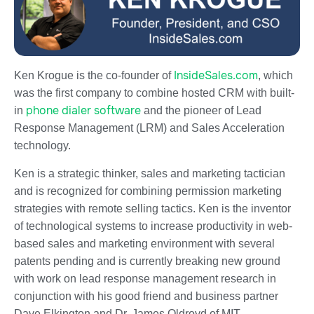
InsideSales.com
Ken Krogue is the co-founder of
, which
was the first company to combine hosted CRM with built-
phone dialer software
in
and the pioneer of Lead
Response Management (LRM) and Sales Acceleration
technology.
Ken is a strategic thinker, sales and marketing tactician
and is recognized for combining permission marketing
strategies with remote selling tactics. Ken is the inventor
of technological systems to increase productivity in web-
based sales and marketing environment with several
patents pending and is currently breaking new ground
with work on lead response management research in
conjunction with his good friend and business partner
Dave Elkington and Dr. James Oldroyd of MIT.