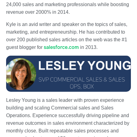
24,000 sales and marketing professionals while boosting
revenue over 2000% in 2014.
Kyle is an avid writer and speaker on the topics of sales,
marketing, and entrepreneurship. He has contributed to
over 200 published sales articles on the web was the #1
salesforce.com
guest blogger for
in 2013.
Lesley Young is a sales leader with proven experience
building and scaling Commercial sales and Sales
Operations. Experience successfully driving pipeline and
revenue outcomes in sales environment characterized by
monthly close. Built repeatable sales processes and