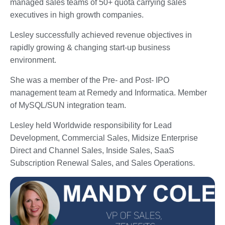
managed sales teams of 50+ quota carrying sales
executives in high growth companies.
Lesley successfully achieved revenue objectives in
rapidly growing & changing start-up business
environment.
She was a member of the Pre- and Post- IPO
management team at Remedy and Informatica. Member
of MySQL/SUN integration team.
Lesley held Worldwide responsibility for Lead
Development, Commercial Sales, Midsize Enterprise
Direct and Channel Sales, Inside Sales, SaaS
Subscription Renewal Sales, and Sales Operations.