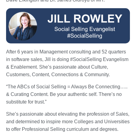
After 6 years in Management consulting and 52 quarters
in software sales, Jill is doing #SocialSelling Evangelism
& Enablement. She’s passionate about Culture,
Customers, Content, Connections & Community.
“The ABCs of Social Selling = Always Be Connecting…..
& Curating Content. Be your authentic self. There’s no
substitute for trust.”
She’s passionate about elevating the profession of Sales,
and determined to inspire more Colleges and Universities
to offer Professional Selling curriculum and degrees.