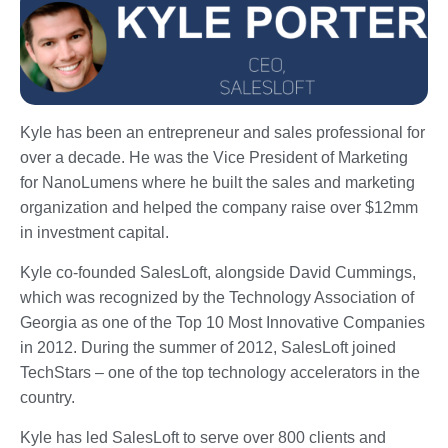
Kyle has been an entrepreneur and sales professional for
over a decade. He was the Vice President of Marketing
for NanoLumens where he built the sales and marketing
organization and helped the company raise over $12mm
in investment capital.
Kyle co-founded SalesLoft, alongside David Cummings,
which was recognized by the Technology Association of
Georgia as one of the Top 10 Most Innovative Companies
in 2012. During the summer of 2012, SalesLoft joined
TechStars – one of the top technology accelerators in the
country.
Kyle has led SalesLoft to serve over 800 clients and