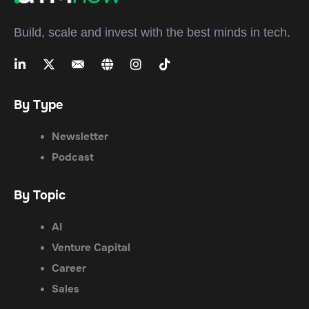
Build, scale and invest with the best minds in tech.
By Type
Newsletter
Podcast
By Topic
AI
Venture Capital
Career
Sales