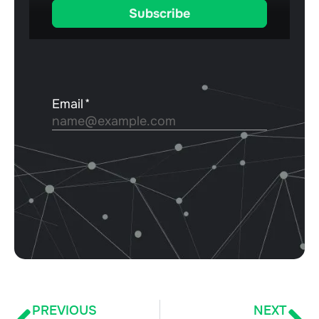
PREVIOUS
NEXT