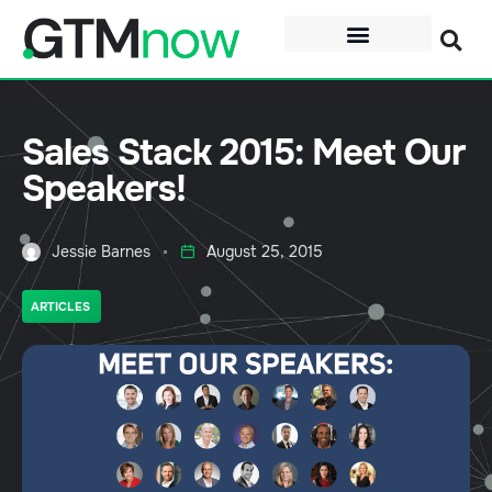
Sales Stack 2015: Meet Our
Speakers!
Jessie Barnes
August 25, 2015
ARTICLES