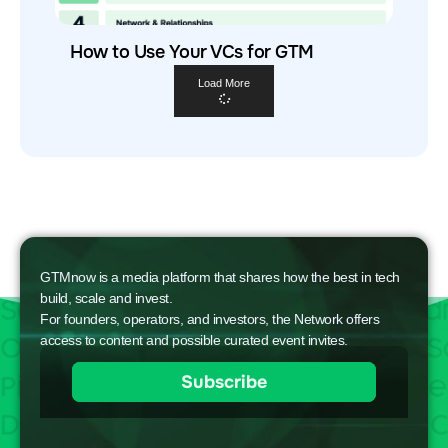
How to Use Your VCs for GTM
Load More
GTMnow is a media platform that shares how the best in tech
build, scale and invest.
For founders, operators, and investors, the Network offers
access to content and possible curated event invites.