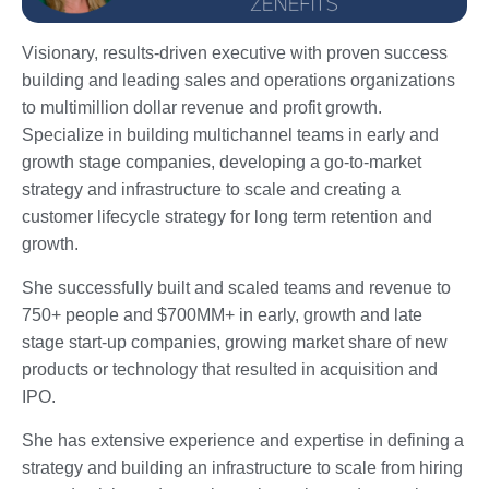
Visionary, results-driven executive with proven success
building and leading sales and operations organizations
to multimillion dollar revenue and profit growth.
Specialize in building multichannel teams in early and
growth stage companies, developing a go-to-market
strategy and infrastructure to scale and creating a
customer lifecycle strategy for long term retention and
growth.
She successfully built and scaled teams and revenue to
750+ people and $700MM+ in early, growth and late
stage start-up companies, growing market share of new
products or technology that resulted in acquisition and
IPO.
She has extensive experience and expertise in defining a
strategy and building an infrastructure to scale from hiring