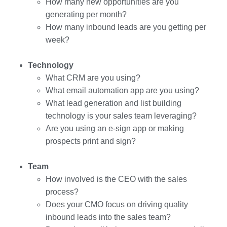
How many new opportunities are you
generating per month?
How many inbound leads are you getting per
week?
Technology
What CRM are you using?
What email automation app are you using?
What lead generation and list building
technology is your sales team leveraging?
Are you using an e-sign app or making
prospects print and sign?
Team
How involved is the CEO with the sales
process?
Does your CMO focus on driving quality
inbound leads into the sales team?