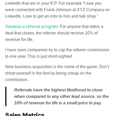
LinkedIn that are in your ICP. For example “I saw you
were connected with Frank Johnson at XYZ Company on
LinkedIn. Love to get an intro to him and talk shop.”
Develop a referral program.
For anyone that refers a
deal that closes, the referrer should receive 10% of
revenue for life.
I have seen companies try to cap the referrer commission
to one year. This is just short-sighted.
New business acquisition is the name of the game. Don’t
shoot yourself in the foot by being cheap on the
commission.
Referrals have the highest likelihood to close
when compared to any other lead source, so the
10% of revenue for life is a small price to pay.
Sales Metrics