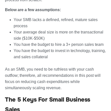
Below are a few assumptions:
Your SMB lacks a defined, refined, mature sales
process
Your average deal size is more on the transactional
side ($10K-$50K)
You have the budget to hire a 3+ person sales team
You have the budget to invest in technology, training,
and sales collateral
As an SMB, you need to be ruthless with your cash
outflow; therefore, all recommendations in this post will
focus on reducing cash expenditures while
simultaneously scaling revenue.
The 5 Keys For Small Business
Sales