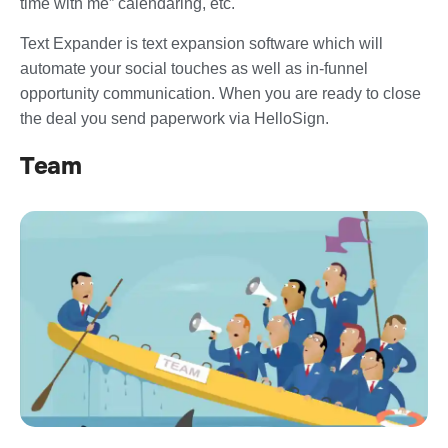
time with me” calendaring, etc.
Text Expander is text expansion software which will
automate your social touches as well as in-funnel
opportunity communication. When you are ready to close
the deal you send paperwork via HelloSign.
Team