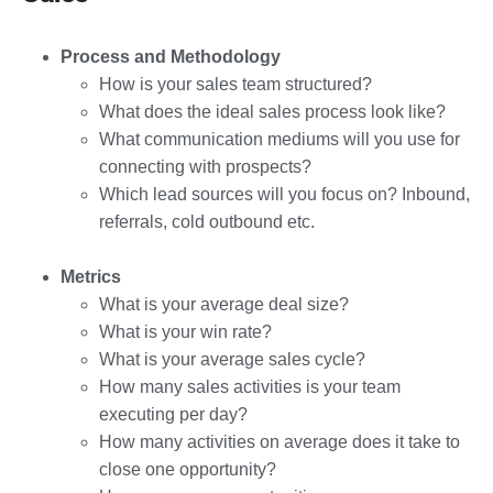
Process and Methodology
How is your sales team structured?
What does the ideal sales process look like?
What communication mediums will you use for
connecting with prospects?
Which lead sources will you focus on? Inbound,
referrals, cold outbound etc.
Metrics
What is your average deal size?
What is your win rate?
What is your average sales cycle?
How many sales activities is your team
executing per day?
How many activities on average does it take to
close one opportunity?