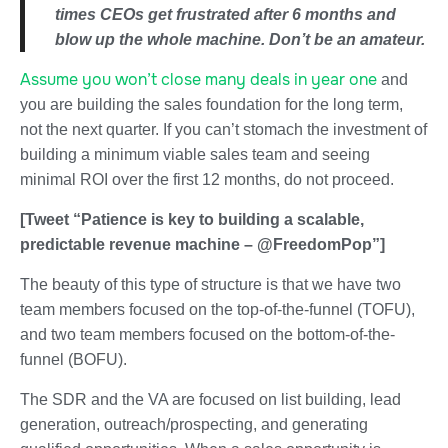
times CEOs get frustrated after 6 months and
blow up the whole machine. Don’t be an amateur.
Assume you won’t close many deals in year one
and
you are building the sales foundation for the long term,
not the next quarter. If you can’t stomach the investment of
building a minimum viable sales team and seeing
minimal ROI over the first 12 months, do not proceed.
[Tweet “Patience is key to building a scalable,
predictable revenue machine – @FreedomPop”]
The beauty of this type of structure is that we have two
team members focused on the top-of-the-funnel (TOFU),
and two team members focused on the bottom-of-the-
funnel (BOFU).
The SDR and the VA are focused on list building, lead
generation, outreach/prospecting, and generating