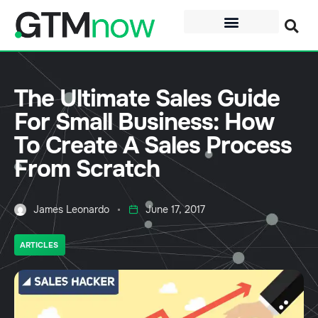
The Ultimate Sales Guide
For Small Business: How
To Create A Sales Process
From Scratch
James Leonardo
June 17, 2017
ARTICLES