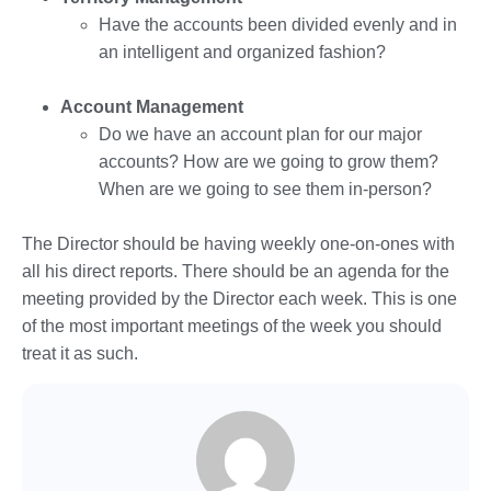
Have the accounts been divided evenly and in
an intelligent and organized fashion?
Account Management
Do we have an account plan for our major
accounts? How are we going to grow them?
When are we going to see them in-person?
The Director should be having weekly one-on-ones with
all his direct reports. There should be an agenda for the
meeting provided by the Director each week. This is one
of the most important meetings of the week you should
treat it as such.