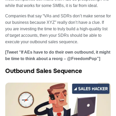
while that works for some SMBs, it is far from ideal.
Companies that say “VAs and SDRs don’t make sense for
our business because XYZ” really don’t have a clue. If
you are investing the time to truly build a high-quality list
of target accounts, then your SDRs should be able to
execute your outbound sales sequence.
[Tweet “If AEs have to do their own outbound, it might
be time to think about a reorg – @FreedomPop”]
Outbound Sales Sequence