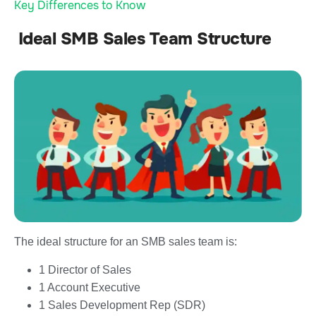
Key Differences to Know
Ideal SMB Sales Team Structure
The ideal structure for an SMB sales team is:
1 Director of Sales
1 Account Executive
1 Sales Development Rep (SDR)