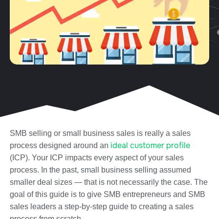
SMB selling or small business sales is really a sales
ideal customer profile
process designed around an
(ICP). Your ICP impacts every aspect of your sales
process. In the past, small business selling assumed
smaller deal sizes — that is not necessarily the case.
The
goal of this guide is to give SMB entrepreneurs and SMB
sales leaders a step-by-step guide to creating a sales
process from scratch.