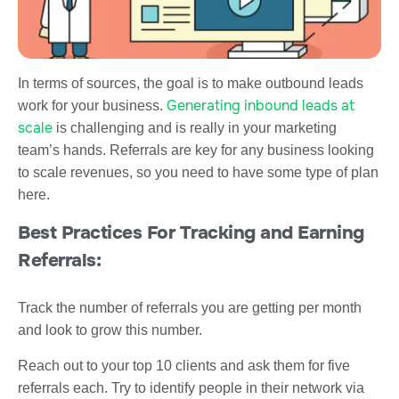
In terms of sources, the goal is to make outbound leads
Generating inbound leads at
work for your business.
scale
is challenging and is really in your marketing
team’s hands. Referrals are key for any business looking
to scale revenues, so you need to have some type of plan
here.
Best Practices For Tracking and Earning
Referrals:
Track the number of referrals you are getting per month
and look to grow this number.
Reach out to your top 10 clients and ask them for five
referrals each. Try to identify people in their network via