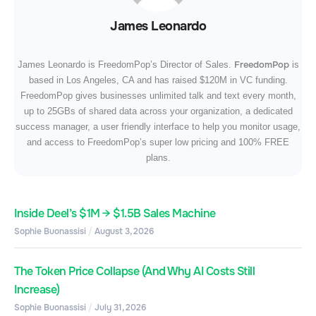
James Leonardo
FreedomPop
James Leonardo is FreedomPop’s Director of Sales.
is
based in Los Angeles, CA and has raised $120M in VC funding.
FreedomPop gives businesses unlimited talk and text every month,
up to 25GBs of shared data across your organization, a dedicated
success manager, a user friendly interface to help you monitor usage,
and access to FreedomPop’s super low pricing and 100% FREE
plans.
Inside Deel’s $1M → $1.5B Sales Machine
Sophie Buonassisi
August 3, 2026
The Token Price Collapse (And Why AI Costs Still
Increase)
Sophie Buonassisi
July 31, 2026