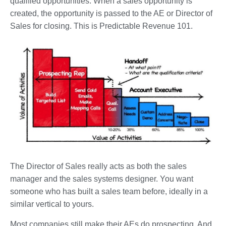
qualified opportunities. When a sales opportunity is
created, the opportunity is passed to the AE or Director of
Sales for closing. This is Predictable Revenue 101.
The Director of Sales really acts as both the sales
manager and the sales systems designer. You want
someone who has built a sales team before, ideally in a
similar vertical to yours.
Most companies still make their AEs do prospecting. And