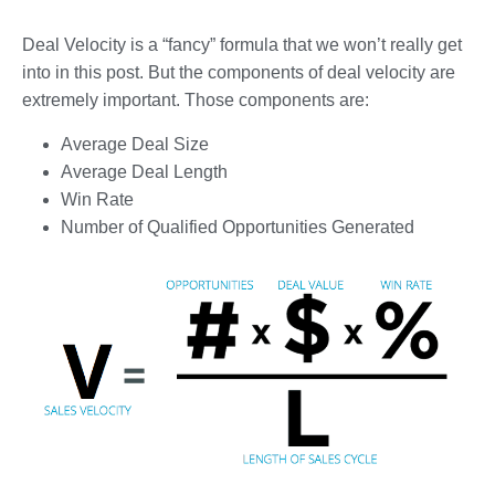
Deal Velocity is a “fancy” formula that we won’t really get
into in this post. But the components of deal velocity are
extremely important. Those components are:
Average Deal Size
Average Deal Length
Win Rate
Number of Qualified Opportunities Generated