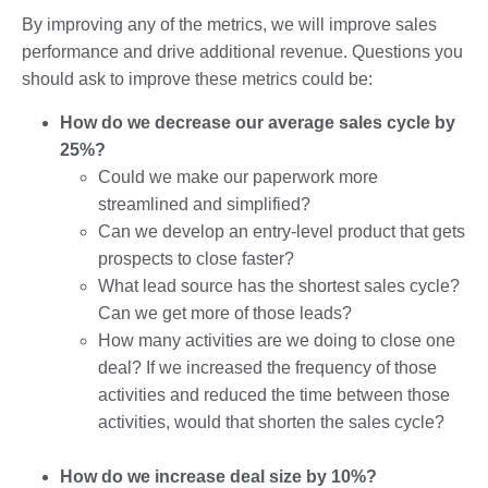
By improving any of the metrics, we will improve sales
performance and drive additional revenue. Questions you
should ask to improve these metrics could be:
How do we decrease our average sales cycle by
25%?
Could we make our paperwork more
streamlined and simplified?
Can we develop an entry-level product that gets
prospects to close faster?
What lead source has the shortest sales cycle?
Can we get more of those leads?
How many activities are we doing to close one
deal? If we increased the frequency of those
activities and reduced the time between those
activities, would that shorten the sales cycle?
How do we increase deal size by 10%?