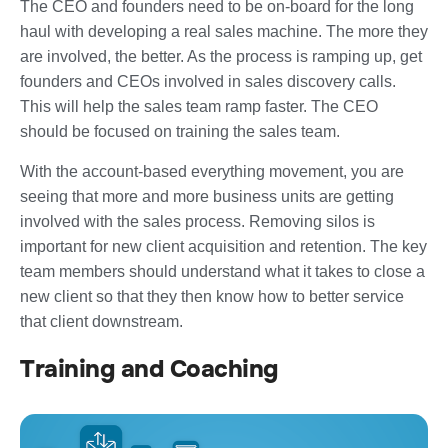
The CEO and founders need to be on-board for the long
haul with developing a real sales machine. The more they
are involved, the better. As the process is ramping up, get
founders and CEOs involved in sales discovery calls.
This will help the sales team ramp faster. The CEO
should be focused on training the sales team.
With the account-based everything movement, you are
seeing that more and more business units are getting
involved with the sales process. Removing silos is
important for new client acquisition and retention. The key
team members should understand what it takes to close a
new client so that they then know how to better service
that client downstream.
Training and Coaching