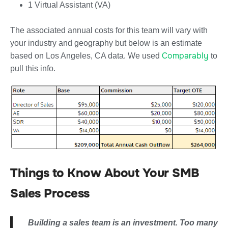
1 Virtual Assistant (VA)
The associated annual costs for this team will vary with
your industry and geography but below is an estimate
Comparably
based on Los Angeles, CA data. We used
to
pull this info.
Things to Know About Your SMB
Sales Process
Building a sales team is an investment. Too many