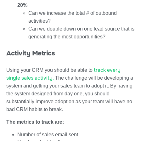
20%
Can we increase the total # of outbound
activities?
Can we double down on one lead source that is
generating the most opportunities?
Activity Metrics
track every
Using your CRM you should be able to
single sales activity.
The challenge will be developing a
system and getting your sales team to adopt it. By having
the system designed from day one, you should
substantially improve adoption as your team will have no
bad CRM habits to break.
The metrics to track are:
Number of sales email sent