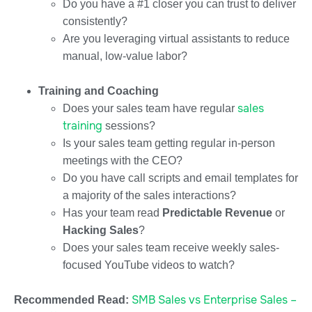
Do you have a #1 closer you can trust to deliver
consistently?
Are you leveraging virtual assistants to reduce
manual, low-value labor?
Training and Coaching
sales
Does your sales team have regular
training
sessions?
Is your sales team getting regular in-person
meetings with the CEO?
Do you have call scripts and email templates for
a majority of the sales interactions?
Has your team read
Predictable Revenue
or
Hacking Sales
?
Does your sales team receive weekly sales-
focused YouTube videos to watch?
SMB Sales vs Enterprise Sales –
Recommended Read: