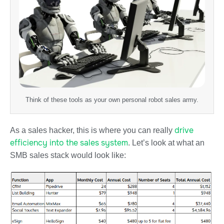
Think of these tools as your own personal robot sales army.
drive
As a sales hacker, this is where you can really
efficiency into the sales system
. Let’s look at what an
SMB sales stack would look like: