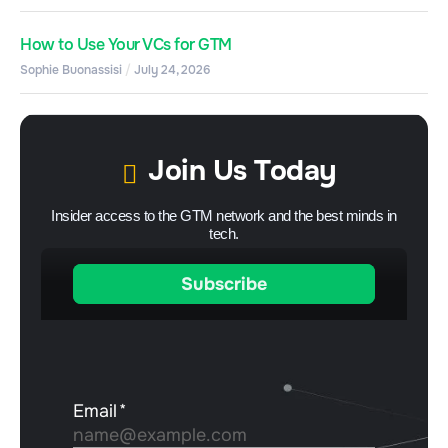
How to Use Your VCs for GTM
Sophie Buonassisi
July 24, 2026
Join Us Today
Insider access to the GTM network and the best minds in
tech.