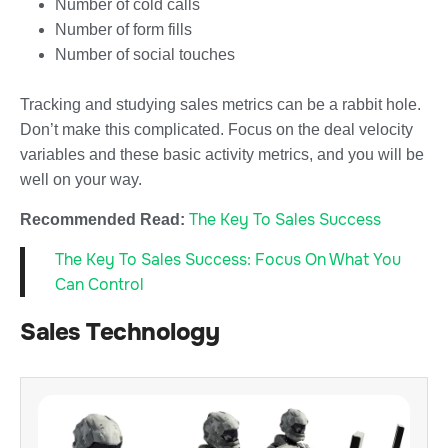
Number of cold calls
Number of form fills
Number of social touches
Tracking and studying sales metrics can be a rabbit hole.
Don’t make this complicated. Focus on the deal velocity
variables and these basic activity metrics, and you will be
well on your way.
The Key To Sales Success
Recommended Read:
The Key To Sales Success: Focus On What You
Can Control
Sales Technology