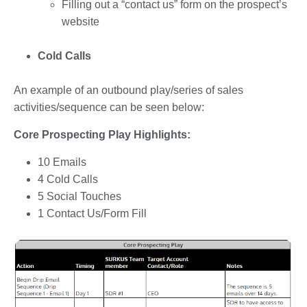
Filling out a “contact us” form on the prospect’s
website
Cold Calls
An example of an outbound play/series of sales
activities/sequence can be seen below:
Core Prospecting Play Highlights:
10 Emails
4 Cold Calls
5 Social Touches
1 Contact Us/Form Fill