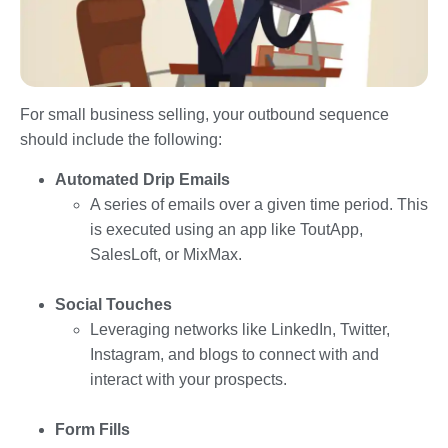
For small business selling, your outbound sequence
should include the following:
Automated Drip Emails
A series of emails over a given time period. This
is executed using an app like ToutApp,
SalesLoft, or MixMax.
Social Touches
Leveraging networks like LinkedIn, Twitter,
Instagram, and blogs to connect with and
interact with your prospects.
Form Fills