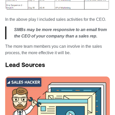
In the above play I included sales activities for the CEO.
SMBs may be more responsive to an email from
the CEO of your company than a sales rep.
The more team members you can involve in the sales
process, the more effective it will be.
Lead Sources