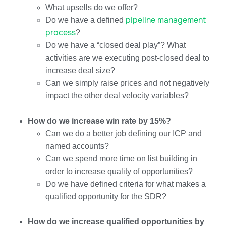
What upsells do we offer?
pipeline management
Do we have a defined
process
?
Do we have a “closed deal play”? What
activities are we executing post-closed deal to
increase deal size?
Can we simply raise prices and not negatively
impact the other deal velocity variables?
How do we increase win rate by 15%?
Can we do a better job defining our ICP and
named accounts?
Can we spend more time on list building in
order to increase quality of opportunities?
Do we have defined criteria for what makes a
qualified opportunity for the SDR?
How do we increase qualified opportunities by