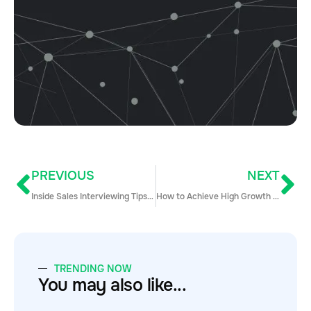
PREVIOUS
NEXT
Inside Sales Interviewing Tips and Questions for Hiring Managers and Candidates
How to Achieve High Growth Sales with Sales Enablement
TRENDING NOW
You may also like...