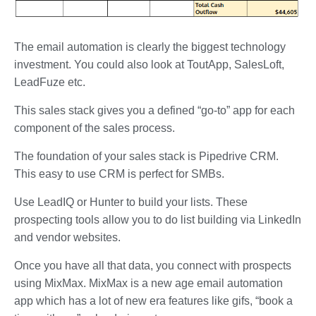
The email automation is clearly the biggest technology
investment. You could also look at ToutApp, SalesLoft,
LeadFuze etc.
This sales stack gives you a defined “go-to” app for each
component of the sales process.
The foundation of your sales stack is Pipedrive CRM.
This easy to use CRM is perfect for SMBs.
Use LeadIQ or Hunter to build your lists. These
prospecting tools allow you to do list building via LinkedIn
and vendor websites.
Once you have all that data, you connect with prospects
using MixMax. MixMax is a new age email automation
app which has a lot of new era features like gifs, “book a