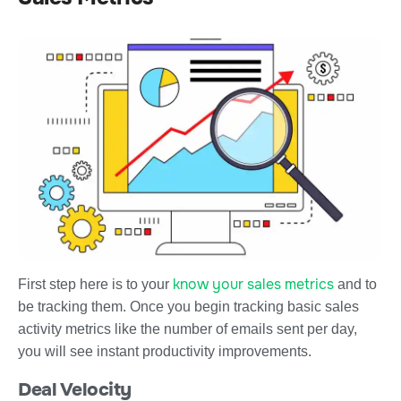
know your sales metrics
First step here is to your
and to
be tracking them. Once you begin tracking basic sales
activity metrics like the number of emails sent per day,
you will see instant productivity improvements.
Deal Velocity