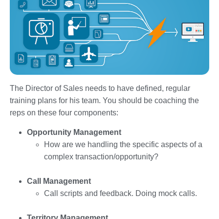
The Director of Sales needs to have defined, regular
training plans for his team. You should be coaching the
reps on these four components:
Opportunity Management
How are we handling the specific aspects of a
complex transaction/opportunity?
Call Management
Call scripts and feedback. Doing mock calls.
Territory Management