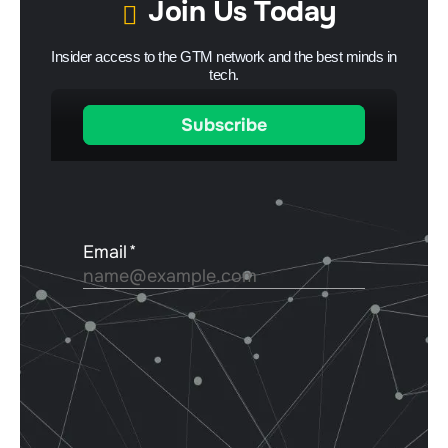
Join Us Today
Insider access to the GTM network and the best minds in
tech.