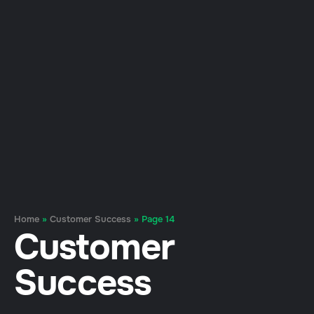
Home
»
Customer Success
»
Page 14
Customer
Success