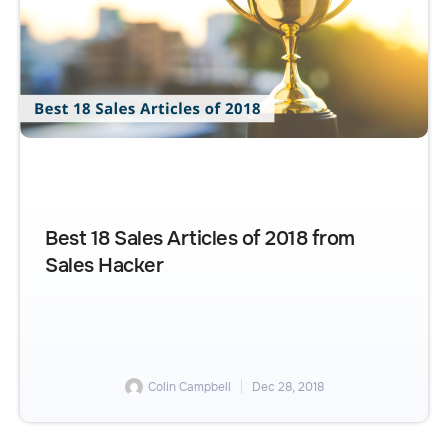
Best 18 Sales Articles of 2018 from
Sales Hacker
Colin Campbell
Dec 28, 2018