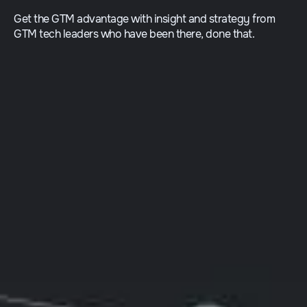
Get the GTM advantage with insight and strategy from
GTM tech leaders who have been there, done that.