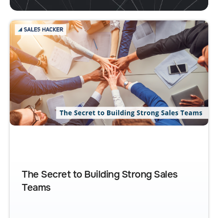
The Secret to Building Strong Sales
Teams