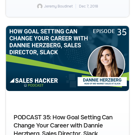
Jeremy Boudinet
Dec 7, 2018
PODCAST 35: How Goal Setting Can
Change Your Career with Dannie
Herzberg, Sales Director, Slack