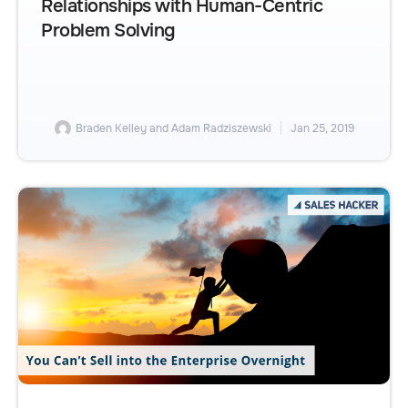
Relationships with Human-Centric
Problem Solving
Braden Kelley and Adam Radziszewski
Jan 25, 2019