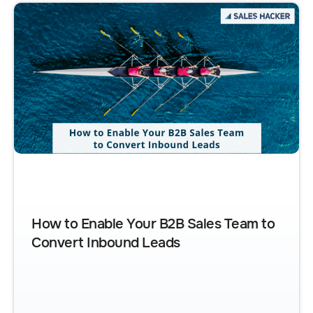
How to Enable Your B2B Sales Team to
Convert Inbound Leads