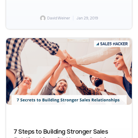
David Weiner
Jan 29, 2019
7 Steps to Building Stronger Sales