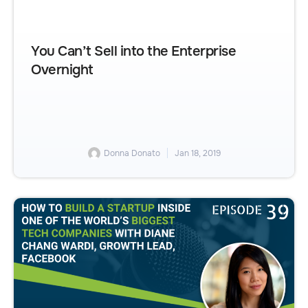
You Can’t Sell into the Enterprise
Overnight
Donna Donato
Jan 18, 2019