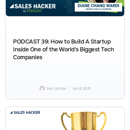
PODCAST 39: How to Build A Startup
Inside One of the World’s Biggest Tech
Companies
Sam Jacobs
Jan 8, 2019