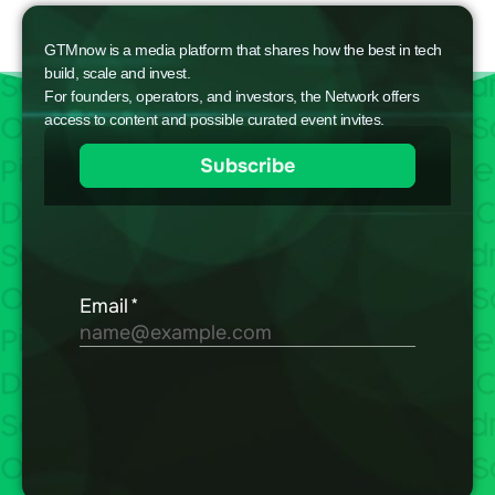
GTMnow is a media platform that shares how the best in tech
build, scale and invest.
For founders, operators, and investors, the Network offers
access to content and possible curated event invites.