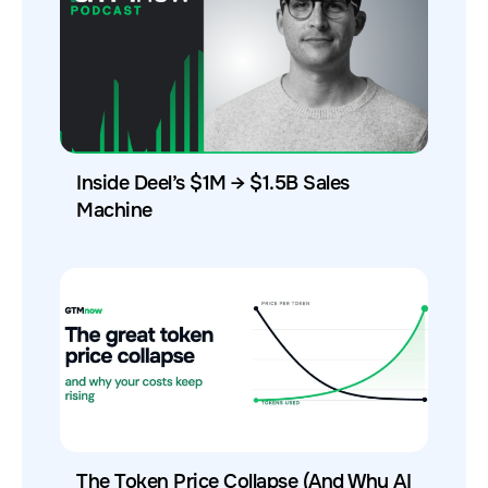
Inside Deel’s $1M → $1.5B Sales
Machine
The Token Price Collapse (And Why AI