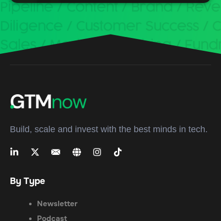
Build, scale and invest with the best minds in tech.
By Type
Newsletter
Podcast