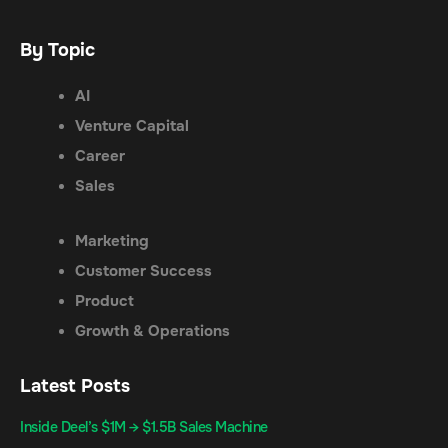
By Topic
AI
Venture Capital
Career
Sales
Marketing
Customer Success
Product
Growth & Operations
Latest Posts
Inside Deel’s $1M → $1.5B Sales Machine