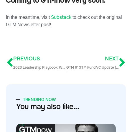
Coming to GTMnow very soon.
Substack
In the meantime, visit
to check out the original
GTM Newsletter post!
PREVIOUS
NEXT
2023 Leadership Playbook: Winning Hybrid Sales Strategies (With Examples)
GTM 6: GTM Fund VC Update (Bonus Episode)
TRENDING NOW
You may also like...