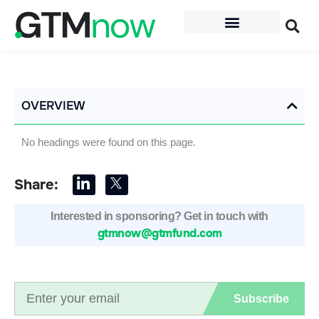
OVERVIEW
No headings were found on this page.
Share:
Interested in sponsoring? Get in touch with
gtmnow@gtmfund.com
Subscribe