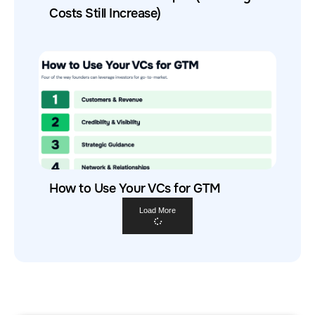
Costs Still Increase)
How to Use Your VCs for GTM
Load More