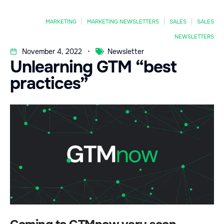
MARKETING
MARKETING NEWSLETTERS
SALES
SALES
NEWSLETTERS
November 4, 2022
Newsletter
Unlearning GTM “best
practices”