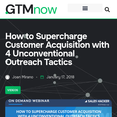
How to Supercharge
Customer Acquisition with
4 Unconventional
Outreach Tactics
Joan Mirano
January 17, 2018
VIDEOS