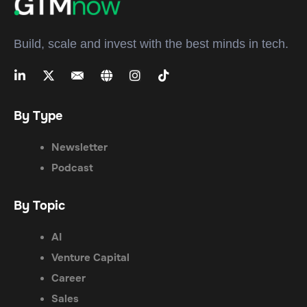
Build, scale and invest with the best minds in tech.
By Type
Newsletter
Podcast
By Topic
AI
Venture Capital
Career
Sales