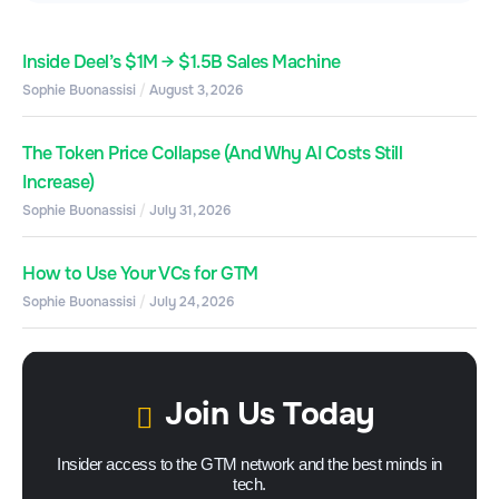
Inside Deel’s $1M → $1.5B Sales Machine
Sophie Buonassisi
August 3, 2026
The Token Price Collapse (And Why AI Costs Still
Increase)
Sophie Buonassisi
July 31, 2026
How to Use Your VCs for GTM
Sophie Buonassisi
July 24, 2026
Join Us Today
Insider access to the GTM network and the best minds in
tech.