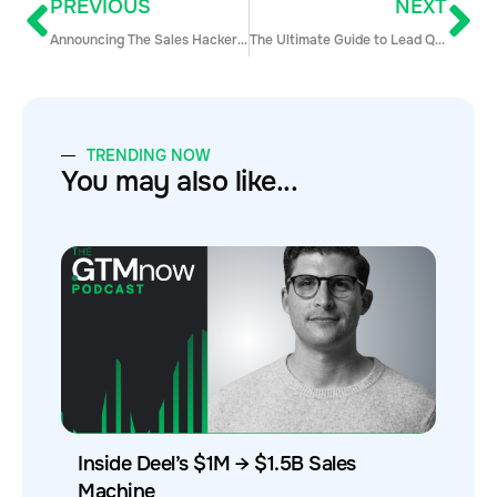
PREVIOUS
NEXT
Announcing The Sales Hacker Top 50 Awards!
The Ultimate Guide to Lead Qualification for Inbound & Outbound SDR Teams
TRENDING NOW
You may also like...
Inside Deel’s $1M → $1.5B Sales
Machine