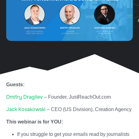
Guests:
Dmitry Dragilev
– Founder, JustReachOut.com
Jack Kosakowski
– CEO (US Division), Creation Agency
This webinar is for YOU:
If you struggle to get your emails read by journalists