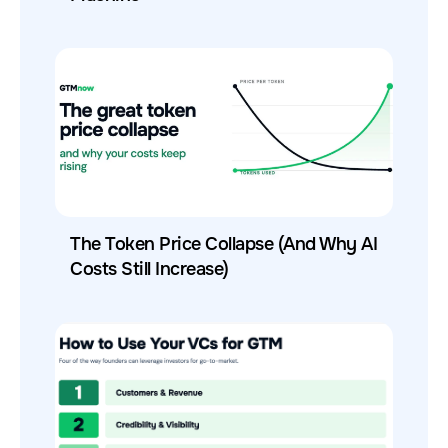
The Token Price Collapse (And Why AI
Costs Still Increase)