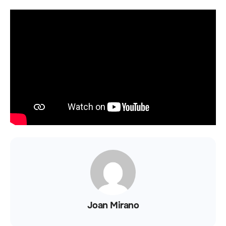
Joan Mirano