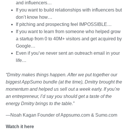
and influencers…
If you want to build relationships with influencers but
don’t know how…
If pitching and prospecting feel IMPOSSIBLE…
If you want to learn from someone who helped grow
a startup from 0 to 40M+ visitors and get acquired by
Google…
Even if you’ve never sent an outreach email in your
life…
“Dmitry makes things happen. After we put together our
biggest AppSumo bundle (at the time), Dmitry brought the
momentum and helped us sell out a week early. If you’re
an entrepreneur, I’d say you should get a taste of the
energy Dmitry brings to the table.”
—Noah Kagan Founder of Appsumo.com & Sumo.com
Watch it here