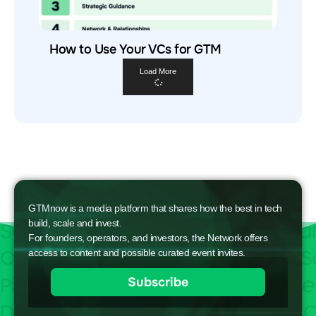
How to Use Your VCs for GTM
Load More
GTMnow is a media platform that shares how the best in tech
build, scale and invest.
For founders, operators, and investors, the Network offers
access to content and possible curated event invites.