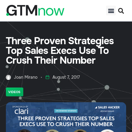
Three Proven Strategies
Top Sales Execs Use To
Crush Their Number
Joan Mirano
August 7, 2017
VIDEOS