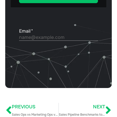
PREVIOUS
NEXT
Sales Ops vs Marketing Ops vs Business Ops: What’s the Difference?
Sales Pipeline Benchmarks to Supercharge your Competitive Edge