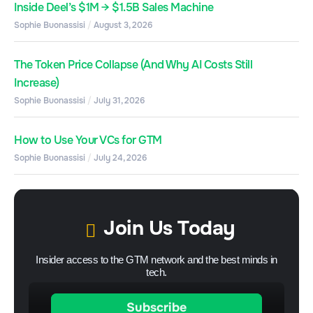
Inside Deel’s $1M → $1.5B Sales Machine
Sophie Buonassisi
August 3, 2026
The Token Price Collapse (And Why AI Costs Still
Increase)
Sophie Buonassisi
July 31, 2026
How to Use Your VCs for GTM
Sophie Buonassisi
July 24, 2026
Join Us Today
Insider access to the GTM network and the best minds in
tech.