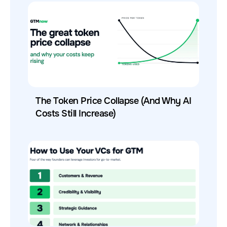
The Token Price Collapse (And Why AI
Costs Still Increase)