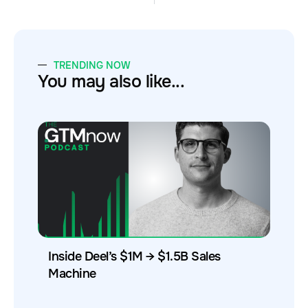
TRENDING NOW
You may also like...
Inside Deel’s $1M → $1.5B Sales
Machine