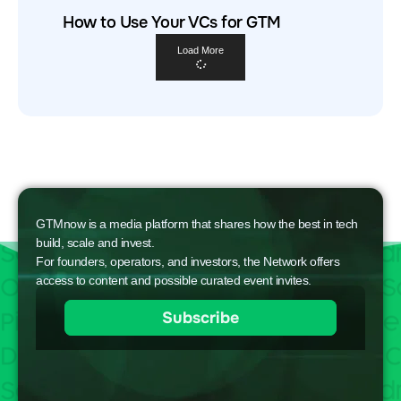
How to Use Your VCs for GTM
Load More
GTMnow is a media platform that shares how the best in tech
build, scale and invest.
For founders, operators, and investors, the Network offers
access to content and possible curated event invites.