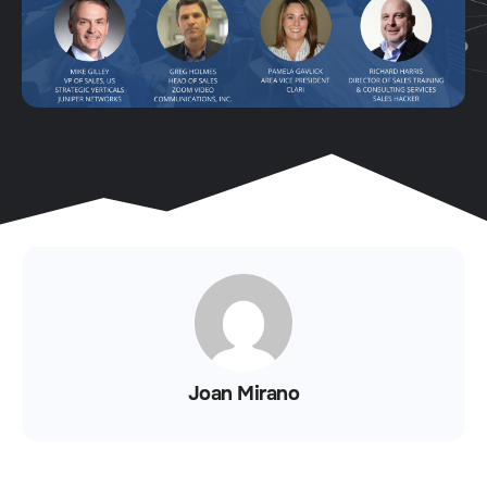
Joan Mirano