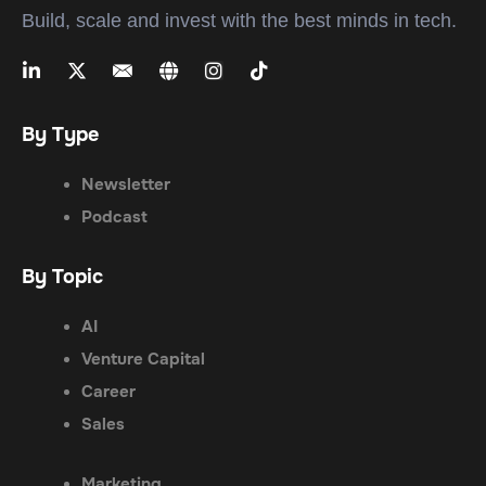
Build, scale and invest with the best minds in tech.
By Type
Newsletter
Podcast
By Topic
AI
Venture Capital
Career
Sales
Marketing