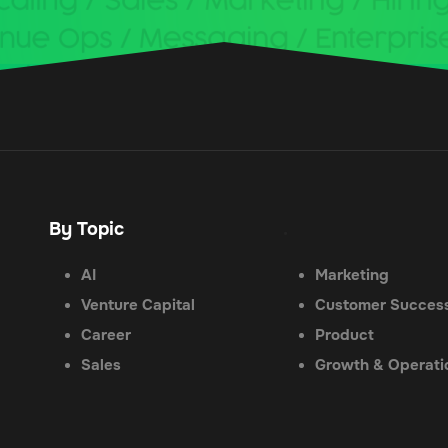
By Topic
.
AI
Marketing
Venture Capital
Customer Succes
Career
Product
Sales
Growth & Operati