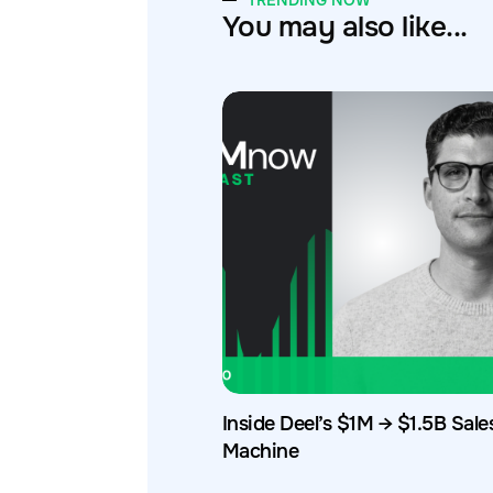
TRENDING NOW
You may also like...
Inside Deel’s $1M → $1.5B Sale
Machine