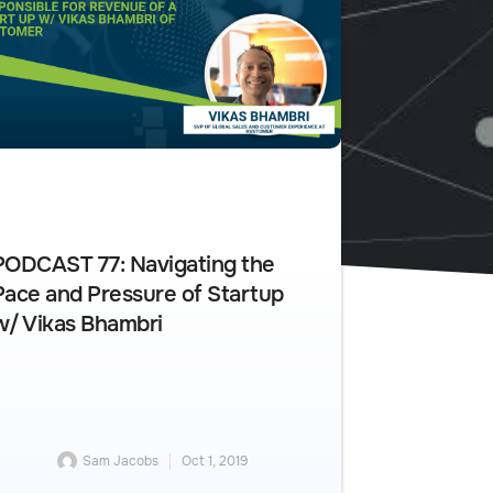
PODCAST 77: Navigating the
Pace and Pressure of Startup
w/ Vikas Bhambri
Sam Jacobs
Oct 1, 2019