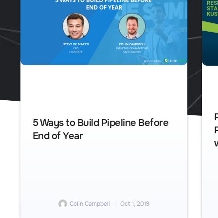
5 Ways to Build Pipeline Before
End of Year
Colin Campbell
Oct 1, 2019