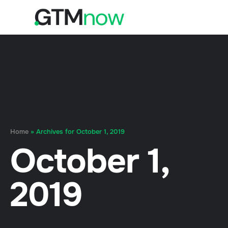
Home
»
Archives for October 1, 2019
October 1,
2019