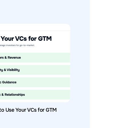
to Use Your VCs for GTM