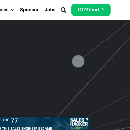
pics
Sponsor
Jobs
GTMfund