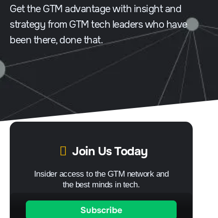
Get the GTM advantage with insight and
strategy from GTM tech leaders who have
been there, done that.
Join Us Today
Insider access to the GTM network and
the best minds in tech.