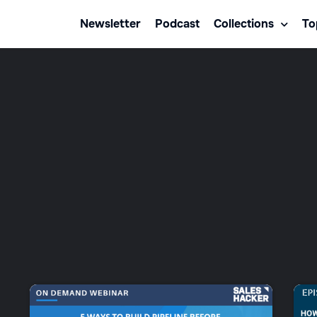
Newsletter
Podcast
Collections
To