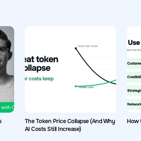
s
The Token Price Collapse (And Why
How 
AI Costs Still Increase)