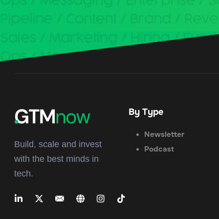
By Type
Newsletter
Build, scale and invest
Podcast
with the best minds in
tech.