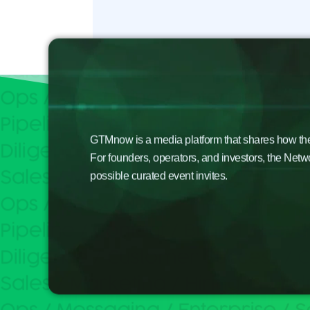
GTMnow is a media platform that shares how the b
For founders, operators, and investors, the Netw
possible curated event invites.