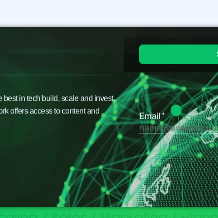
est in tech build, scale and invest.
ork offers access to content and