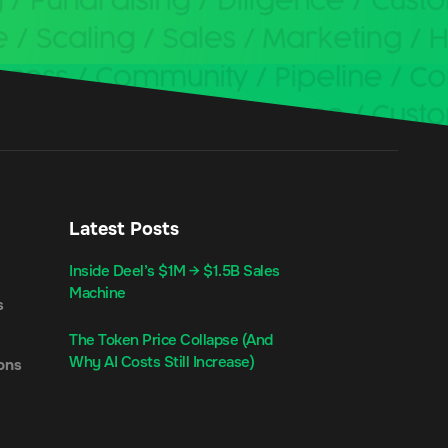
Latest Posts
Inside Deel’s $1M → $1.5B Sales
Machine
s
The Token Price Collapse (And
Why AI Costs Still Increase)
ons