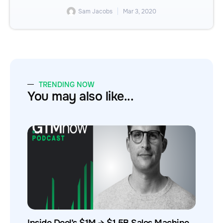
Sam Jacobs
Mar 3, 2020
TRENDING NOW
You may also like...
Inside Deel’s $1M → $1.5B Sales Machine