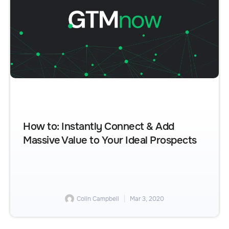
How to: Instantly Connect & Add
Massive Value to Your Ideal Prospects
Colin Campbell
Mar 3, 2020