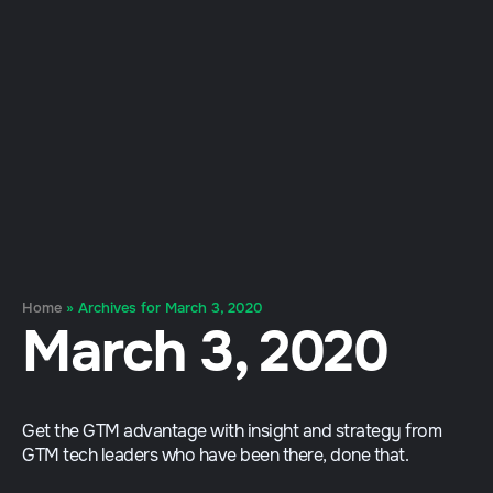
Home
»
Archives for March 3, 2020
March 3, 2020
Get the GTM advantage with insight and strategy from
GTM tech leaders who have been there, done that.