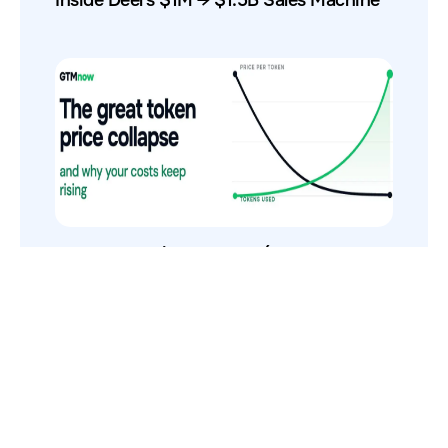
The Token Price Collapse (And Why AI
Costs Still Increase)