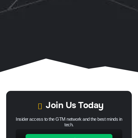
Join Us Today
Insider access to the GTM network and the best minds in
tech.