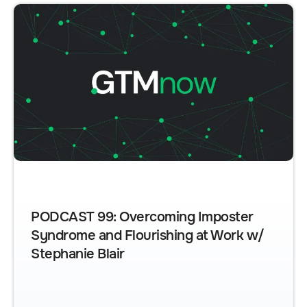
PODCAST 99: Overcoming Imposter
Syndrome and Flourishing at Work w/
Stephanie Blair