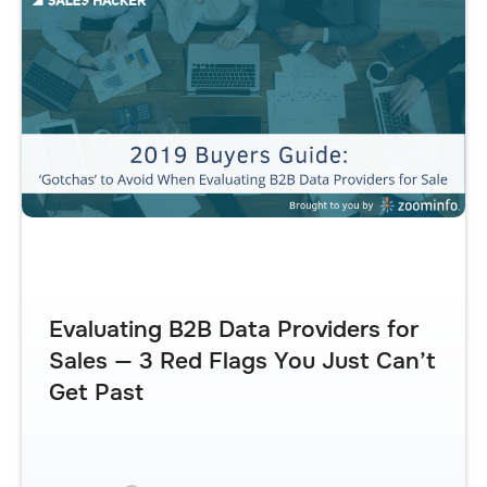
Evaluating B2B Data Providers for
Sales — 3 Red Flags You Just Can’t
Get Past