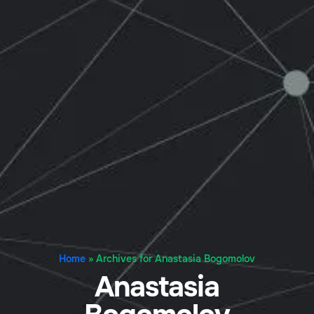
Home
»
Archives for Anastasia Bogomolov
Anastasia