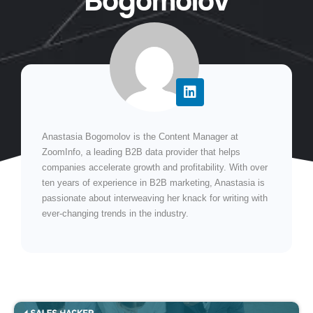
Bogomolov
Anastasia Bogomolov is the Content Manager at
ZoomInfo, a leading B2B data provider that helps
companies accelerate growth and profitability. With over
ten years of experience in B2B marketing, Anastasia is
passionate about interweaving her knack for writing with
ever-changing trends in the industry.