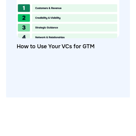
How to Use Your VCs for GTM
GTMnow is a media platform that shares how the best in tech
build, scale and invest.
For founders, operators, and investors, the Network offers