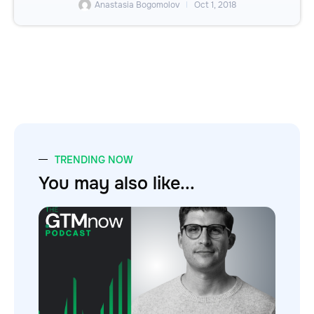
Anastasia Bogomolov
Oct 1, 2018
TRENDING NOW
You may also like...