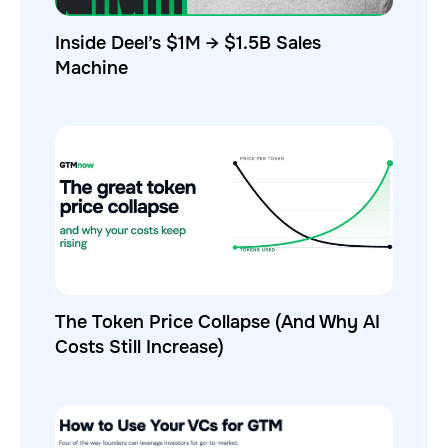
Inside Deel’s $1M → $1.5B Sales
Machine
The Token Price Collapse (And Why AI
Costs Still Increase)