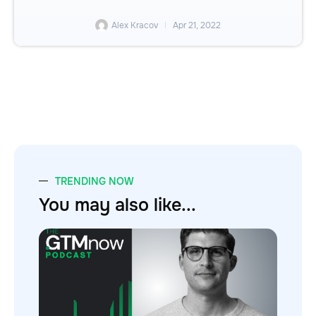
Alex Kracov
Apr 21, 2022
TRENDING NOW
You may also like...