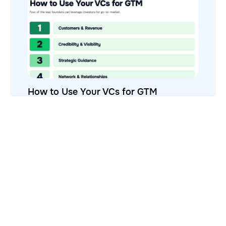
How to Use Your VCs for GTM
GTMnow is a media platform that shares how the best in tech