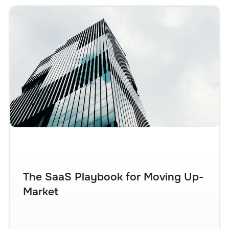
The SaaS Playbook for Moving Up-
Market