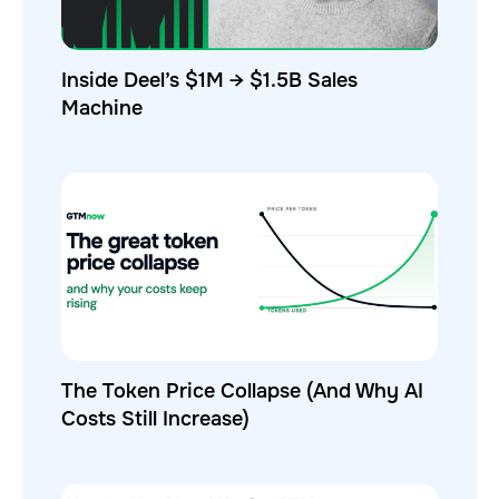
Inside Deel’s $1M → $1.5B Sales
Machine
The Token Price Collapse (And Why AI
Costs Still Increase)