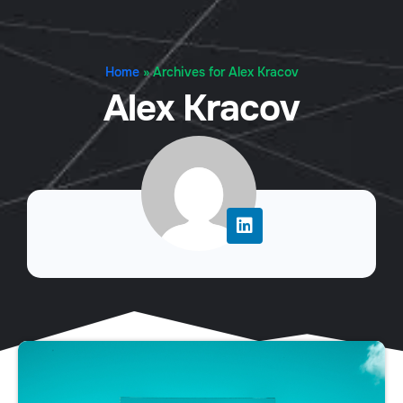
Home
»
Archives for Alex Kracov
Alex Kracov