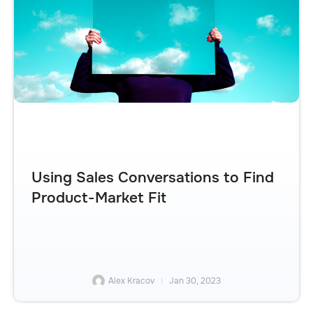
Using Sales Conversations to Find
Product-Market Fit
Alex Kracov
Jan 30, 2023