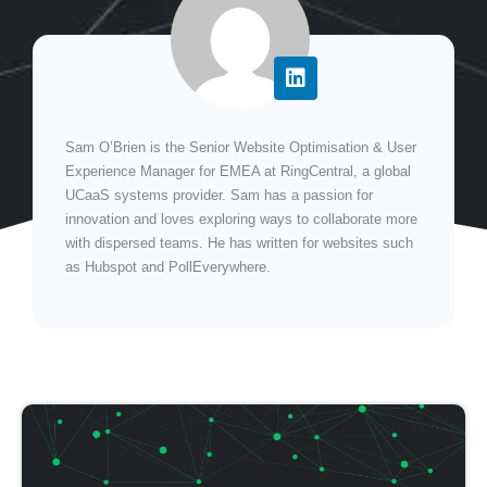
Sam O’Brien is the Senior Website Optimisation & User
Experience Manager for EMEA at RingCentral, a global
UCaaS systems provider. Sam has a passion for
innovation and loves exploring ways to collaborate more
with dispersed teams. He has written for websites such
as Hubspot and PollEverywhere.