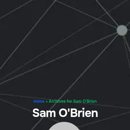
Home
»
Archives for Sam O'Brien
Sam O'Brien