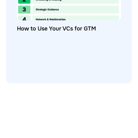
How to Use Your VCs for GTM
GTMnow is a media platform that shares how the best in tech
build, scale and invest.
For founders, operators, and investors, the Network offers
access to content and possible curated event invites.