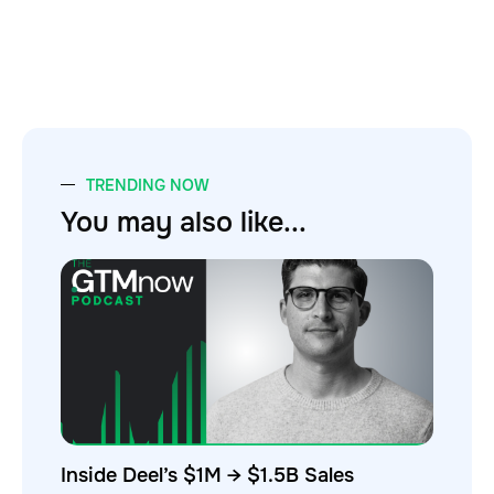
TRENDING NOW
You may also like...
Inside Deel’s $1M → $1.5B Sales