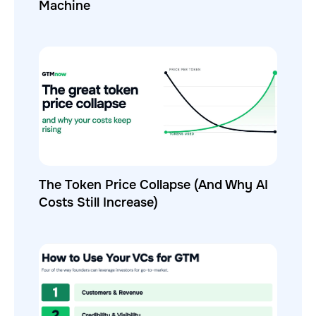
Machine
The Token Price Collapse (And Why AI
Costs Still Increase)