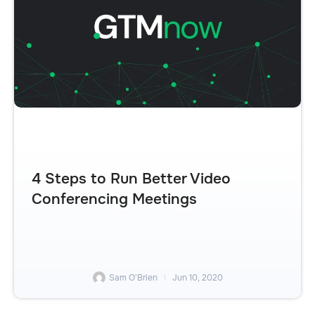
4 Steps to Run Better Video
Conferencing Meetings
Sam O'Brien
Jun 10, 2020