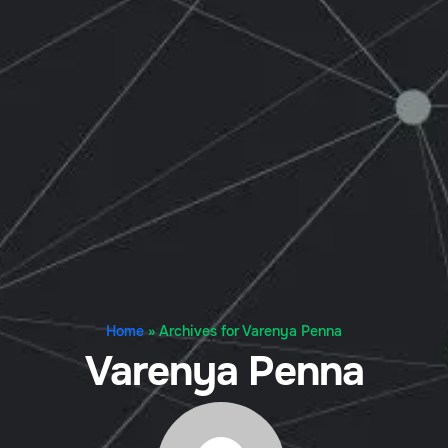
Home
»
Archives for Varenya Penna
Varenya Penna