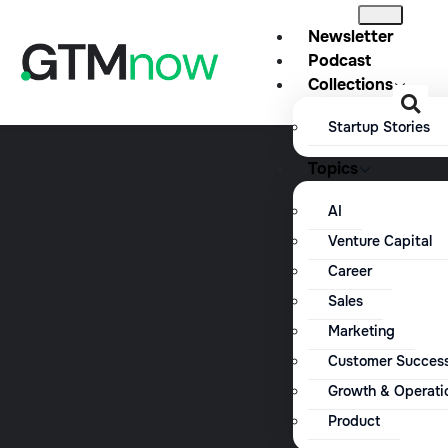
Newsletter
Podcast
Collections
Startup Stories
Topics
AI
Venture Capital
Career
Sales
Marketing
Customer Succes
Growth & Operati
Product