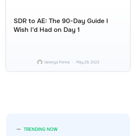
SDR to AE: The 90-Day Guide I
Wish I’d Had on Day 1
Varenya Penna
May 29, 2023
TRENDING NOW