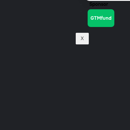
Sponsor
Jobs
GTMfund
X