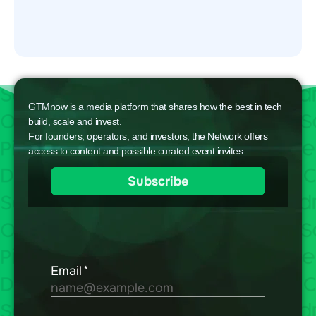
GTMnow is a media platform that shares how the best in tech
build, scale and invest.
For founders, operators, and investors, the Network offers
access to content and possible curated event invites.