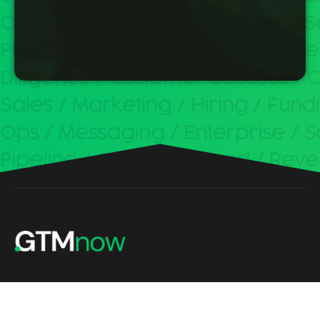
Build, scale and invest with the best minds in tech.