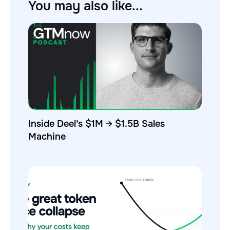
You may also like...
Inside Deel’s $1M → $1.5B Sales
Machine