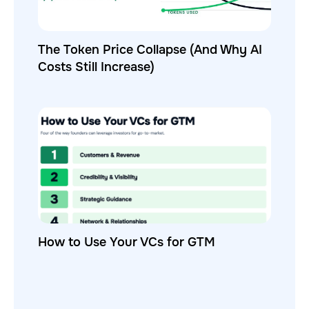
The Token Price Collapse (And Why AI
Costs Still Increase)
How to Use Your VCs for GTM