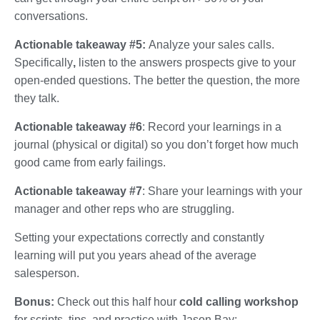
conversations.
Actionable takeaway #5:
Analyze your sales calls.
Specifically
,
listen to the answers prospects give to your
open-ended questions. The better the question, the more
they talk.
Actionable takeaway #6
: Record your learnings in a
journal (physical or digital) so you don’t forget how much
good came from early failings.
Actionable takeaway #7
: Share your learnings with your
manager and other reps who are struggling.
Setting your expectations correctly and constantly
learning will put you years ahead of the average
salesperson.
Bonus:
Check out this half hour
cold calling workshop
for scripts, tips, and practice with Jason Bay: