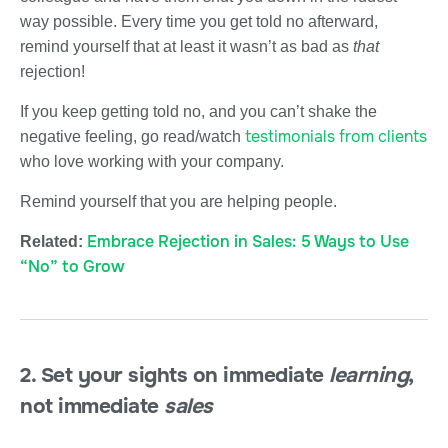
way possible. Every time you get told no afterward,
remind yourself that at least it wasn’t as bad as
that
rejection!
If you keep getting told no, and you can’t shake the
testimonials from clients
negative feeling, go read/watch
who love working with your company.
Remind yourself that you are helping people.
Embrace Rejection in Sales: 5 Ways to Use
Related:
“No” to Grow
2. Set your sights on immediate
l
earning
,
not immediate
sales