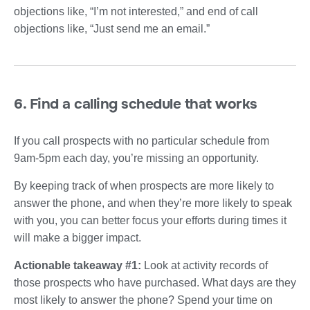
objections like, “I’m not interested,” and end of call
objections like, “Just send me an email.”
6. Find a calling schedule that works
If you call prospects with no particular schedule from
9am-5pm each day, you’re missing an opportunity.
By keeping track of when prospects are more likely to
answer the phone, and when they’re more likely to speak
with you, you can better focus your efforts during times it
will make a bigger impact.
Actionable takeaway #1:
Look at activity records of
those prospects who have purchased. What days are they
most likely to answer the phone? Spend your time on