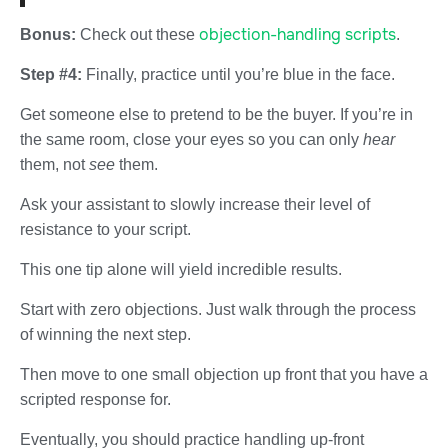
objection-handling scripts
Bonus:
Check out these
.
Step #4:
Finally, practice until you’re blue in the face.
Get someone else to pretend to be the buyer. If you’re in
the same room, close your eyes so you can only
hear
them, not
see
them.
Ask your assistant to slowly increase their level of
resistance to your script.
This one tip alone will yield incredible results.
Start with zero objections. Just walk through the process
of winning the next step.
Then move to one small objection up front that you have a
scripted response for.
Eventually, you should practice handling up-front