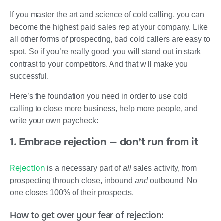
If you master the art and science of cold calling, you can
become the highest paid sales rep at your company. Like
all other forms of prospecting, bad cold callers are easy to
spot. So if you’re really good, you will stand out in stark
contrast to your competitors. And that will make you
successful.
Here’s the foundation you need in order to use cold
calling to close more business, help more people, and
write your own paycheck:
1. Embrace rejection
—
don’t run from it
Rejection
is a necessary part of
all
sales activity, from
prospecting through close, inbound
and
outbound. No
one closes 100% of their prospects.
How to get over your fear of rejection: