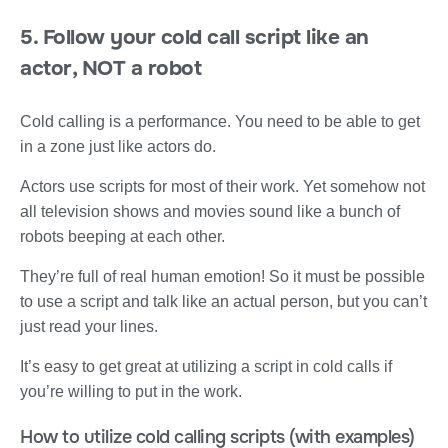
5. Follow your cold call script like an
actor, NOT a robot
Cold calling is a performance. You need to be able to get
in a zone just like actors do.
Actors use scripts for most of their work. Yet somehow not
all television shows and movies sound like a bunch of
robots beeping at each other.
They’re full of real human emotion! So it must be possible
to use a script and talk like an actual person, but you can’t
just read your lines.
It’s easy to get great at utilizing a script in cold calls if
you’re willing to put in the work.
How to utilize cold calling scripts (with examples)