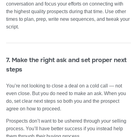
conversation and focus your efforts on connecting with
the highest quality prospects during that time. Use other
times to plan, prep, write new sequences, and tweak your
script.
7. Make the right ask and set proper next
steps
You’re not looking to close a deal on a cold call — not
even close. But you do need to make an ask. When you
do, set clear next steps so both you and the prospect
agree on how to proceed.
Prospects don’t want to be ushered through
your
selling
process. You’ll have better success if you instead help
them through
their
buying process.