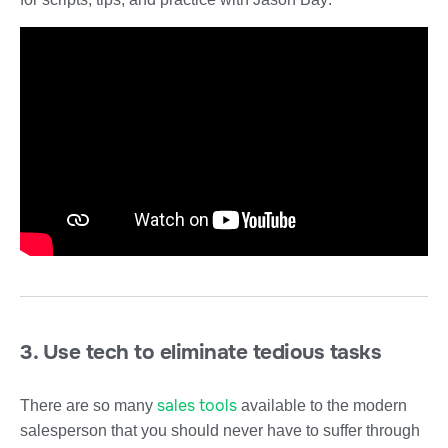
3. Use tech to eliminate tedious tasks
sales tools
There are so many
available to the modern
salesperson that you should never have to suffer through