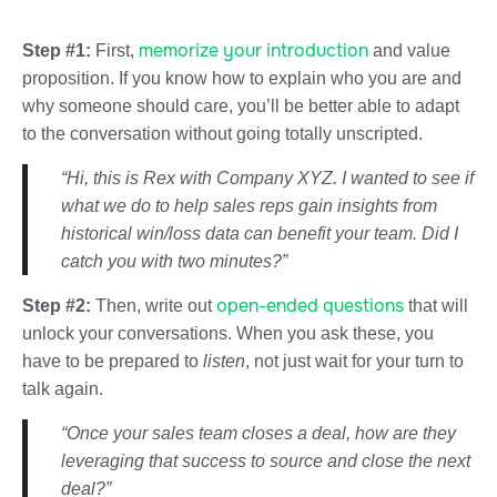
memorize your introduction
Step #1:
First,
and value
proposition. If you know how to explain who you are and
why someone should care, you’ll be better able to adapt
to the conversation without going totally unscripted.
“Hi, this is Rex with Company XYZ. I wanted to see if
what we do to help sales reps gain insights from
historical win/loss data can benefit your team. Did I
catch you with two minutes?”
open-ended questions
Step #2:
Then, write out
that will
unlock your conversations. When you ask these, you
have to be prepared to
listen
, not just wait for your turn to
talk again.
“Once your sales team closes a deal, how are they
leveraging that success to source and close the next
deal?”