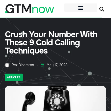
Crush Your Number With
These 9 Cold Calling
Techniques
Rex Biberston
May 17, 2023
ARTICLES