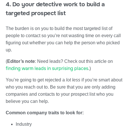
4. Do your detective work to build a
targeted prospect list
The burden is on you to build the most targeted list of
people to contact so you’re not wasting time on every call
figuring out whether you can help the person who picked
up.
(
Editor’s note
: Need leads? Check out this article on
finding warm leads in surprising places
.)
You’re going to get rejected a
lot less
if you’re smart about
who you reach out to. Be sure that you are only adding
companies and contacts to your prospect list who you
believe you can help.
Common company traits to look for:
Industry