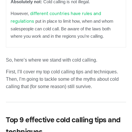
Absolutely not:
Cold calling is not illegal.
different countries have rules and
However,
regulations
put in place to limit how, when and whom
salespeople can cold call. Be aware of the laws both
where you work and in the regions you’re calling.
So, here’s where we stand with cold calling.
First, I’ll cover my top cold calling tips and techniques.
Then, I’m going to tackle some of the myths about cold
calling that (for some reason) still survive.
Top 9 effective cold calling tips and
techniques