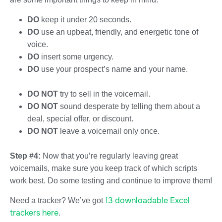
DO
keep it under 20 seconds.
DO
use an upbeat, friendly, and energetic tone of
voice.
DO
insert some urgency.
DO
use your prospect’s name and your name.
DO NOT
try to sell in the voicemail.
DO NOT
sound desperate by telling them about a
deal, special offer, or discount.
DO NOT
leave a voicemail only once.
Step #4:
Now that you’re regularly leaving great
voicemails, make sure you keep track of which scripts
work best. Do some testing and continue to improve them!
13 downloadable Excel
Need a tracker? We’ve got
trackers here
.