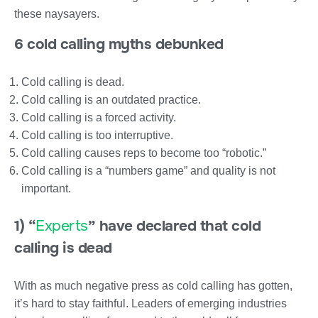
these naysayers.
6 cold calling myths debunked
Cold calling is dead.
Cold calling is an outdated practice.
Cold calling is a forced activity.
Cold calling is too interruptive.
Cold calling causes reps to become too “robotic.”
Cold calling is a “numbers game” and quality is not
important.
1) “
Experts
” have declared that cold
calling is dead
With as much negative press as cold calling has gotten,
it’s hard to stay faithful. Leaders of emerging industries