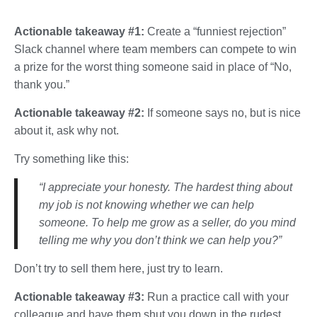
Actionable takeaway #1:
Create a “funniest rejection”
Slack channel where team members can compete to win
a prize for the worst thing someone said in place of “No,
thank you.”
Actionable takeaway #2:
If someone says no, but is nice
about it, ask why not.
Try something like this:
“I appreciate your honesty. The hardest thing about
my job is not knowing whether we can help
someone. To help me grow as a seller, do you mind
telling me why you don’t think we can help you?”
Don’t try to sell them here, just try to learn.
Actionable takeaway #3:
Run a practice call with your
colleague and have them shut you down in the rudest