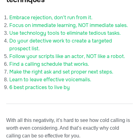
Embrace rejection, don’t run from it.
Focus on immediate learning, NOT immediate sales.
Use technology tools to eliminate tedious tasks.
Do your detective work to create a targeted
prospect list.
Follow your scripts like an actor, NOT like a robot.
Find a calling schedule that works.
Make the right ask and set proper next steps.
Learn to leave effective voicemails.
6 best practices to live by
With all this negativity, it’s hard to see how cold calling is
worth even considering. And that’s exactly why cold
calling can be so effective for you.