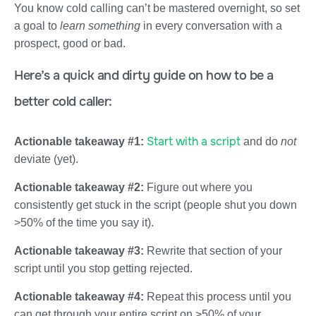
You know cold calling can’t be mastered overnight, so set
a goal to
learn something
in every conversation with a
prospect, good or bad.
Here’s a quick and dirty guide on how to be a
better cold caller:
Start with a script
Actionable takeaway #1:
and do
not
deviate (yet).
Actionable takeaway #2:
Figure out where you
consistently get stuck in the script (people shut you down
>50% of the time you say it).
Actionable takeaway #3:
Rewrite that section of your
script until you stop getting rejected.
Actionable takeaway #4:
Repeat this process until you
can get through your entire script on >50% of your