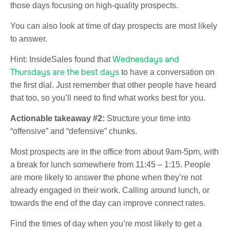
those days focusing on high-quality prospects.
You can also look at time of day prospects are most likely
to answer.
Wednesdays and
Hint: InsideSales found that
Thursdays are the best days
to have a conversation on
the first dial. Just remember that other people have heard
that too, so you’ll need to find what works best for you.
Actionable takeaway #2:
Structure your time into
“offensive” and “defensive” chunks.
Most prospects are in the office from about 9am-5pm, with
a break for lunch somewhere from 11:45 – 1:15. People
are more likely to answer the phone when they’re not
already engaged in their work. Calling around lunch, or
towards the end of the day can improve connect rates.
Find the times of day when you’re most likely to get a