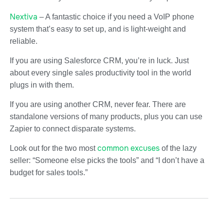
Nextiva
– A fantastic choice if you need a VoIP phone
system that’s easy to set up, and is light-weight and
reliable.
If you are using Salesforce CRM, you’re in luck. Just
about every single sales productivity tool in the world
plugs in with them.
If you are using another CRM, never fear. There are
standalone versions of many products, plus you can use
Zapier to connect disparate systems.
common excuses
Look out for the two most
of the lazy
seller: “Someone else picks the tools” and “I don’t have a
budget for sales tools.”