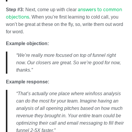
answers to common
Step #3:
Next, come up with clear
objections
. When you’re first learning to cold call, you
won’t be great at these on the fly, so, write them out word
for word.
Example objection:
“We’re really more focused on top of funnel right
now. Our closers are great. So we’re good for now,
thanks.”
Example response:
“That’s actually one place where win/loss analysis
can do the most for your team. Imagine having an
analysis of all opening pitches based on how much
revenue they brought in. Your entire team could be
optimizing their call and email messaging to fill their
funnel 2-5X faster.”