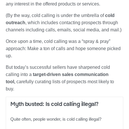
any interest in the offered products or services.
(By the way, cold calling is under the umbrella of
cold
outreach
, which includes contacting prospects through
channels including calls, emails, social media, and mail.)
Once upon a time, cold calling was a “spray & pray”
approach: Make a ton of calls and hope someone picked
up.
But today’s successful sellers have sharpened cold
calling into a
target-driven sales communication
tool,
carefully curating lists of prospects most likely to
buy.
Myth busted: Is cold calling illegal?
Quite often, people wonder, is cold calling illegal?