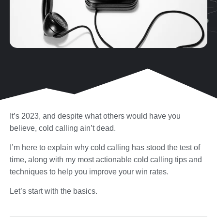
It’s 2023, and despite what others would have you
believe, cold calling ain’t dead.
I’m here to explain why cold calling has stood the test of
time, along with my most actionable cold calling tips and
techniques to help you improve your win rates.
Let’s start with the basics.