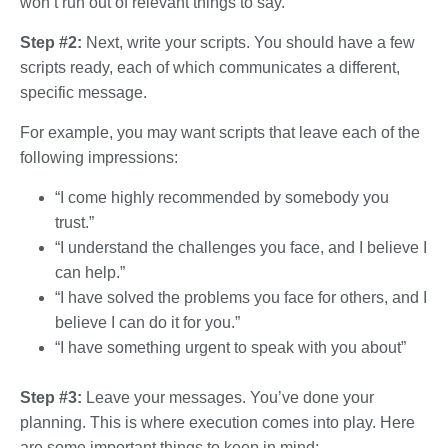
won’t run out of relevant things to say.
Step #2:
Next, write your scripts. You should have a few
scripts ready, each of which communicates a different,
specific message.
For example, you may want scripts that leave each of the
following impressions:
“I come highly recommended by somebody you
trust.”
“I understand the challenges you face, and I believe I
can help.”
“I have solved the problems you face for others, and I
believe I can do it for you.”
“I have something urgent to speak with you about”
Step #3:
Leave your messages. You’ve done your
planning. This is where execution comes into play. Here
are some important things to keep in mind: