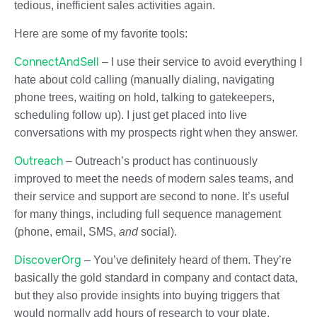
tedious, inefficient sales activities again.
Here are some of my favorite tools:
ConnectAndSell
– I use their service to avoid everything I
hate about cold calling (manually dialing, navigating
phone trees, waiting on hold, talking to gatekeepers,
scheduling follow up). I just get placed into live
conversations with my prospects right when they answer.
Outreach
– Outreach’s product has continuously
improved to meet the needs of modern sales teams, and
their service and support are second to none. It’s useful
for many things, including full sequence management
(phone, email, SMS,
and
social).
DiscoverOrg
– You’ve definitely heard of them. They’re
basically the gold standard in company and contact data,
but they also provide insights into buying triggers that
would normally add hours of research to your plate.