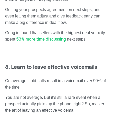
Getting your prospects agreement on next steps, and
even letting them adjust and give feedback early can
make a big difference in deal flow.
Gong.io found that sellers with the highest deal velocity
53% more time discussing
spent
next steps.
8. Learn to leave effective voicemails
On average, cold-calls result in a voicemail over 90% of
the time.
You are not average. But it’s still a rare event when a
prospect actually picks up the phone, right? So, master
the art of leaving an effective voicemail.