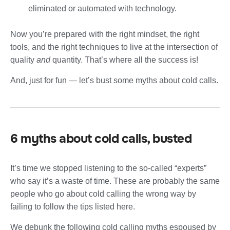
eliminated or automated with technology.
Now you’re prepared with the right mindset, the right
tools, and the right techniques to live at the intersection of
quality
and
quantity. That’s where all the success is!
And, just for fun — let’s bust some myths about cold calls.
6 myths about cold calls, busted
It’s time we stopped listening to the so-called “experts”
who say it’s a waste of time. These are probably the same
people who go about cold calling the wrong way by
failing to follow the tips listed here.
We debunk the following cold calling myths espoused by