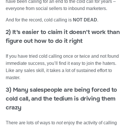
have been calling for an end to the cold call for years –
everyone from social sellers to inbound marketers.
And for the record, cold calling is
NOT DEAD
.
2) It’s easier to claim it doesn’t work than
figure out how to do it right
If you have tried cold calling once or twice and not found
immediate success, you’ll find it easy to join the haters.
Like any sales skill, it takes a lot of sustained effort to
master.
3) Many salespeople are being forced to
cold call, and the tedium is driving them
crazy
There are lots of ways to
not
enjoy the activity of calling