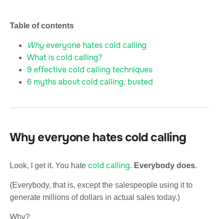
Table of contents
Why
everyone hates cold calling
What is cold calling?
9 effective cold calling techniques
6 myths about cold calling, busted
Why everyone hates cold calling
cold calling
Look, I get it. You hate
.
Everybody does.
(Everybody, that is, except the salespeople using it to
generate millions of dollars in actual sales today.)
Why?