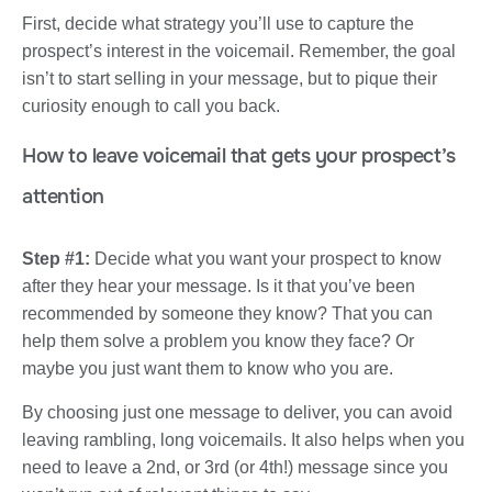
First, decide what strategy you’ll use to capture the
prospect’s interest in the voicemail. Remember, the goal
isn’t to start selling in your message, but to pique their
curiosity enough to call you back.
How to leave voicemail that gets your prospect’s
attention
Step #1:
Decide what you want your prospect to know
after they hear your message. Is it that you’ve been
recommended by someone they know? That you can
help them solve a problem you know they face? Or
maybe you just want them to know who you are.
By choosing just one message to deliver, you can avoid
leaving rambling, long voicemails. It also helps when you
need to leave a 2nd, or 3rd (or 4th!) message since you