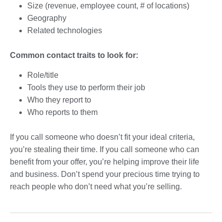
Size (revenue, employee count, # of locations)
Geography
Related technologies
Common contact traits to look for:
Role/title
Tools they use to perform their job
Who they report to
Who reports to them
If you call someone who doesn’t fit your ideal criteria,
you’re stealing their time. If you call someone who can
benefit from your offer, you’re helping improve their life
and business. Don’t spend your precious time trying to
reach people who don’t need what you’re selling.