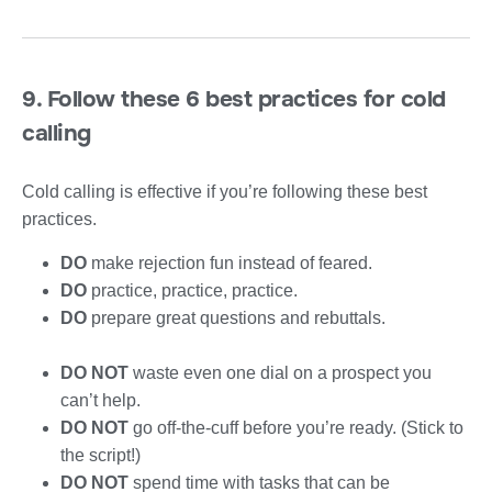
9. Follow these 6 best practices for cold
calling
Cold calling is effective if you’re following these best
practices.
DO
make rejection fun instead of feared.
DO
practice, practice, practice.
DO
prepare great questions and rebuttals.
DO NOT
waste even one dial on a prospect you
can’t help.
DO NOT
go off-the-cuff before you’re ready. (Stick to
the script!)
DO NOT
spend time with tasks that can be