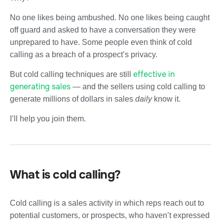
No one likes being ambushed. No one likes being caught
off guard and asked to have a conversation they were
unprepared to have. Some people even think of cold
calling as a breach of a prospect’s privacy.
effective in
But cold calling techniques are still
generating sales
—
and the sellers using cold calling to
generate millions of dollars in sales
daily
know it.
I’ll help you join them.
What is cold calling?
Cold calling is a sales activity in which reps reach out to
potential customers, or prospects, who haven’t expressed