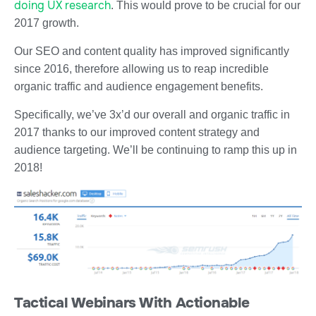
doing UX research
. This would prove to be crucial for our
2017 growth.
Our SEO and content quality has improved significantly
since 2016, therefore allowing us to reap incredible
organic traffic and audience engagement benefits.
Specifically, we’ve 3x’d our overall and organic traffic in
2017 thanks to our improved content strategy and
audience targeting. We’ll be continuing to ramp this up in
2018!
Tactical Webinars With Actionable