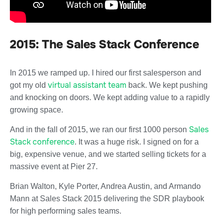
2015: The Sales Stack Conference
In 2015 we ramped up. I hired our first salesperson and
virtual assistant team
got my old
back. We kept pushing
and knocking on doors. We kept adding value to a rapidly
growing space.
Sales
And in the fall of 2015, we ran our first 1000 person
Stack conference
. It was a huge risk. I signed on for a
big, expensive venue, and we started selling tickets for a
massive event at Pier 27.
Brian Walton, Kyle Porter, Andrea Austin, and Armando
Mann at Sales Stack 2015 delivering the SDR playbook
for high performing sales teams.