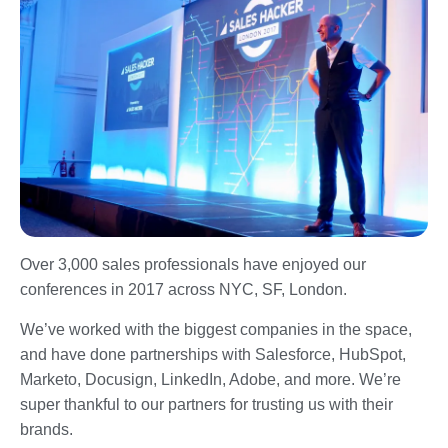
Over 3,000 sales professionals have enjoyed our
conferences in 2017 across NYC, SF, London.
We’ve worked with the biggest companies in the space,
and have done partnerships with Salesforce, HubSpot,
Marketo, Docusign, LinkedIn, Adobe, and more. We’re
super thankful to our partners for trusting us with their
brands.