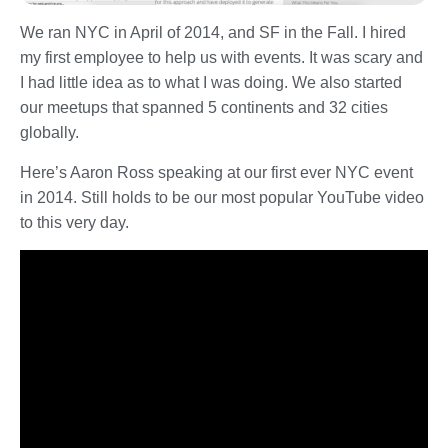
We ran NYC in April of 2014, and SF in the Fall. I hired
my first employee to help us with events. It was scary and
I had little idea as to what I was doing. We also started
our meetups that spanned 5 continents and 32 cities
globally.
Here’s Aaron Ross speaking at our first ever NYC event
in 2014. Still holds to be our most popular YouTube video
to this very day.