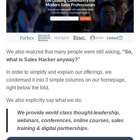
We also realized that many people were still asking,
“So,
what is Sales Hacker anyway?”
In order to simplify and explain our offerings, we
condensed it into 3 simple columns on our homepage,
right below the fold.
We also explicitly say what we do:
We provide world class thought-leadership,
webinars, conferences, online courses, sales
training & digital partnerships.