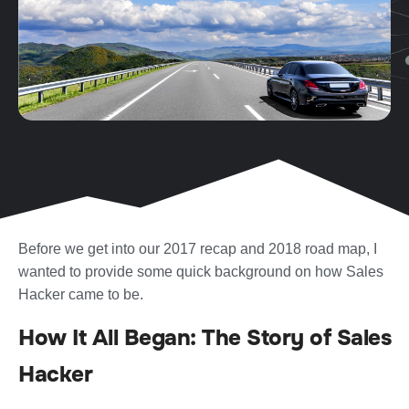
Before we get into our 2017 recap and 2018 road map, I
wanted to provide some quick background on how Sales
Hacker came to be.
How It All Began: The Story of Sales
Hacker