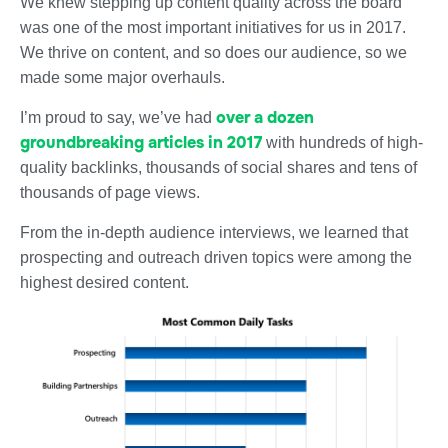
We knew stepping up content quality across the board
was one of the most important initiatives for us in 2017.
We thrive on content, and so does our audience, so we
made some major overhauls.
over a dozen
I’m proud to say, we’ve had
groundbreaking articles in 2017
with hundreds of high-
quality backlinks, thousands of social shares and tens of
thousands of page views.
From the in-depth audience interviews, we learned that
prospecting and outreach driven topics were among the
highest desired content.