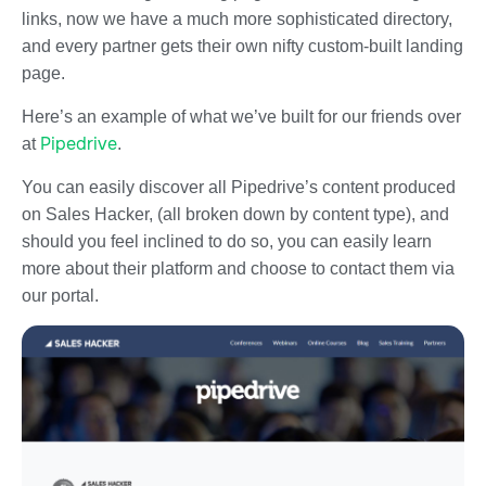
links, now we have a much more sophisticated directory,
and every partner gets their own nifty custom-built landing
page.
Here’s an example of what we’ve built for our friends over
Pipedrive
at
.
You can easily discover all Pipedrive’s content produced
on Sales Hacker, (all broken down by content type), and
should you feel inclined to do so, you can easily learn
more about their platform and choose to contact them via
our portal.