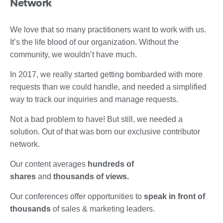
Network
We love that so many practitioners want to work with us.
It’s the life blood of our organization. Without the
community, we wouldn’t have much.
In 2017, we really started getting bombarded with more
requests than we could handle, and needed a simplified
way to track our inquiries and manage requests.
Not a bad problem to have! But still, we needed a
solution. Out of that was born our exclusive contributor
network.
Our content averages
hundreds of
shares
and
thousands of views.
Our conferences offer opportunities to
speak in front of
thousands
of sales & marketing leaders.