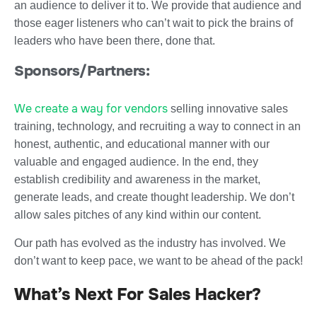
an audience to deliver it to. We provide that audience and
those eager listeners who can’t wait to pick the brains of
leaders who have been there, done that.
Sponsors/Partners:
We create a way for vendors
selling innovative sales
training, technology, and recruiting a way to connect in an
honest, authentic, and educational manner with our
valuable and engaged audience. In the end, they
establish credibility and awareness in the market,
generate leads, and create thought leadership. We don’t
allow sales pitches of any kind within our content.
Our path has evolved as the industry has involved. We
don’t want to keep pace, we want to be ahead of the pack!
What’s Next For Sales Hacker?