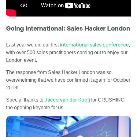
Going International: Sales Hacker London
international sales conference
Last year we did our first
,
with over 500 sales practitioners coming out to enjoy our
London event.
The response from Sales Hacker London was so
overwhelming that we have confirmed it again for October
2018!
Jacco van der Kooij
Special thanks to
for CRUSHING
the opening keynote for us.