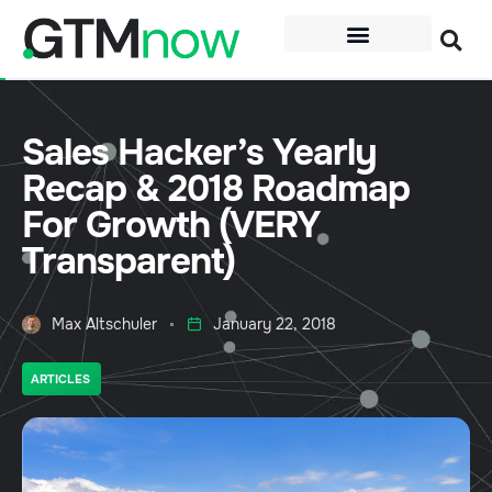
Sales Hacker’s Yearly
Recap & 2018 Roadmap
For Growth (VERY
Transparent)
Max Altschuler
January 22, 2018
ARTICLES