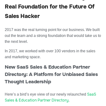
Real Foundation for the Future Of
Sales Hacker
2017 was the real turning point for our business. We built
out the team and a strong foundation that would take us to
the next level.
In 2017, we worked with over 100 vendors in the sales
and marketing space.
New SaaS Sales & Education Partner
Directory: A Platform for Unbiased Sales
Thought Leadership
SaaS
Here’s a bird’s eye view of our newly relaunched
Sales & Education Partner Directory
.