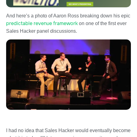
And here’s a photo of Aaron Ross breaking down his epic
predictable revenue framework
on one of the first ever
Sales Hacker panel discussions.
I had no idea that Sales Hacker would eventually become