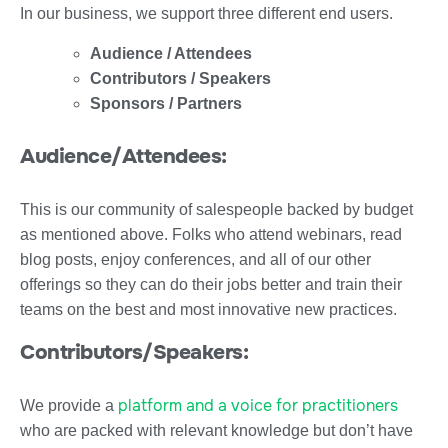
In our business, we support three different end users.
Audience / Attendees
Contributors / Speakers
Sponsors / Partners
Audience/Attendees:
This is our community of salespeople backed by budget
as mentioned above. Folks who attend webinars, read
blog posts, enjoy conferences, and all of our other
offerings so they can do their jobs better and train their
teams on the best and most innovative new practices.
Contributors/Speakers:
platform and a voice for practitioners
We provide a
who are packed with relevant knowledge but don’t have