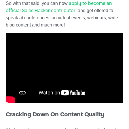
apply to become an
So with that said, you can now
official Sales Hacker contributor
, and get offered to
speak at conferences, on virtual events, webinars, write
blog content and much more!
Cracking Down On Content Quality