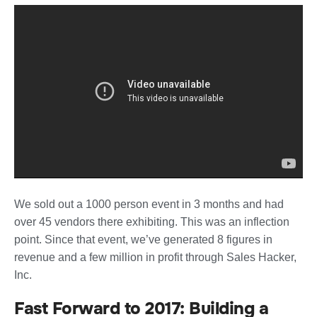
We sold out a 1000 person event in 3 months and had
over 45 vendors there exhibiting. This was an inflection
point. Since that event, we’ve generated 8 figures in
revenue and a few million in profit through Sales Hacker,
Inc.
Fast Forward to 2017: Building a