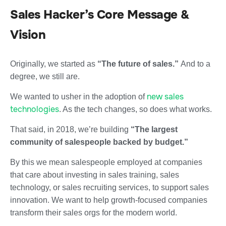
Sales Hacker’s Core Message &
Vision
Originally, we started as
“The future of sales.”
And to a
degree, we still are.
new sales
We wanted to usher in the adoption of
technologies
. As the tech changes, so does what works.
That said, in 2018, we’re building
“The largest
community of salespeople backed by budget.”
By this we mean salespeople employed at companies
that care about investing in sales training, sales
technology, or sales recruiting services, to support sales
innovation. We want to help growth-focused companies
transform their sales orgs for the modern world.