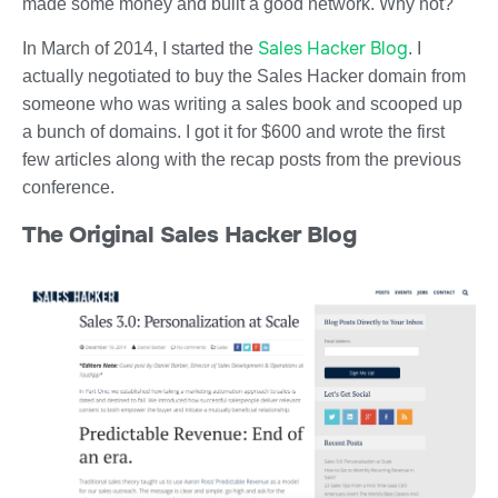
made some money and built a good network. Why not?
Sales Hacker Blog
In March of 2014, I started the
. I
actually negotiated to buy the Sales Hacker domain from
someone who was writing a sales book and scooped up
a bunch of domains. I got it for $600 and wrote the first
few articles along with the recap posts from the previous
conference.
The Original Sales Hacker Blog