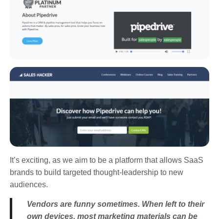
It’s exciting, as we aim to be a platform that allows SaaS
brands to build targeted thought-leadership to new
audiences.
Vendors are funny sometimes. When left to their
own devices, most marketing materials can be