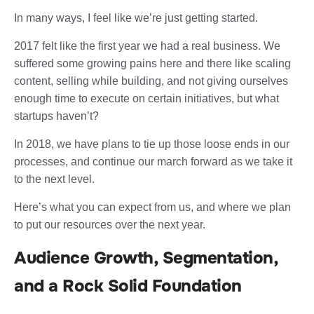
In many ways, I feel like we’re just getting started.
2017 felt like the first year we had a real business. We
suffered some growing pains here and there like scaling
content, selling while building, and not giving ourselves
enough time to execute on certain initiatives, but what
startups haven’t?
In 2018, we have plans to tie up those loose ends in our
processes, and continue our march forward as we take it
to the next level.
Here’s what you can expect from us, and where we plan
to put our resources over the next year.
Audience Growth, Segmentation,
and a Rock Solid Foundation