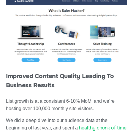
Improved Content Quality Leading To
Business Results
List growth is at a consistent 6-10% MoM, and we’re
hosting over 100,000 monthly site visitors.
We did a deep dive into our audience data at the
healthy chunk of time
beginning of last year, and spent a