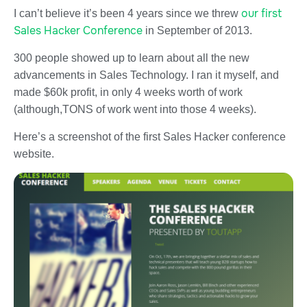
our first
I can’t believe it’s been 4 years since we threw
Sales Hacker Conference
in September of 2013.
300 people showed up to learn about all the new
advancements in Sales Technology. I ran it myself, and
made $60k profit, in only 4 weeks worth of work
(although,TONS of work went into those 4 weeks).
Here’s a screenshot of the first Sales Hacker conference
website.