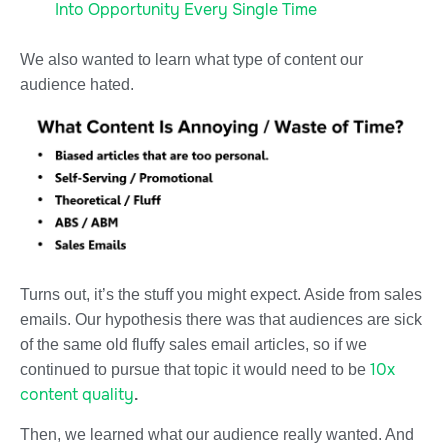
Into Opportunity Every Single Time
We also wanted to learn what type of content our
audience hated.
Turns out, it’s the stuff you might expect. Aside from sales
emails. Our hypothesis there was that audiences are sick
of the same old fluffy sales email articles, so if we
10x
continued to pursue that topic it would need to be
content quality
.
Then, we learned what our audience really wanted. And