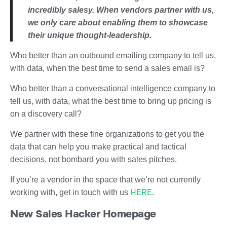
incredibly salesy. When vendors partner with us,
we only care about enabling them to showcase
their unique thought-leadership.
Who better than an outbound emailing company to tell us,
with data, when the best time to send a sales email is?
Who better than a conversational intelligence company to
tell us, with data, what the best time to bring up pricing is
on a discovery call?
We partner with these fine organizations to get you the
data that can help you make practical and tactical
decisions, not bombard you with sales pitches.
If you’re a vendor in the space that we’re not currently
HERE
working with, get in touch with us
.
New Sales Hacker Homepage