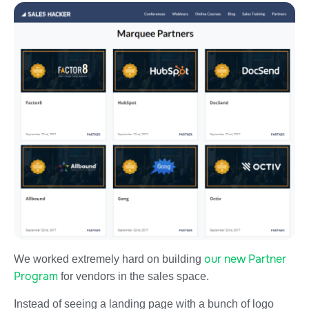
our new Partner
We worked extremely hard on building
Program
for vendors in the sales space.
Instead of seeing a landing page with a bunch of logo