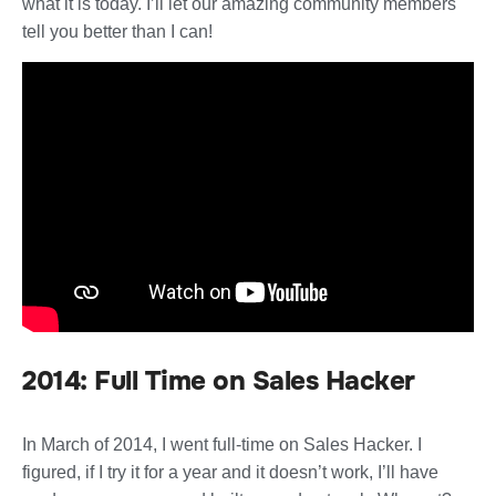
what it is today. I’ll let our amazing community members
tell you better than I can!
2014: Full Time on Sales Hacker
In March of 2014, I went full-time on Sales Hacker. I
figured, if I try it for a year and it doesn’t work, I’ll have