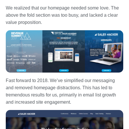
We realized that our homepage needed some love. The
above the fold section was too busy, and lacked a clear
value proposition.
Fast forward to 2018. We’ve simplified our messaging
and removed homepage distractions. This has led to
tremendous results for us, primarily in email list growth
and increased site engagement.