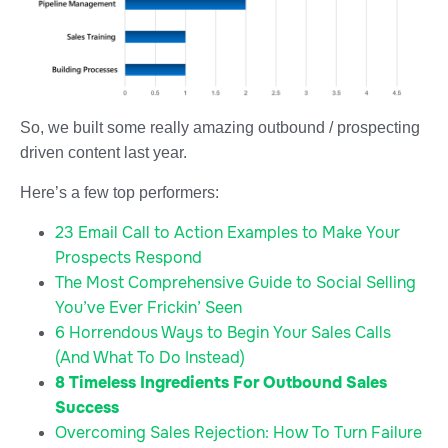
So, we built some really amazing outbound / prospecting
driven content last year.
Here’s a few top performers:
23 Email Call to Action Examples to Make Your
Prospects Respond
The Most Comprehensive Guide to Social Selling
You’ve Ever Frickin’ Seen
6 Horrendous Ways to Begin Your Sales Calls
(And What To Do Instead)
8 Timeless Ingredients For Outbound Sales
Success
Overcoming Sales Rejection: How To Turn Failure