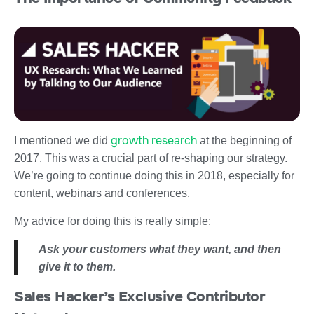
growth research
I mentioned we did
at the beginning of
2017. This was a crucial part of re-shaping our strategy.
We’re going to continue doing this in 2018, especially for
content, webinars and conferences.
My advice for doing this is really simple:
Ask your customers what they want, and then
give it to them.
Sales Hacker’s Exclusive Contributor