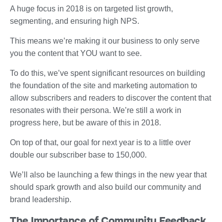
A huge focus in 2018 is on targeted list growth,
segmenting, and ensuring high NPS.
This means we’re making it our business to only serve
you the content that YOU want to see.
To do this, we’ve spent significant resources on building
the foundation of the site and marketing automation to
allow subscribers and readers to discover the content that
resonates with their persona. We’re still a work in
progress here, but be aware of this in 2018.
On top of that, our goal for next year is to a little over
double our subscriber base to 150,000.
We’ll also be launching a few things in the new year that
should spark growth and also build our community and
brand leadership.
The Importance of Community Feedback