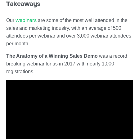
Takeaways
webinars
Our
are some of the most well attended in the
sales and marketing industry, with an average of 500
attendees per webinar and over 3,000 webinar attendees
per month.
The Anatomy of a Winning Sales Demo
was a record
breaking webinar for us in 2017 with nearly 1,000
registrations.