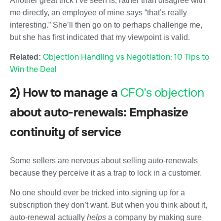
Another great trick I’ve seen is, rather than disagree with
me directly, an employee of mine says “that’s really
interesting.” She’ll then go on to perhaps challenge me,
but she has first indicated that my viewpoint is valid.
Objection Handling vs Negotiation: 10 Tips to
Related:
Win the Deal
2) How to manage a
CFO’s objection
about auto-renewals: Emphasize
continuity of service
Some sellers are nervous about selling auto-renewals
because they perceive it as a trap to lock in a customer.
No one should ever be tricked into signing up for a
subscription they don’t want. But when you think about it,
auto-renewal actually
helps
a company by making sure