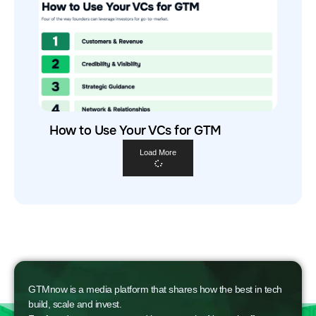
How to Use Your VCs for GTM
Load More
GTMnow is a media platform that shares how the best in tech
build, scale and invest.