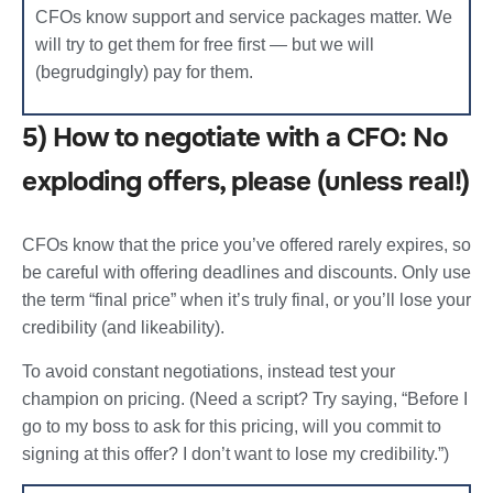
CFOs know support and service packages matter. We
will try to get them for free first — but we will
(begrudgingly) pay for them.
5) How to negotiate with a CFO: No
exploding offers, please (unless real!)
CFOs know that the price you’ve offered rarely expires, so
be careful with offering deadlines and discounts. Only use
the term “final price” when it’s truly final, or you’ll lose your
credibility (and likeability).
To avoid constant negotiations, instead test your
champion on pricing. (Need a script? Try saying, “Before I
go to my boss to ask for this pricing, will you commit to
signing at this offer? I don’t want to lose my credibility.”)