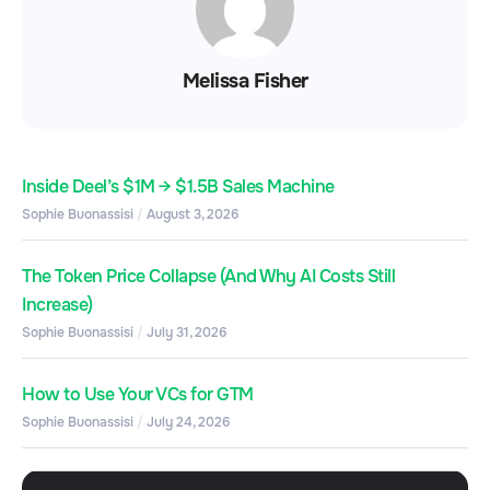
Melissa Fisher
Inside Deel’s $1M → $1.5B Sales Machine
Sophie Buonassisi
August 3, 2026
The Token Price Collapse (And Why AI Costs Still
Increase)
Sophie Buonassisi
July 31, 2026
How to Use Your VCs for GTM
Sophie Buonassisi
July 24, 2026