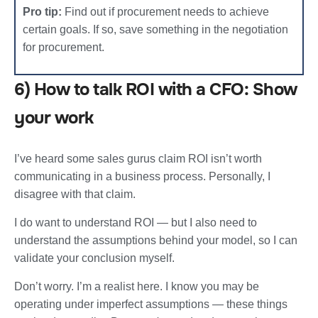
Pro tip:
Find out if procurement needs to achieve
certain goals. If so, save something in the negotiation
for procurement.
6) How to talk ROI with a CFO: Show
your work
I’ve heard some sales gurus claim ROI isn’t worth
communicating in a business process. Personally, I
disagree with that claim.
I do want to understand ROI — but I also need to
understand the assumptions behind your model, so I can
validate your conclusion myself.
Don’t worry. I’m a realist here. I know you may be
operating under imperfect assumptions — these things